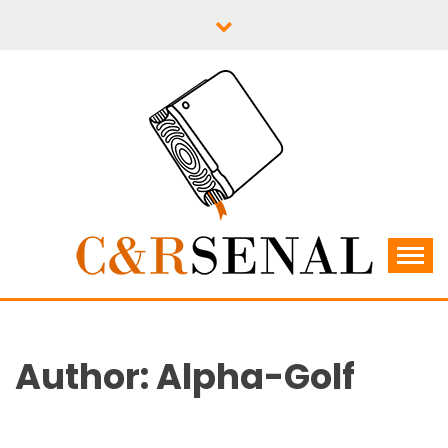
Skip
to
content
C&RSENAL
Author:
Alpha-Golf