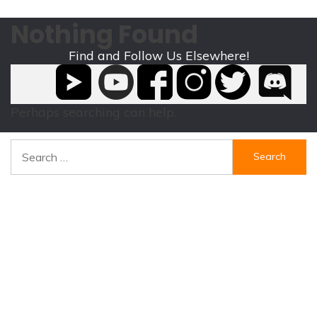
Nothing Found
Find and Follow Us Elsewhere!
It seems we can’t find what you’re looking for.
Perhaps searching can help.
Search
for: