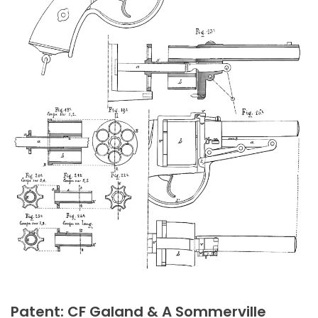
Patent: CF Galand & A Sommerville