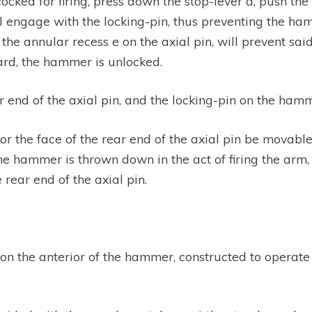
ocked for firing, press down the stop-lever d, push the
ill engage with the locking-pin, thus preventing the h
the annular recess e on the axial pin, will prevent sa
ward, the hammer is unlocked.
 end of the axial pin, and the locking-pin on the ham
 or the face of the rear end of the axial pin be movable
 hammer is thrown down in the act of firing the arm, i
 rear end of the axial pin.
e on the anterior of the hammer, constructed to operate 