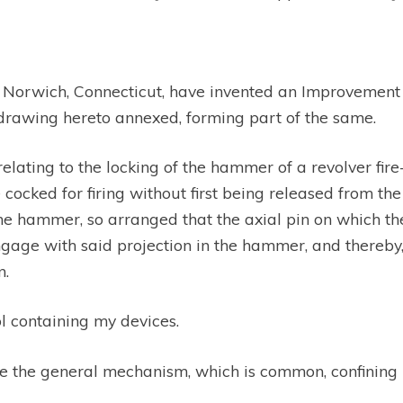
f Norwich, Connecticut, have invented an Improvement i
e drawing hereto annexed, forming part of the same.
relating to the locking of the hammer of a revolver fir
ked for firing without first being released from the 
 the hammer, so arranged that the axial pin on which 
ngage with said projection in the hammer, and thereb
n.
ol containing my devices.
e the general mechanism, which is common, confining my