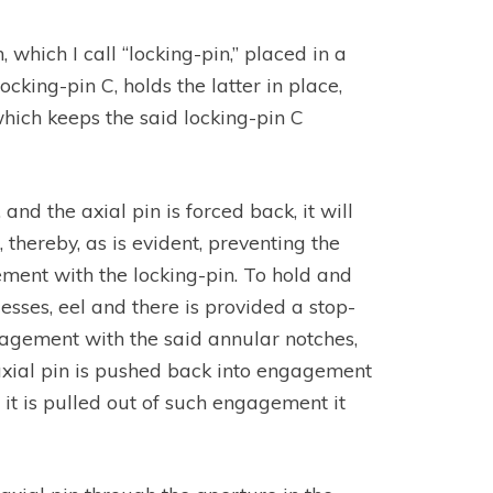
, which I call “locking-pin,” placed in a
cking-pin C, holds the latter in place,
 which keeps the said locking-pin C
d the axial pin is forced back, it will
thereby, as is evident, preventing the
ment with the locking-pin. To hold and
cesses, eel and there is provided a stop-
ngagement with the said annular notches,
 axial pin is pushed back into engagement
it is pulled out of such engagement it