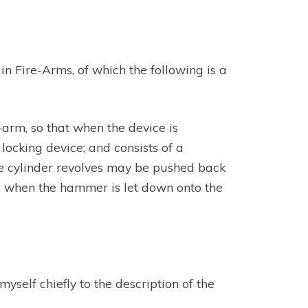
n Fire-Arms, of which the following is a
e-arm, so that when the device is
locking device; and consists of a
the cylinder revolves may be pushed back
y, when the hammer is let down onto the
self chiefly to the description of the