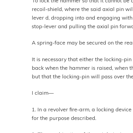
To lock the hammer so that it cannot be c
recoil-shield, where the said axial pin w
lever d, dropping into and engaging with 
stop-lever and pulling the axial pin for
A spring-face may be secured on the rear
It is necessary that either the locking-pin
back when the hammer is raised, when the
but that the locking-pin will pass over the
I claim—
1. In a revolver fire-arm, a locking devic
for the purpose described.