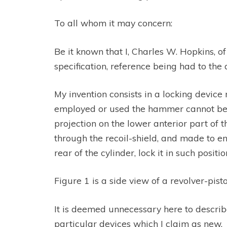
To all whom it may concern:
Be it known that I, Charles W. Hopkins, o
specification, reference being had to th
My invention consists in a locking device 
employed or used the hammer cannot be coc
projection on the lower anterior part of
through the recoil-shield, and made to e
rear of the cylinder, lock it in such positio
Figure 1 is a side view of a revolver-pist
It is deemed unnecessary here to describ
particular devices which I claim as new.