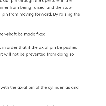
 axial pin through the aperture in the
ammer from being raised, and the stop-
id pin from moving forward. By raising the
mer-shaft be made fixed.
, in order that if the axial pin be pushed
t will not be prevented from doing so,
with the axial pin of the cylinder, as and