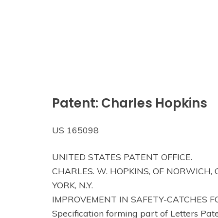
Patent: Charles Hopkins
US 165098
UNITED STATES PATENT OFFICE.
CHARLES. W. HOPKINS, OF NORWICH,
YORK, N.Y.
IMPROVEMENT IN SAFETY-CATCHES F
Specification forming part of Letters Pat