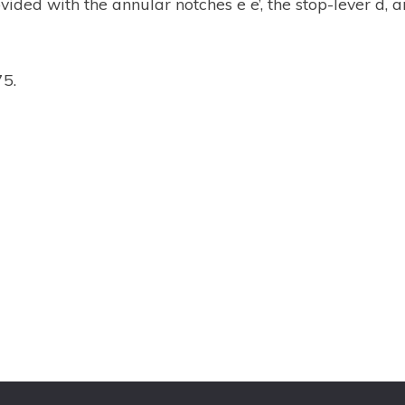
ovided with the annular notches e e’, the stop-lever d,
75.