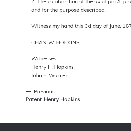
2. The combination of the axial pin A, pr
and for the purpose described.
Witness my hand this 3d day of June, 18
CHAS. W. HOPKINS.
Witnesses:
Henry H. Hopkins,
John E. Warner.
Post
Previous:
Patent: Henry Hopkins
navigation