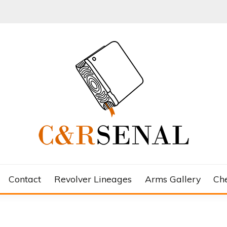
Contact
Revolver Lineages
Arms Gallery
Ch