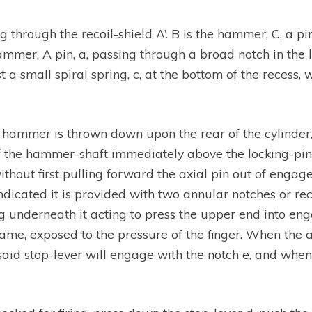
ng through the recoil-shield A’. B is the hammer; C, a pin
ammer. A pin, a, passing through a broad notch in the lo
 a small spiral spring, c, at the bottom of the recess,
ammer is thrown down upon the rear of the cylinder, an
f the hammer-shaft immediately above the locking-pin, 
out first pulling forward the axial pin out of engage
indicated it is provided with two annular notches or re
ring underneath it acting to press the upper end into e
frame, exposed to the pressure of the finger. When the
aid stop-lever will engage with the notch e, and when 