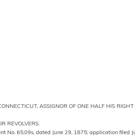
 CONNECTICUT, ASSIGNOR OF ONE HALF HIS RIGHT
OR REVOLVERS.
ent No. 65,09s, dated June 29, 1875; application filed J