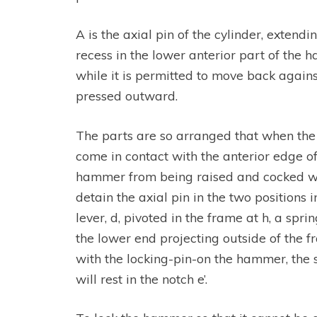
A is the axial pin of the cylinder, extendi
recess in the lower anterior part of the h
while it is permitted to move back against
pressed outward.
The parts are so arranged that when the h
come in contact with the anterior edge o
hammer from being raised and cocked with
detain the axial pin in the two positions 
lever, d, pivoted in the frame at h, a sp
the lower end projecting outside of the 
with the locking-pin-on the hammer, the s
will rest in the notch e’.