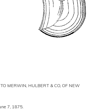
 TO MERWIN, HULBERT & CO, OF NEW
une 7, 1875.