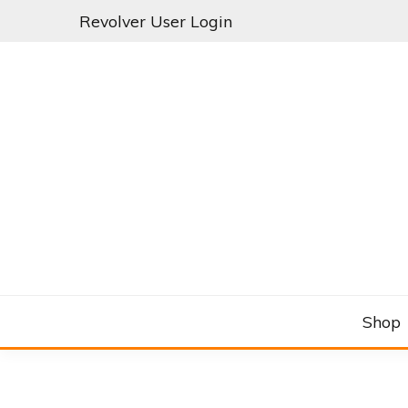
Skip
Revolver User Login
to
content
C&RSENAL
Shop