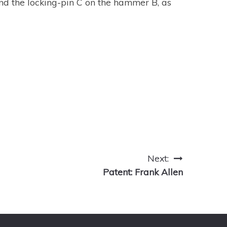
 and the locking-pin C on the hammer B, as
Next:
Patent: Frank Allen