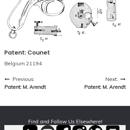
Patent: Counet
Belgium 21194
Post
Previous:
Next:
Patent: M. Arendt
Patent: M. Arendt
navigation
Find and Follow Us Elsewhere!