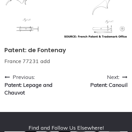
Patent: de Fontenay
France 77231 add
Post
Previous:
Next:
Patent: Lepage and
Patent: Canouil
navigation
Chauvot
Find and Follow Us Elsewhere!