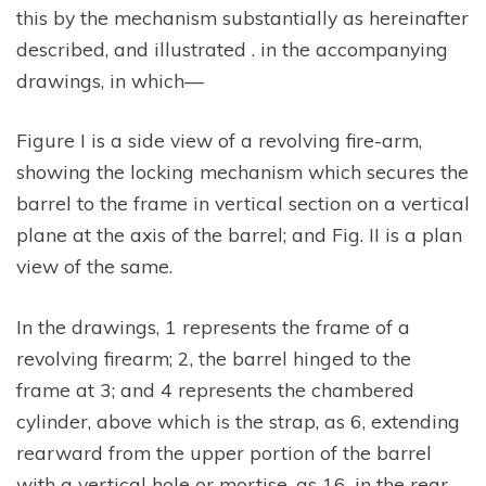
this by the mechanism substantially as hereinafter
described, and illustrated . in the accompanying
drawings, in which—
Figure I is a side view of a revolving fire-arm,
showing the locking mechanism which secures the
barrel to the frame in vertical section on a vertical
plane at the axis of the barrel; and Fig. II is a plan
view of the same.
In the drawings, 1 represents the frame of a
revolving firearm; 2, the barrel hinged to the
frame at 3; and 4 represents the chambered
cylinder, above which is the strap, as 6, extending
rearward from the upper portion of the barrel
with a vertical hole or mortise, as 16, in the rear