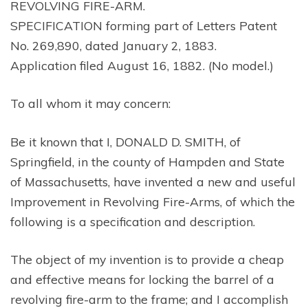
REVOLVING FIRE-ARM.
SPECIFICATION forming part of Letters Patent
No. 269,890, dated January 2, 1883.
Application filed August 16, 1882. (No model.)
To all whom it may concern:
Be it known that I, DONALD D. SMITH, of
Springfield, in the county of Hampden and State
of Massachusetts, have invented a new and useful
Improvement in Revolving Fire-Arms, of which the
following is a specification and description.
The object of my invention is to provide a cheap
and effective means for locking the barrel of a
revolving fire-arm to the frame; and I accomplish