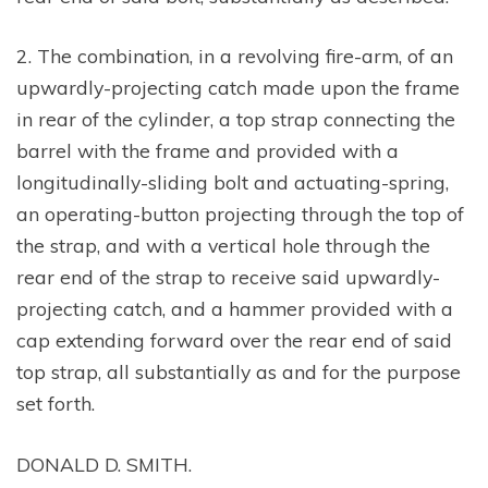
2. The combination, in a revolving fire-arm, of an
upwardly-projecting catch made upon the frame
in rear of the cylinder, a top strap connecting the
barrel with the frame and provided with a
longitudinally-sliding bolt and actuating-spring,
an operating-button projecting through the top of
the strap, and with a vertical hole through the
rear end of the strap to receive said upwardly-
projecting catch, and a hammer provided with a
cap extending forward over the rear end of said
top strap, all substantially as and for the purpose
set forth.
DONALD D. SMITH.