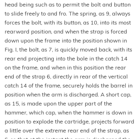
head being such as to permit the bolt and button
to slide freely to and fro. The spring, as 9, always
forces the bolt, with its button, as 10, into its most
rearward position, and when the strap is forced
down upon the frame into the position shown in
Fig. I, the bolt, as 7, is quickly moved back, with its
rear end projecting into the bole in the catch 14
on the frame, and when in this position the rear
end of the strap 6, directly in rear of the vertical
catch 14 of the frame, securely holds the barrel in
position when the arm is discharged. A short cap,
as 15, is made upon the upper part of the
hammer, which cap, when the hammer is down in
position to explode the cartridge, projects forward
a little over the extreme rear end of the strap, as