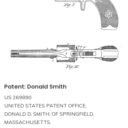
Patent: Donald Smith
US 269890
UNITED STATES PATENT OFFICE.
DONALD D. SMITH, OF SPRINGFIELD,
MASSACHUSETTS.