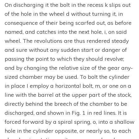
On discharging it the bolt in the recess k slips out
of the hole in the wheel d without turning it, in
consequence of their being scarfed out, as before
named, and catches into the next hole, i, on said
wheel. The revolutions are thus rendered steady
and sure without any sudden start or danger of
passing the point to which they should revolve;
and by changing the relative size of the gear any-
sized chamber may be used. To bolt the cylinder
in place I employ a horizontal bolt, m, or one on a
line with the barrel at the upper part of the stock,
directly behind the breech of the chamber to be
discharged, and shown in Fig. 1 in red lines. It is
forced forward by a spiral spring, o, into a shallow
hole in the cylinder opposite, or nearly so, to each