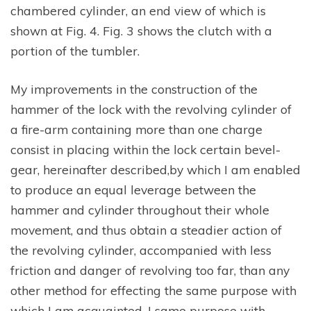
chambered cylinder, an end view of which is
shown at Fig. 4. Fig. 3 shows the clutch with a
portion of the tumbler.
My improvements in the construction of the
hammer of the lock with the revolving cylinder of
a fire-arm containing more than one charge
consist in placing within the lock certain bevel-
gear, hereinafter described,by which I am enabled
to produce an equal leverage between the
hammer and cylinder throughout their whole
movement, and thus obtain a steadier action of
the revolving cylinder, accompanied with less
friction and danger of revolving too far, than any
other method for effecting the same purpose with
which I am acquainted. I same purpose with