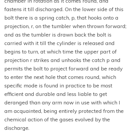
chamber in rotation as it comes round, and
fastens it till discharged. On the lower side of this
bolt there is a spring catch, p, that hooks onto a
projection, r, on the tumbler when thrown forward;
and as the tumbler is drawn back the bolt is
carried with it till the cylinder is released and
begins to turn, at which time the upper part of
projection r strikes and unhooks the catch p and
permits the bolt to project forward and be ready
to enter the next hole that comes round, which
specific mode is found in practice to be most
efficient and durable and less liable to get
deranged than any arm now in use with which I
am acquainted, being entirely protected from the
chemical action of the gases evolved by the
discharge.