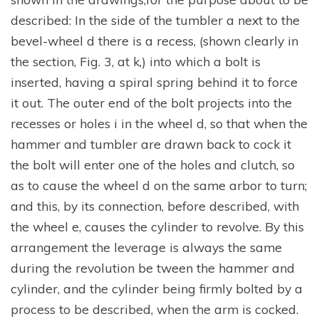
described: In the side of the tumbler a next to the
bevel-wheel d there is a recess, (shown clearly in
the section, Fig. 3, at k,) into which a bolt is
inserted, having a spiral spring behind it to force
it out. The outer end of the bolt projects into the
recesses or holes i in the wheel d, so that when the
hammer and tumbler are drawn back to cock it
the bolt will enter one of the holes and clutch, so
as to cause the wheel d on the same arbor to turn;
and this, by its connection, before described, with
the wheel e, causes the cylinder to revolve. By this
arrangement the leverage is always the same
during the revolution be tween the hammer and
cylinder, and the cylinder being firmly bolted by a
process to be described, when the arm is cocked.