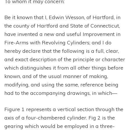
To whom it may concern:
Be it known that I, Edwin Wesson, of Hartford, in
the county of Hartford and State of Connecticut,
have invented a new and useful Improvement in
Fire-Arms with Revolving Cylinders; and I do
hereby declare that the following is a full, clear,
and exact description of the principle or character
which distinguishes it from all other things before
known, and of the usual manner of making,
modifying, and using the same, reference being
had to the accompanying drawings, in which—
Figure 1 represents a vertical section through the
axis of a four-chambered cylinder. Fig 2 is the
gearing which would be employed in a three-