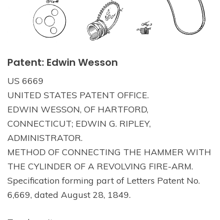
Patent: Edwin Wesson
US 6669
UNITED STATES PATENT OFFICE.
EDWIN WESSON, OF HARTFORD,
CONNECTICUT; EDWIN G. RIPLEY,
ADMINISTRATOR.
METHOD OF CONNECTING THE HAMMER WITH
THE CYLINDER OF A REVOLVING FIRE-ARM.
Specification forming part of Letters Patent No.
6,669, dated August 28, 1849.