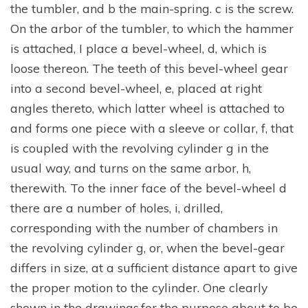
the tumbler, and b the main-spring. c is the screw.
On the arbor of the tumbler, to which the hammer
is attached, I place a bevel-wheel, d, which is
loose thereon. The teeth of this bevel-wheel gear
into a second bevel-wheel, e, placed at right
angles thereto, which latter wheel is attached to
and forms one piece with a sleeve or collar, f, that
is coupled with the revolving cylinder g in the
usual way, and turns on the same arbor, h,
therewith. To the inner face of the bevel-wheel d
there are a number of holes, i, drilled,
corresponding with the number of chambers in
the revolving cylinder g, or, when the bevel-gear
differs in size, at a sufficient distance apart to give
the proper motion to the cylinder. One clearly
shown in the drawings,for the purpose about to be