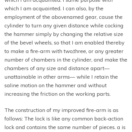
which I am acquainted. I can also, by the
employment of the abovenamed gear, cause the
cylinder to turn any given distance while cocking
the hammer simply by changing the relative size
of the bevel wheels, so that I am enabled thereby
to make a fire-arm with two,three, or any greater
number of chambers in the cylinder, and make the
chambers of any size and distance apart—
unattainable in other arms— while I retain the
saline motion on the hammer and without
increasing the friction on the working parts.
The construction of my improved fire-arm is as
follows: The lock is like any common back-action
lock and contains the same number of pieces. a is