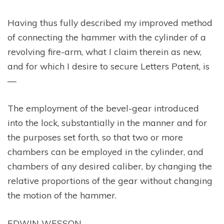
Having thus fully described my improved method
of connecting the hammer with the cylinder of a
revolving fire-arm, what I claim therein as new,
and for which I desire to secure Letters Patent, is
—
The employment of the bevel-gear introduced
into the lock, substantially in the manner and for
the purposes set forth, so that two or more
chambers can be employed in the cylinder, and
chambers of any desired caliber, by changing the
relative proportions of the gear without changing
the motion of the hammer.
EDWIN WESSON.