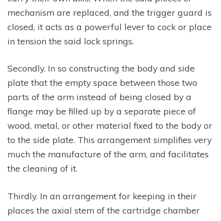
mechanism are replaced, and the trigger guard is
closed, it acts as a powerful lever to cock or place
in tension the said lock springs.
Secondly. In so constructing the body and side
plate that the empty space between those two
parts of the arm instead of being closed by a
flange may be filled up by a separate piece of
wood, metal, or other material fixed to the body or
to the side plate. This arrangement simplifies very
much the manufacture of the arm, and facilitates
the cleaning of it.
Thirdly. In an arrangement for keeping in their
places the axial stem of the cartridge chamber