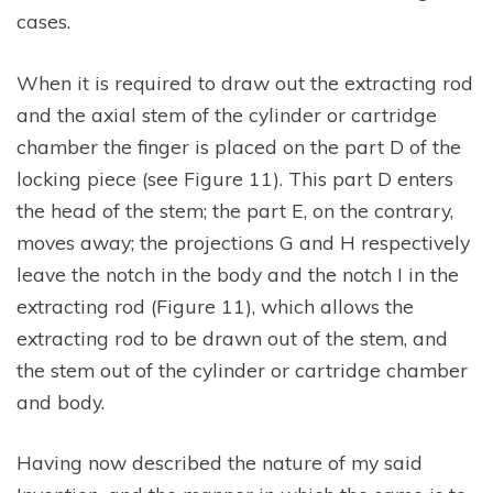
cases.
When it is required to draw out the extracting rod
and the axial stem of the cylinder or cartridge
chamber the finger is placed on the part D of the
locking piece (see Figure 11). This part D enters
the head of the stem; the part E, on the contrary,
moves away; the projections G and H respectively
leave the notch in the body and the notch I in the
extracting rod (Figure 11), which allows the
extracting rod to be drawn out of the stem, and
the stem out of the cylinder or cartridge chamber
and body.
Having now described the nature of my said