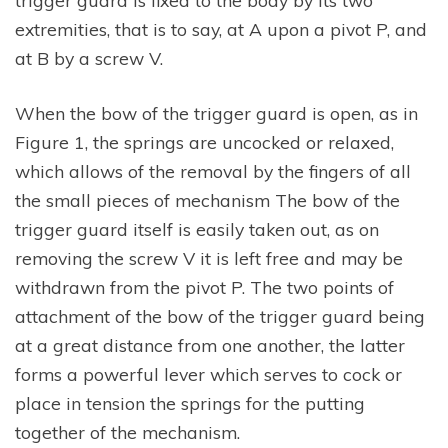
extremities, that is to say, at A upon a pivot P, and
at B by a screw V.
When the bow of the trigger guard is open, as in
Figure 1, the springs are uncocked or relaxed,
which allows of the removal by the fingers of all
the small pieces of mechanism The bow of the
trigger guard itself is easily taken out, as on
removing the screw V it is left free and may be
withdrawn from the pivot P. The two points of
attachment of the bow of the trigger guard being
at a great distance from one another, the latter
forms a powerful lever which serves to cock or
place in tension the springs for the putting
together of the mechanism.