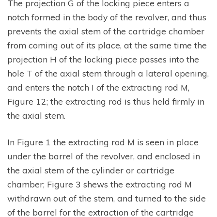
The projection G of the locking piece enters a
notch formed in the body of the revolver, and thus
prevents the axial stem of the cartridge chamber
from coming out of its place, at the same time the
projection H of the locking piece passes into the
hole T of the axial stem through a lateral opening,
and enters the notch I of the extracting rod M,
Figure 12; the extracting rod is thus held firmly in
the axial stem.
In Figure 1 the extracting rod M is seen in place
under the barrel of the revolver, and enclosed in
the axial stem of the cylinder or cartridge
chamber; Figure 3 shews the extracting rod M
withdrawn out of the stem, and turned to the side
of the barrel for the extraction of the cartridge