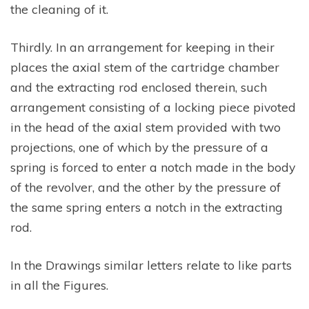
the cleaning of it.
Thirdly. In an arrangement for keeping in their
places the axial stem of the cartridge chamber
and the extracting rod enclosed therein, such
arrangement consisting of a locking piece pivoted
in the head of the axial stem provided with two
projections, one of which by the pressure of a
spring is forced to enter a notch made in the body
of the revolver, and the other by the pressure of
the same spring enters a notch in the extracting
rod.
In the Drawings similar letters relate to like parts
in all the Figures.