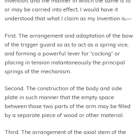
Invention, and the manner in which the same is to
or may be carried into effect, I would have it
understood that what I claim as my Invention is,—
First. The arrangement and adaptation of the bow
of the trigger guard so as to act as a spring vice,
and forming a powerful lever for “cocking” or
placing in tension instantaneously the principal
springs of the mechanism.
Second. The construction of the body and side
plate in such manner that the empty space
between those two parts of the arm may be filled
by a separate piece of wood or other material.
Third. The arrangement of the axial stem of the