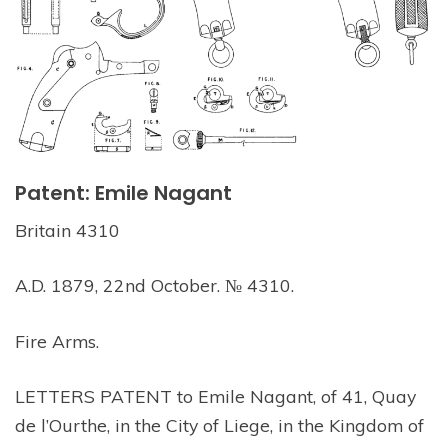
Patent: Emile Nagant
Britain 4310
A.D. 1879, 22nd October. № 4310.
Fire Arms.
LETTERS PATENT to Emile Nagant, of 41, Quay
de l’Ourthe, in the City of Liege, in the Kingdom of