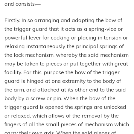
and consists,—
Firstly. In so arranging and adapting the bow of
the trigger guard that it acts as a spring-vice or
powerful lever for cocking or placing in tension or
relaxing instantaneously the principal springs of
the lock mechanism, whereby the said mechanism
may be taken to pieces or put together with great
facility. For this-purpose the bow of the trigger
guard is hinged at one extremity to the body of
the arm, and attached at its other end to the said
body by a screw or pin. When the bow of the
trigger guard is opened the springs are unlocked
or relaxed, which allows of the removal by the
fingers of all the small pieces of mechanism which
carry their own axis, When the said pieces of