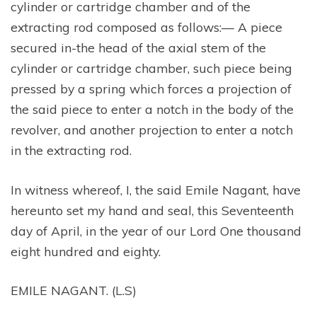
cylinder or cartridge chamber and of the
extracting rod composed as follows:— A piece
secured in-the head of the axial stem of the
cylinder or cartridge chamber, such piece being
pressed by a spring which forces a projection of
the said piece to enter a notch in the body of the
revolver, and another projection to enter a notch
in the extracting rod.
In witness whereof, I, the said Emile Nagant, have
hereunto set my hand and seal, this Seventeenth
day of April, in the year of our Lord One thousand
eight hundred and eighty.
EMILE NAGANT. (L.S)