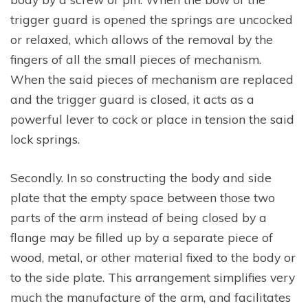
trigger guard is opened the springs are uncocked
or relaxed, which allows of the removal by the
fingers of all the small pieces of mechanism.
When the said pieces of mechanism are replaced
and the trigger guard is closed, it acts as a
powerful lever to cock or place in tension the said
lock springs.
Secondly. In so constructing the body and side
plate that the empty space between those two
parts of the arm instead of being closed by a
flange may be filled up by a separate piece of
wood, metal, or other material fixed to the body or
to the side plate. This arrangement simplifies very
much the manufacture of the arm, and facilitates