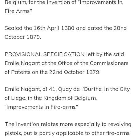
Belgium, for the Invention of “Improvements In,
Fire Arms.”
Sealed the 16th April 1880 and dated the 28nd
October 1879.
PROVISIONAL SPECIFICATION left by the said
Emile Nagant at the Office of the Commissioners
of Patents on the 22nd October 1879.
Emile Nagant, of 41, Quay de l’Ourthe, in the City
of Liege, in the Kingdom of Belgium.
“Improvements In Fire-arms.”
The Invention relates more especially to revolving
pistols, but is partly applicable to other fire-arms,