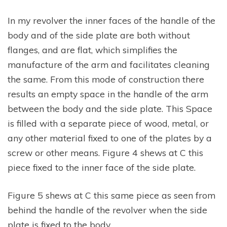
In my revolver the inner faces of the handle of the
body and of the side plate are both without
flanges, and are flat, which simplifies the
manufacture of the arm and facilitates cleaning
the same. From this mode of construction there
results an empty space in the handle of the arm
between the body and the side plate. This Space
is filled with a separate piece of wood, metal, or
any other material fixed to one of the plates by a
screw or other means. Figure 4 shews at C this
piece fixed to the inner face of the side plate.
Figure 5 shews at C this same piece as seen from
behind the handle of the revolver when the side
plate is fixed to the body.