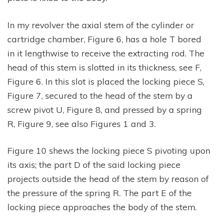
In my revolver the axial stem of the cylinder or
cartridge chamber, Figure 6, has a hole T bored
in it lengthwise to receive the extracting rod. The
head of this stem is slotted in its thickness, see F,
Figure 6. In this slot is placed the locking piece S,
Figure 7, secured to the head of the stem by a
screw pivot U, Figure 8, and pressed by a spring
R, Figure 9, see also Figures 1 and 3.
Figure 10 shews the locking piece S pivoting upon
its axis; the part D of the said locking piece
projects outside the head of the stem by reason of
the pressure of the spring R. The part E of the
locking piece approaches the body of the stem.