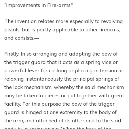
“Improvements in Fire-arms.”
The Invention relates more especially to revolving
pistols, but is partly applicable to other firearms,
and consists,—
Firstly. In so arranging and adapting the bow of
the trigger guard that it acts as a spring vice or
powerful lever for cocking or placing in tension or
relaxing instantaneously the principal springs of
the lock mechanism, whereby the said mechanism
may be taken to pieces or put together with: great
facility. For this purpose the bow of the trigger
guard is hinged at one extremity to the body of
the arm, and attached at its other end to the said
body by a screw or pin. When the bow of the