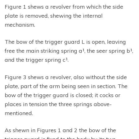
Figure 1 shews a revolver from which the side
plate is removed, shewing the internal
mechanism.
The bow of the trigger guard L is open, leaving
free the main striking spring a¹, the seer spring b¹,
and the trigger spring c¹.
Figure 3 shews a revolver, also without the side
plate, part of the arm being seen in section. The
bow of the trigger guard is closed; it cocks or
places in tension the three springs above-
mentioned.
As shewn in Figures 1 and 2 the bow of the
trigger guard is fixed to the body by its two