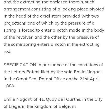
and the extracting rod enclosed therein, such
arrangement consisting of a locking piece pivoted
in the head of the axial stem provided with two
projections, one of which by the pressure of a
spring is forced to enter a notch made in the body
of the revolver, and the other by the pressure of
the same spring enters a notch in the extracting
rod.
SPECIFICATION in pursuance of the conditions of
the Letters Patent filed by the said Emile Nagant
in the Great Seal Patent Office on the 21st April
1880.
Emile Nagant, of 41, Quay de l’Ourthe, in the City
of Liege, in the Kingdom of Belgium.