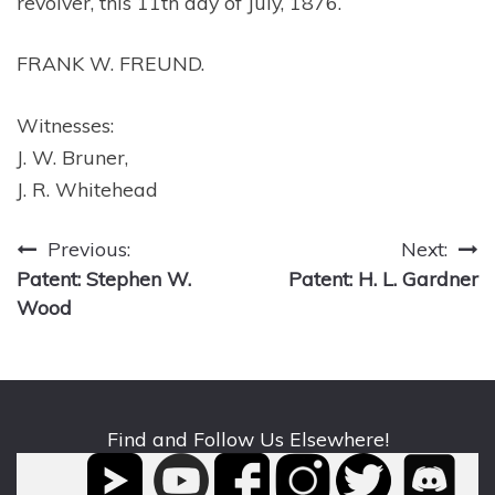
revolver, this 11th day of July, 1876.
FRANK W. FREUND.
Witnesses:
J. W. Bruner,
J. R. Whitehead
Post
Previous:
Next:
Patent: Stephen W.
Patent: H. L. Gardner
navigation
Wood
Find and Follow Us Elsewhere!