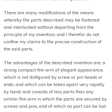
There are many modifications of the means
whereby the parts described may be fastened
and interlocked without departing from the
principle of my invention, and I therefor do not
confine my claims to the precise construction of
the said parts.
The advantages of the described invention are, a
strong compact fire-arm of elegant appearance,
which is not disfigured by screw or pin heads or
ends, and which can be taken apart very rapidly
by hand; and consists of less parts than any
similar fire-arm in which the parts are secured by
screws and pins, and of which no part can be lost