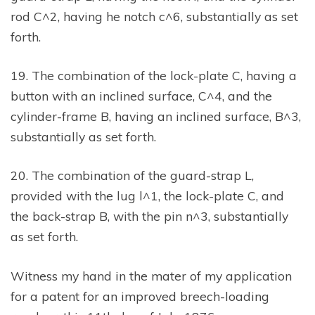
rod C^2, having he notch c^6, substantially as set
forth.
19. The combination of the lock-plate C, having a
button with an inclined surface, C^4, and the
cylinder-frame B, having an inclined surface, B^3,
substantially as set forth.
20. The combination of the guard-strap L,
provided with the lug l^1, the lock-plate C, and
the back-strap B, with the pin n^3, substantially
as set forth.
Witness my hand in the mater of my application
for a patent for an improved breech-loading