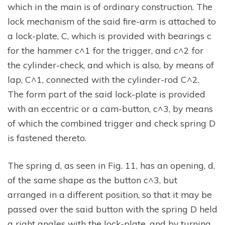
which in the main is of ordinary construction. The
lock mechanism of the said fire-arm is attached to
a lock-plate, C, which is provided with bearings c
for the hammer c^1 for the trigger, and c^2 for
the cylinder-check, and which is also, by means of
lap, C^1, connected with the cylinder-rod C^2.
The form part of the said lock-plate is provided
with an eccentric or a cam-button, c^3, by means
of which the combined trigger and check spring D
is fastened thereto.
The spring d, as seen in Fig. 11, has an opening, d,
of the same shape as the button c^3, but
arranged in a different position, so that it may be
passed over the said button with the spring D held
a right angles with the lock-plate, and by turning