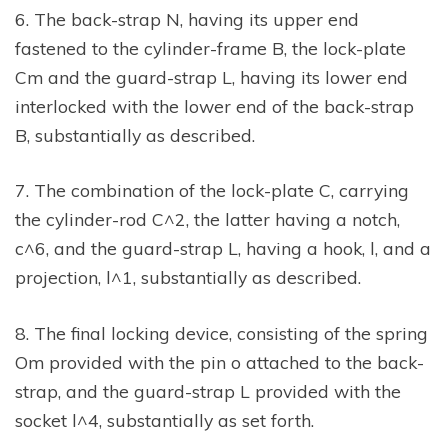
6. The back-strap N, having its upper end
fastened to the cylinder-frame B, the lock-plate
Cm and the guard-strap L, having its lower end
interlocked with the lower end of the back-strap
B, substantially as described.
7. The combination of the lock-plate C, carrying
the cylinder-rod C^2, the latter having a notch,
c^6, and the guard-strap L, having a hook, l, and a
projection, l^1, substantially as described.
8. The final locking device, consisting of the spring
Om provided with the pin o attached to the back-
strap, and the guard-strap L provided with the
socket l^4, substantially as set forth.