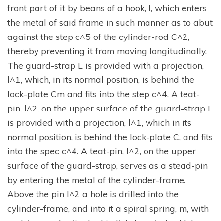
front part of it by beans of a hook, l, which enters
the metal of said frame in such manner as to abut
against the step c^5 of the cylinder-rod C^2,
thereby preventing it from moving longitudinally.
The guard-strap L is provided with a projection,
l^1, which, in its normal position, is behind the
lock-plate Cm and fits into the step c^4. A teat-
pin, l^2, on the upper surface of the guard-strap L
is provided with a projection, l^1, which in its
normal position, is behind the lock-plate C, and fits
into the spec c^4. A teat-pin, l^2, on the upper
surface of the guard-strap, serves as a stead-pin
by entering the metal of the cylinder-frame.
Above the pin l^2 a hole is drilled into the
cylinder-frame, and into it a spiral spring, m, with