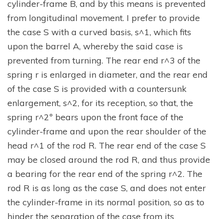
cylinder-frame B, and by this means is prevented
from longitudinal movement. I prefer to provide
the case S with a curved basis, s^1, which fits
upon the barrel A, whereby the said case is
prevented from turning. The rear end r^3 of the
spring r is enlarged in diameter, and the rear end
of the case S is provided with a countersunk
enlargement, s^2, for its reception, so that, the
spring r^2º bears upon the front face of the
cylinder-frame and upon the rear shoulder of the
head r^1 of the rod R. The rear end of the case S
may be closed around the rod R, and thus provide
a bearing for the rear end of the spring r^2. The
rod R is as long as the case S, and does not enter
the cylinder-frame in its normal position, so as to
hinder the separation of the case from its