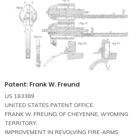
Patent: Frank W. Freund
US 183389
UNITED STATES PATENT OFFICE.
FRANK W. FREUND, OF CHEYENNE, WYOMING
TERRITORY.
IMPROVEMENT IN REVOLVING FIRE-ARMS.