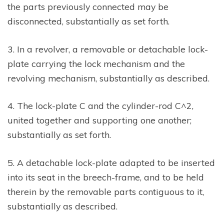
the parts previously connected may be
disconnected, substantially as set forth.
3. In a revolver, a removable or detachable lock-
plate carrying the lock mechanism and the
revolving mechanism, substantially as described.
4. The lock-plate C and the cylinder-rod C^2,
united together and supporting one another;
substantially as set forth.
5. A detachable lock-plate adapted to be inserted
into its seat in the breech-frame, and to be held
therein by the removable parts contiguous to it,
substantially as described.