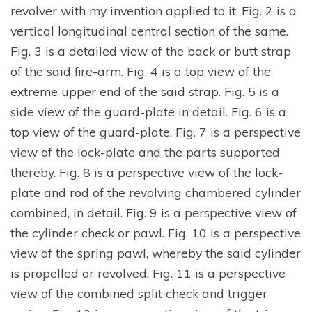
revolver with my invention applied to it. Fig. 2 is a
vertical longitudinal central section of the same.
Fig. 3 is a detailed view of the back or butt strap
of the said fire-arm. Fig. 4 is a top view of the
extreme upper end of the said strap. Fig. 5 is a
side view of the guard-plate in detail. Fig. 6 is a
top view of the guard-plate. Fig. 7 is a perspective
view of the lock-plate and the parts supported
thereby. Fig. 8 is a perspective view of the lock-
plate and rod of the revolving chambered cylinder
combined, in detail. Fig. 9 is a perspective view of
the cylinder check or pawl. Fig. 10 is a perspective
view of the spring pawl, whereby the said cylinder
is propelled or revolved. Fig. 11 is a perspective
view of the combined split check and trigger