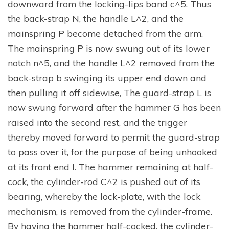
downward from the locking-lips band c^5. Thus
the back-strap N, the handle L^2, and the
mainspring P become detached from the arm.
The mainspring P is now swung out of its lower
notch n^5, and the handle L^2 removed from the
back-strap b swinging its upper end down and
then pulling it off sidewise, The guard-strap L is
now swung forward after the hammer G has been
raised into the second rest, and the trigger
thereby moved forward to permit the guard-strap
to pass over it, for the purpose of being unhooked
at its front end l. The hammer remaining at half-
cock, the cylinder-rod C^2 is pushed out of its
bearing, whereby the lock-plate, with the lock
mechanism, is removed from the cylinder-frame.
By having the hammer half-cocked, the cylinder-