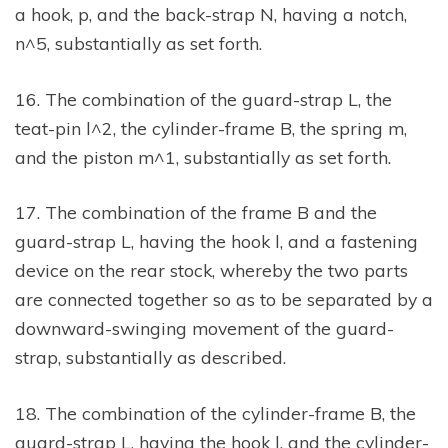
a hook, p, and the back-strap N, having a notch,
n^5, substantially as set forth.
16. The combination of the guard-strap L, the
teat-pin l^2, the cylinder-frame B, the spring m,
and the piston m^1, substantially as set forth.
17. The combination of the frame B and the
guard-strap L, having the hook l, and a fastening
device on the rear stock, whereby the two parts
are connected together so as to be separated by a
downward-swinging movement of the guard-
strap, substantially as described.
18. The combination of the cylinder-frame B, the
guard-strap L, having the hook l, and the cylinder-