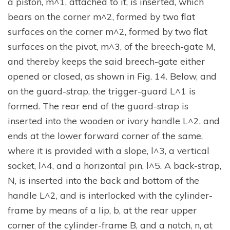
a piston, m^1, attached to it, is inserted, which
bears on the corner m^2, formed by two flat
surfaces on the corner m^2, formed by two flat
surfaces on the pivot, m^3, of the breech-gate M,
and thereby keeps the said breech-gate either
opened or closed, as shown in Fig. 14. Below, and
on the guard-strap, the trigger-guard L^1 is
formed. The rear end of the guard-strap is
inserted into the wooden or ivory handle L^2, and
ends at the lower forward corner of the same,
where it is provided with a slope, l^3, a vertical
socket, l^4, and a horizontal pin, l^5. A back-strap,
N, is inserted into the back and bottom of the
handle L^2, and is interlocked with the cylinder-
frame by means of a lip, b, at the rear upper
corner of the cylinder-frame B, and a notch, n, at