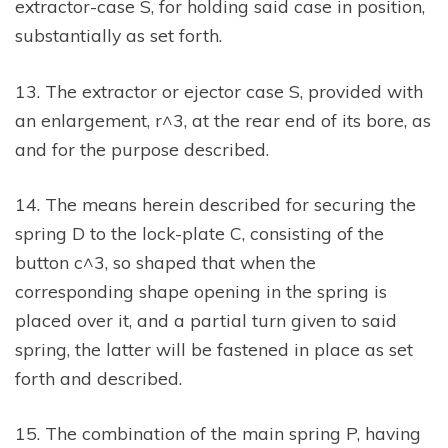
extractor-case S, for holding said case in position,
substantially as set forth.
13. The extractor or ejector case S, provided with
an enlargement, r^3, at the rear end of its bore, as
and for the purpose described.
14. The means herein described for securing the
spring D to the lock-plate C, consisting of the
button c^3, so shaped that when the
corresponding shape opening in the spring is
placed over it, and a partial turn given to said
spring, the latter will be fastened in place as set
forth and described.
15. The combination of the main spring P, having