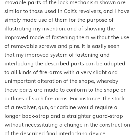
movable parts of the lock mechanism shown are
similar to those used in Colt’s revolvers, and I have
simply made use of them for the purpose of
illustrating my invention, and of showing the
improved mode of fastening them without the use
of removable screws and pins. It is easily seen
that my improved system of fastening and
interlocking the described parts can be adapted
to all kinds of fire-arms with a very slight and
unimportant alteration of the shape, whereby
these parts are made to conform to the shape or
outlines of such fire-arms. For instance, the stock
of a revolver, gun, or carbine would require a
longer back-strap and a straighter guard-strap
without necessitating a change in the construction
of the described final interlocking device.