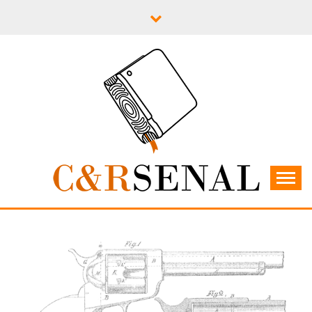
Skip
to
content
C&RSENAL