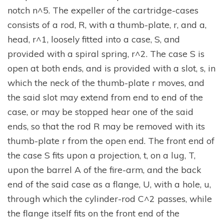
notch n^5. The expeller of the cartridge-cases
consists of a rod, R, with a thumb-plate, r, and a,
head, r^1, loosely fitted into a case, S, and
provided with a spiral spring, r^2. The case S is
open at both ends, and is provided with a slot, s, in
which the neck of the thumb-plate r moves, and
the said slot may extend from end to end of the
case, or may be stopped hear one of the said
ends, so that the rod R may be removed with its
thumb-plate r from the open end. The front end of
the case S fits upon a projection, t, on a lug, T,
upon the barrel A of the fire-arm, and the back
end of the said case as a flange, U, with a hole, u,
through which the cylinder-rod C^2 passes, while
the flange itself fits on the front end of the