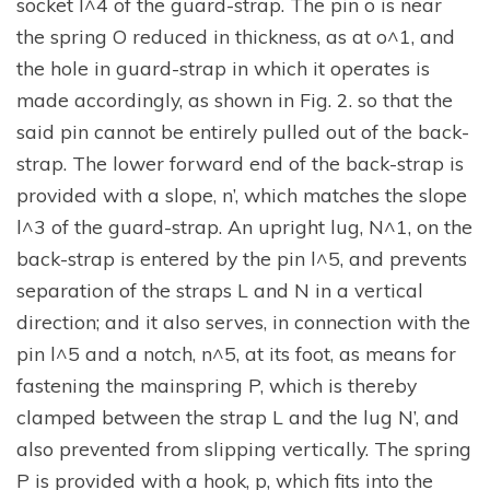
socket l^4 of the guard-strap. The pin o is near
the spring O reduced in thickness, as at o^1, and
the hole in guard-strap in which it operates is
made accordingly, as shown in Fig. 2. so that the
said pin cannot be entirely pulled out of the back-
strap. The lower forward end of the back-strap is
provided with a slope, n’, which matches the slope
l^3 of the guard-strap. An upright lug, N^1, on the
back-strap is entered by the pin l^5, and prevents
separation of the straps L and N in a vertical
direction; and it also serves, in connection with the
pin l^5 and a notch, n^5, at its foot, as means for
fastening the mainspring P, which is thereby
clamped between the strap L and the lug N’, and
also prevented from slipping vertically. The spring
P is provided with a hook, p, which fits into the