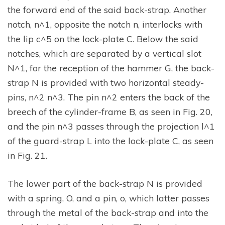
the forward end of the said back-strap. Another
notch, n^1, opposite the notch n, interlocks with
the lip c^5 on the lock-plate C. Below the said
notches, which are separated by a vertical slot
N^1, for the reception of the hammer G, the back-
strap N is provided with two horizontal steady-
pins, n^2 n^3. The pin n^2 enters the back of the
breech of the cylinder-frame B, as seen in Fig. 20,
and the pin n^3 passes through the projection l^1
of the guard-strap L into the lock-plate C, as seen
in Fig. 21.
The lower part of the back-strap N is provided
with a spring, O, and a pin, o, which latter passes
through the metal of the back-strap and into the