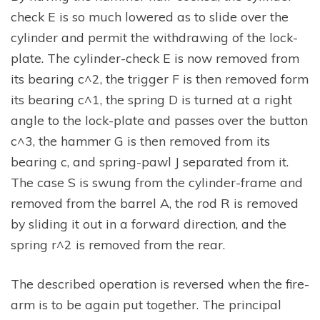
check E is so much lowered as to slide over the
cylinder and permit the withdrawing of the lock-
plate. The cylinder-check E is now removed from
its bearing c^2, the trigger F is then removed form
its bearing c^1, the spring D is turned at a right
angle to the lock-plate and passes over the button
c^3, the hammer G is then removed from its
bearing c, and spring-pawl J separated from it.
The case S is swung from the cylinder-frame and
removed from the barrel A, the rod R is removed
by sliding it out in a forward direction, and the
spring r^2 is removed from the rear.
The described operation is reversed when the fire-
arm is to be again put together. The principal