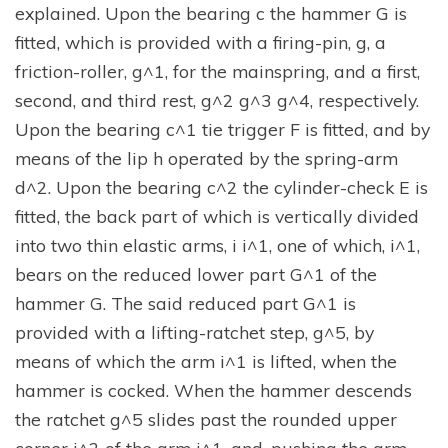
explained. Upon the bearing c the hammer G is
fitted, which is provided with a firing-pin, g, a
friction-roller, g^1, for the mainspring, and a first,
second, and third rest, g^2 g^3 g^4, respectively.
Upon the bearing c^1 tie trigger F is fitted, and by
means of the lip h operated by the spring-arm
d^2. Upon the bearing c^2 the cylinder-check E is
fitted, the back part of which is vertically divided
into two thin elastic arms, i i^1, one of which, i^1,
bears on the reduced lower part G^1 of the
hammer G. The said reduced part G^1 is
provided with a lifting-ratchet step, g^5, by
means of which the arm i^1 is lifted, when the
hammer is cocked. When the hammer descends
the ratchet g^5 slides past the rounded upper