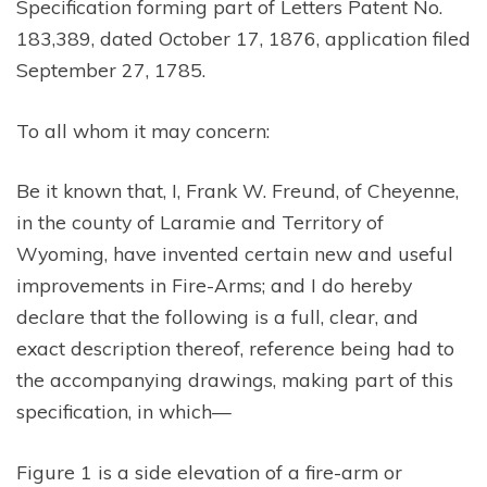
Specification forming part of Letters Patent No.
183,389, dated October 17, 1876, application filed
September 27, 1785.
To all whom it may concern:
Be it known that, I, Frank W. Freund, of Cheyenne,
in the county of Laramie and Territory of
Wyoming, have invented certain new and useful
improvements in Fire-Arms; and I do hereby
declare that the following is a full, clear, and
exact description thereof, reference being had to
the accompanying drawings, making part of this
specification, in which—
Figure 1 is a side elevation of a fire-arm or