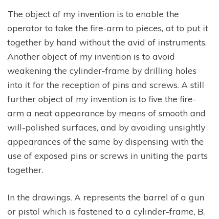
The object of my invention is to enable the
operator to take the fire-arm to pieces, at to put it
together by hand without the avid of instruments.
Another object of my invention is to avoid
weakening the cylinder-frame by drilling holes
into it for the reception of pins and screws. A still
further object of my invention is to five the fire-
arm a neat appearance by means of smooth and
will-polished surfaces, and by avoiding unsightly
appearances of the same by dispensing with the
use of exposed pins or screws in uniting the parts
together.
In the drawings, A represents the barrel of a gun
or pistol which is fastened to a cylinder-frame, B,