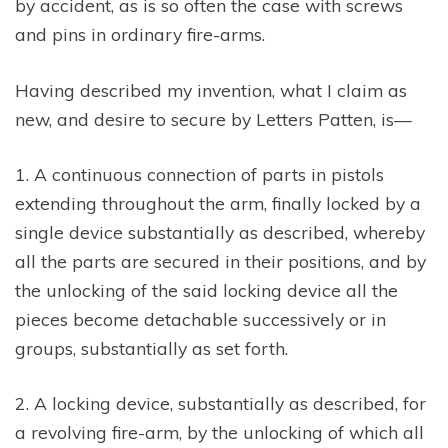
by accident, as is so often the case with screws
and pins in ordinary fire-arms.
Having described my invention, what I claim as
new, and desire to secure by Letters Patten, is—
1. A continuous connection of parts in pistols
extending throughout the arm, finally locked by a
single device substantially as described, whereby
all the parts are secured in their positions, and by
the unlocking of the said locking device all the
pieces become detachable successively or in
groups, substantially as set forth.
2. A locking device, substantially as described, for
a revolving fire-arm, by the unlocking of which all