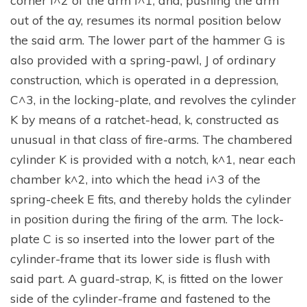
corner i^2 of the arm i^1, and, pushing the arm
out of the ay, resumes its normal position below
the said arm. The lower part of the hammer G is
also provided with a spring-pawl, J of ordinary
construction, which is operated in a depression,
C^3, in the locking-plate, and revolves the cylinder
K by means of a ratchet-head, k, constructed as
unusual in that class of fire-arms. The chambered
cylinder K is provided with a notch, k^1, near each
chamber k^2, into which the head i^3 of the
spring-cheek E fits, and thereby holds the cylinder
in position during the firing of the arm. The lock-
plate C is so inserted into the lower part of the
cylinder-frame that its lower side is flush with
said part. A guard-strap, K, is fitted on the lower
side of the cylinder-frame and fastened to the