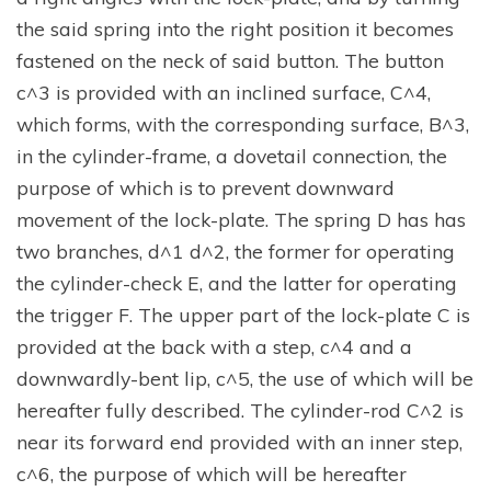
the said spring into the right position it becomes
fastened on the neck of said button. The button
c^3 is provided with an inclined surface, C^4,
which forms, with the corresponding surface, B^3,
in the cylinder-frame, a dovetail connection, the
purpose of which is to prevent downward
movement of the lock-plate. The spring D has has
two branches, d^1 d^2, the former for operating
the cylinder-check E, and the latter for operating
the trigger F. The upper part of the lock-plate C is
provided at the back with a step, c^4 and a
downwardly-bent lip, c^5, the use of which will be
hereafter fully described. The cylinder-rod C^2 is
near its forward end provided with an inner step,
c^6, the purpose of which will be hereafter