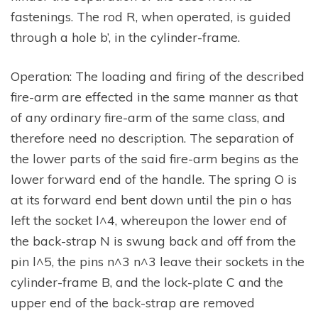
fastenings. The rod R, when operated, is guided
through a hole b’, in the cylinder-frame.
Operation: The loading and firing of the described
fire-arm are effected in the same manner as that
of any ordinary fire-arm of the same class, and
therefore need no description. The separation of
the lower parts of the said fire-arm begins as the
lower forward end of the handle. The spring O is
at its forward end bent down until the pin o has
left the socket l^4, whereupon the lower end of
the back-strap N is swung back and off from the
pin l^5, the pins n^3 n^3 leave their sockets in the
cylinder-frame B, and the lock-plate C and the
upper end of the back-strap are removed