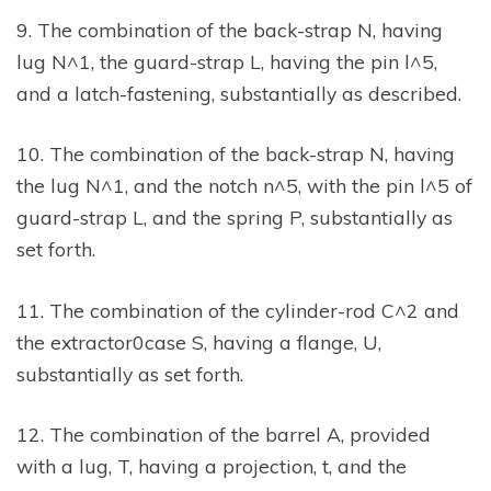
9. The combination of the back-strap N, having
lug N^1, the guard-strap L, having the pin l^5,
and a latch-fastening, substantially as described.
10. The combination of the back-strap N, having
the lug N^1, and the notch n^5, with the pin l^5 of
guard-strap L, and the spring P, substantially as
set forth.
11. The combination of the cylinder-rod C^2 and
the extractor0case S, having a flange, U,
substantially as set forth.
12. The combination of the barrel A, provided
with a lug, T, having a projection, t, and the