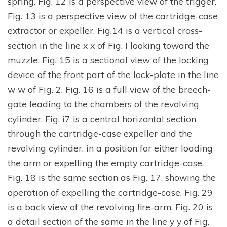
spring. Fig. 12 is a perspective view of the trigger.
Fig. 13 is a perspective view of the cartridge-case
extractor or expeller. Fig.14 is a vertical cross-
section in the line x x of Fig. I looking toward the
muzzle. Fig. 15 is a sectional view of the locking
device of the front part of the lock-plate in the line
w w of Fig. 2. Fig. 16 is a full view of the breech-
gate leading to the chambers of the revolving
cylinder. Fig. i7 is a central horizontal section
through the cartridge-case expeller and the
revolving cylinder, in a position for either loading
the arm or expelling the empty cartridge-case.
Fig. 18 is the same section as Fig. 17, showing the
operation of expelling the cartridge-case. Fig. 29
is a back view of the revolving fire-arm. Fig. 20 is
a detail section of the same in the line y y of Fig.