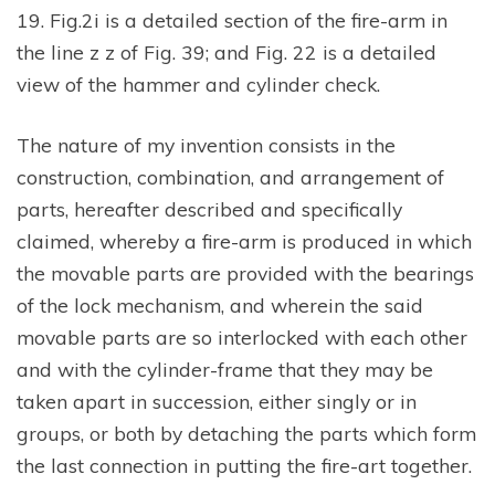
19. Fig.2i is a detailed section of the fire-arm in
the line z z of Fig. 39; and Fig. 22 is a detailed
view of the hammer and cylinder check.
The nature of my invention consists in the
construction, combination, and arrangement of
parts, hereafter described and specifically
claimed, whereby a fire-arm is produced in which
the movable parts are provided with the bearings
of the lock mechanism, and wherein the said
movable parts are so interlocked with each other
and with the cylinder-frame that they may be
taken apart in succession, either singly or in
groups, or both by detaching the parts which form
the last connection in putting the fire-art together.