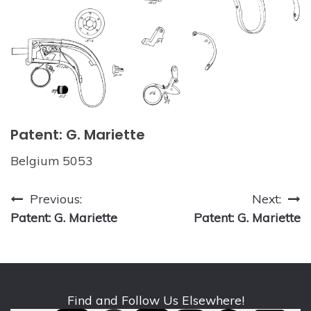
Patent: G. Mariette
Belgium 5053
Post
Previous:
Next:
Patent: G. Mariette
Patent: G. Mariette
navigation
Find and Follow Us Elsewhere!