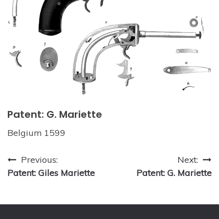
Patent: G. Mariette
Belgium 1599
Post
Previous:
Next:
Patent: Giles Mariette
Patent: G. Mariette
navigation