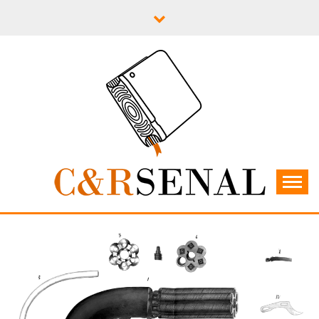
Skip
to
content
C&RSENAL