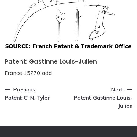
Patent: Gastinne Louis-Julien
France 15770 add
Post
Previous:
Next:
Patent: C. N. Tyler
Patent: Gastinne Louis-
navigation
Julien