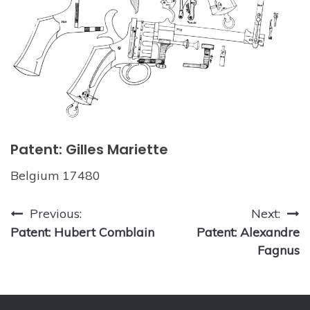
Patent: Gilles Mariette
Belgium 17480
Post
Previous:
Next:
Patent: Hubert Comblain
Patent: Alexandre
navigation
Fagnus