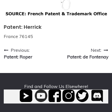
Patent: Herrick
France 76145
Post
Previous:
Next:
Patent: Roper
Patent: de Fontenay
navigation
Find and Follow Us Elsewhere!