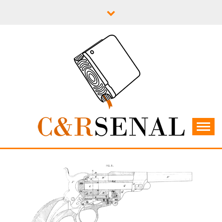
Skip
to
content
C&RSENAL