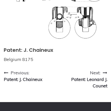
Patent: J. Chaineux
Belgium 8175
Post
Previous:
Next:
Patent: J. Chaineux
Patent: Leonard J.
navigation
Counet