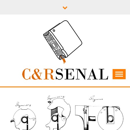
Skip
to
content
C&RSENAL