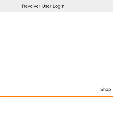
Skip
Revolver User Login
to
content
C&RSENAL
Shop