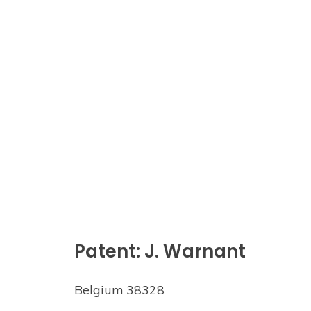
Patent: J. Warnant
Belgium 38328