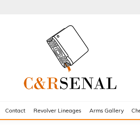
Contact
Revolver Lineages
Arms Gallery
Ch