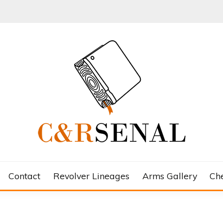
Contact
Revolver Lineages
Arms Gallery
Ch