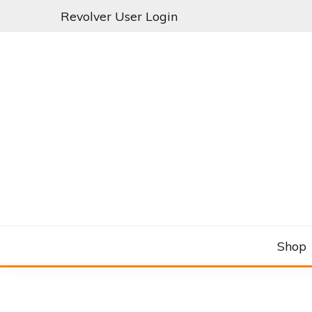
Skip
Revolver User Login
to
content
C&RSENAL
Shop