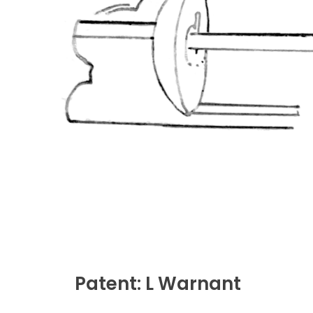
Patent: L Warnant