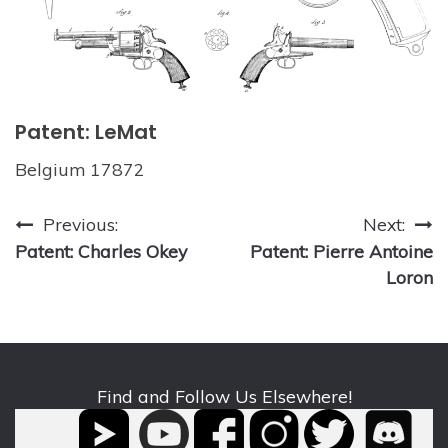
Patent: LeMat
Belgium 17872
Post
Previous:
Next:
Patent: Charles Okey
Patent: Pierre Antoine
navigation
Loron
Find and Follow Us Elsewhere!