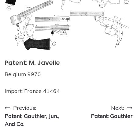
Patent: M. Javelle
Belgium 9970
Import: France 41464
Post
Previous:
Next:
Patent: Gauthier, Jun.,
Patent: Gauthier
navigation
And Co.