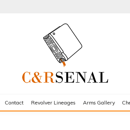
Contact
Revolver Lineages
Arms Gallery
Ch