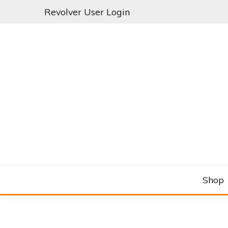
Skip
Revolver User Login
to
content
C&RSENAL
Shop