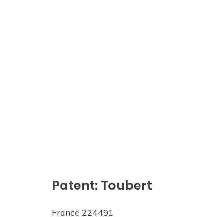
Patent: Toubert
France 224491