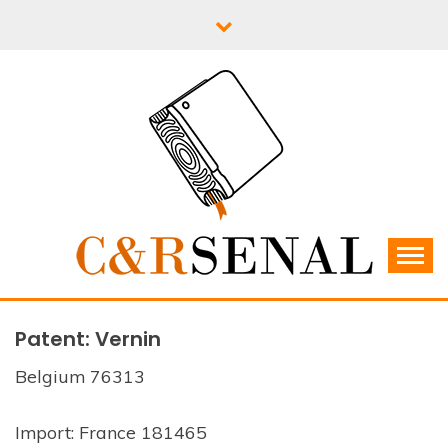
Skip
to
content
C&RSENAL
Patent: Vernin
Belgium 76313
Import: France 181465