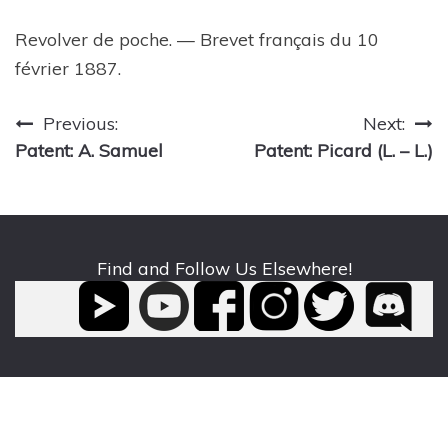
Revolver de poche. — Brevet français du 10
février 1887.
Post
Previous:
Next:
Patent: A. Samuel
Patent: Picard (L. – L.)
navigation
Find and Follow Us Elsewhere!