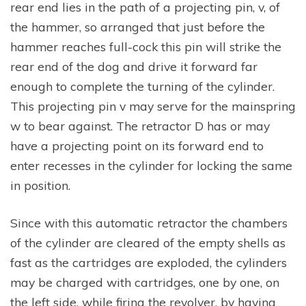
rear end lies in the path of a projecting pin, v, of
the hammer, so arranged that just before the
hammer reaches full-cock this pin will strike the
rear end of the dog and drive it forward far
enough to complete the turning of the cylinder.
This projecting pin v may serve for the mainspring
w to bear against. The retractor D has or may
have a projecting point on its forward end to
enter recesses in the cylinder for locking the same
in position.
Since with this automatic retractor the chambers
of the cylinder are cleared of the empty shells as
fast as the cartridges are exploded, the cylinders
may be charged with cartridges, one by one, on
the left side, while firing the revolver, by having