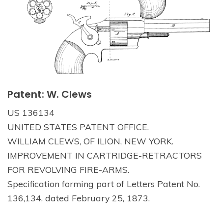
Patent: W. Clews
US 136134
UNITED STATES PATENT OFFICE.
WILLIAM CLEWS, OF ILION, NEW YORK.
IMPROVEMENT IN CARTRIDGE-RETRACTORS
FOR REVOLVING FIRE-ARMS.
Specification forming part of Letters Patent No.
136,134, dated February 25, 1873.