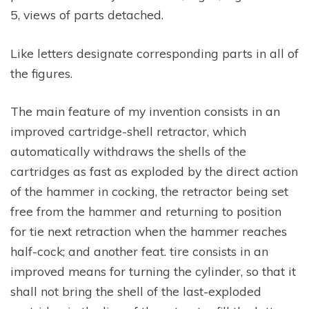
5, views of parts detached.
Like letters designate corresponding parts in all of
the figures.
The main feature of my invention consists in an
improved cartridge-shell retractor, which
automatically withdraws the shells of the
cartridges as fast as exploded by the direct action
of the hammer in cocking, the retractor being set
free from the hammer and returning to position
for tie next retraction when the hammer reaches
half-cock; and another feat. tire consists in an
improved means for turning the cylinder, so that it
shall not bring the shell of the last-exploded