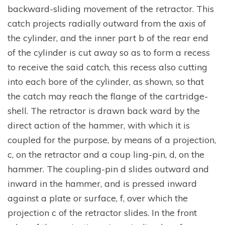
backward-sliding movement of the retractor. This
catch projects radially outward from the axis of
the cylinder, and the inner part b of the rear end
of the cylinder is cut away so as to form a recess
to receive the said catch, this recess also cutting
into each bore of the cylinder, as shown, so that
the catch may reach the flange of the cartridge-
shell. The retractor is drawn back ward by the
direct action of the hammer, with which it is
coupled for the purpose, by means of a projection,
c, on the retractor and a coup ling-pin, d, on the
hammer. The coupling-pin d slides outward and
inward in the hammer, and is pressed inward
against a plate or surface, f, over which the
projection c of the retractor slides. In the front