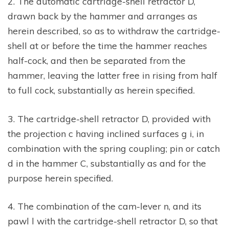
2. The automatic cartridge-shell retractor D,
drawn back by the hammer and arranges as
herein described, so as to withdraw the cartridge-
shell at or before the time the hammer reaches
half-cock, and then be separated from the
hammer, leaving the latter free in rising from half
to full cock, substantially as herein specified.
3. The cartridge-shell retractor D, provided with
the projection c having inclined surfaces g i, in
combination with the spring coupling; pin or catch
d in the hammer C, substantially as and for the
purpose herein specified.
4. The combination of the cam-lever n, and its
pawl l with the cartridge-shell retractor D, so that