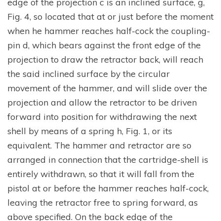
edge of the projection c is an inclined surface, g,
Fig. 4, so located that at or just before the moment
when he hammer reaches half-cock the coupling-
pin d, which bears against the front edge of the
projection to draw the retractor back, will reach
the said inclined surface by the circular
movement of the hammer, and will slide over the
projection and allow the retractor to be driven
forward into position for withdrawing the next
shell by means of a spring h, Fig. 1, or its
equivalent. The hammer and retractor are so
arranged in connection that the cartridge-shell is
entirely withdrawn, so that it will fall from the
pistol at or before the hammer reaches half-cock,
leaving the retractor free to spring forward, as
above specified. On the back edge of the