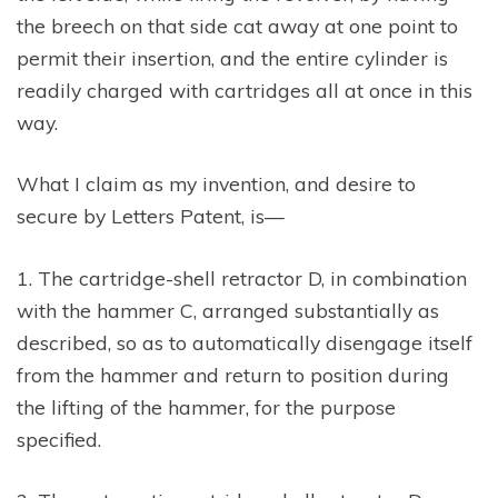
the breech on that side cat away at one point to
permit their insertion, and the entire cylinder is
readily charged with cartridges all at once in this
way.
What I claim as my invention, and desire to
secure by Letters Patent, is—
1. The cartridge-shell retractor D, in combination
with the hammer C, arranged substantially as
described, so as to automatically disengage itself
from the hammer and return to position during
the lifting of the hammer, for the purpose
specified.