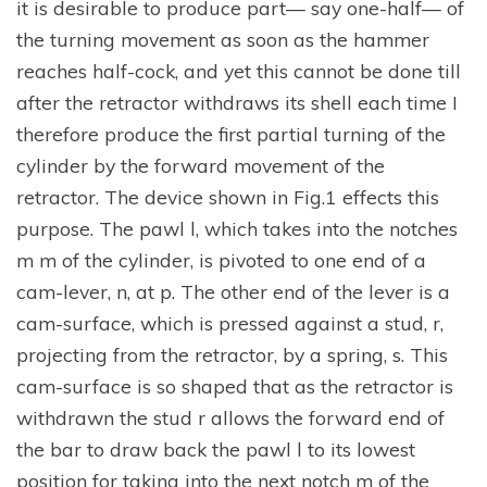
it is desirable to produce part— say one-half— of
the turning movement as soon as the hammer
reaches half-cock, and yet this cannot be done till
after the retractor withdraws its shell each time I
therefore produce the first partial turning of the
cylinder by the forward movement of the
retractor. The device shown in Fig.1 effects this
purpose. The pawl l, which takes into the notches
m m of the cylinder, is pivoted to one end of a
cam-lever, n, at p. The other end of the lever is a
cam-surface, which is pressed against a stud, r,
projecting from the retractor, by a spring, s. This
cam-surface is so shaped that as the retractor is
withdrawn the stud r allows the forward end of
the bar to draw back the pawl l to its lowest
position for taking into the next notch m of the