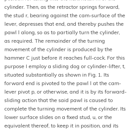
cylinder. Then, as the retractor springs forward,
the stud r, bearing against the cam-surface of the
lever, depresses that end, and thereby pushes the
pawl l along, so as to partially turn the cylinder,
as required. The remainder of the turning
movement of the cylinder is produced by the
hammer C just before it reaches full-cock. For this
purpose I employ a sliding dog or cylinder-lifter, t,
situated substantially as shown in Fig. 1. Its
forward end is pivoted to the pawl l at the cam-
lever pivot p, or otherwise, and it is by its forward-
sliding action that the said pawl is caused to
complete the turning movement of the cylinder. Its
lower surface slides on a fixed stud, u, or the
equivalent thereof, to keep it in position, and its