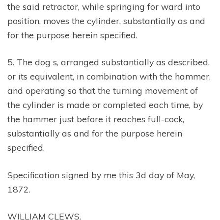
the said retractor, while springing for ward into
position, moves the cylinder, substantially as and
for the purpose herein specified.
5. The dog s, arranged substantially as described,
or its equivalent, in combination with the hammer,
and operating so that the turning movement of
the cylinder is made or completed each time, by
the hammer just before it reaches full-cock,
substantially as and for the purpose herein
specified.
Specification signed by me this 3d day of May,
1872.
WILLIAM CLEWS.