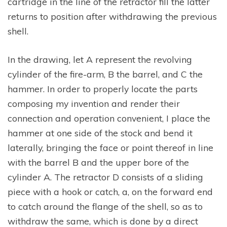
cartridge in the line of the retractor fill the latter
returns to position after withdrawing the previous
shell.
In the drawing, let A represent the revolving
cylinder of the fire-arm, B the barrel, and C the
hammer. In order to properly locate the parts
composing my invention and render their
connection and operation convenient, I place the
hammer at one side of the stock and bend it
laterally, bringing the face or point thereof in line
with the barrel B and the upper bore of the
cylinder A. The retractor D consists of a sliding
piece with a hook or catch, a, on the forward end
to catch around the flange of the shell, so as to
withdraw the same, which is done by a direct