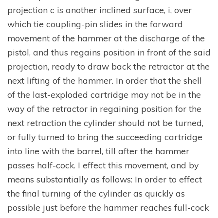
projection c is another inclined surface, i, over
which tie coupling-pin slides in the forward
movement of the hammer at the discharge of the
pistol, and thus regains position in front of the said
projection, ready to draw back the retractor at the
next lifting of the hammer. In order that the shell
of the last-exploded cartridge may not be in the
way of the retractor in regaining position for the
next retraction the cylinder should not be turned,
or fully turned to bring the succeeding cartridge
into line with the barrel, till after the hammer
passes half-cock. I effect this movement, and by
means substantially as follows: In order to effect
the final turning of the cylinder as quickly as
possible just before the hammer reaches full-cock