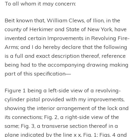
To all whom it may concern:
Beit known that, William Clews, of Ilion, in the
county of Herkimer and State of New York, have
invented certain Improvements in Revolving Fire-
Arms; and I do hereby declare that the following
is a full and exact description thereof, reference
being had to the accompanying drawing making
part of this specification—
Figure 1 being a left-side view of a revolving-
cylinder pistol provided with my improvements,
showing the interior arrangement of the lock and
its connections; Fig. 2, a right-side view of the
same; Fig. 3, a transverse section thereof in a
plane indicated by the line x x, Fig. 1; Figs. 4 and