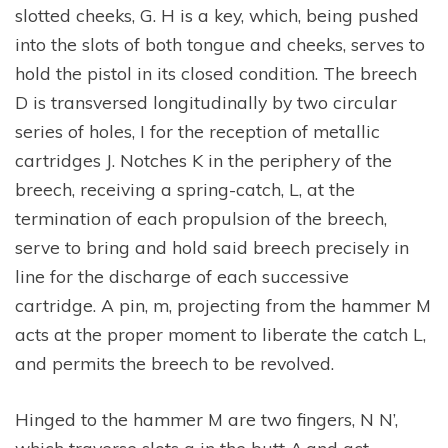
slotted cheeks, G. H is a key, which, being pushed
into the slots of both tongue and cheeks, serves to
hold the pistol in its closed condition. The breech
D is transversed longitudinally by two circular
series of holes, I for the reception of metallic
cartridges J. Notches K in the periphery of the
breech, receiving a spring-catch, L, at the
termination of each propulsion of the breech,
serve to bring and hold said breech precisely in
line for the discharge of each successive
cartridge. A pin, m, projecting from the hammer M
acts at the proper moment to liberate the catch L,
and permits the breech to be revolved.
Hinged to the hammer M are two fingers, N N’,
which traverse slots a in the butt A,and act