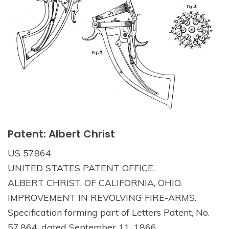
Patent: Albert Christ
US 57864
UNITED STATES PATENT OFFICE.
ALBERT CHRIST, OF CALIFORNIA, OHIO.
IMPROVEMENT IN REVOLVING FIRE-ARMS.
Specification forming part of Letters Patent, No.
57,864, dated September 11, 1866.