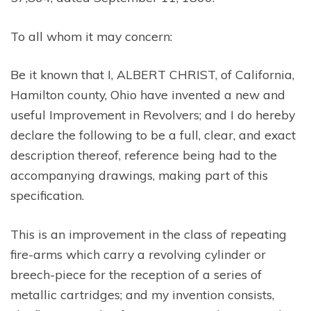
To all whom it may concern:
Be it known that I, ALBERT CHRIST, of California,
Hamilton county, Ohio have invented a new and
useful Improvement in Revolvers; and I do hereby
declare the following to be a full, clear, and exact
description thereof, reference being had to the
accompanying drawings, making part of this
specification.
This is an improvement in the class of repeating
fire-arms which carry a revolving cylinder or
breech-piece for the reception of a series of
metallic cartridges; and my invention consists,