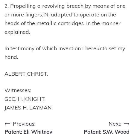
2. Propelling a revolving breech by means of one
or more fingers, N, adapted to operate on the
heads of the metallic cartridges, in the manner
explained.
In testimony of which invention I hereunto set my
hand.
ALBERT CHRIST.
Witnesses:
GEO. H. KNIGHT,
JAMES H. LAYMAN.
Post
Previous:
Next:
Patent: Eli Whitney
Patent: S.W. Wood