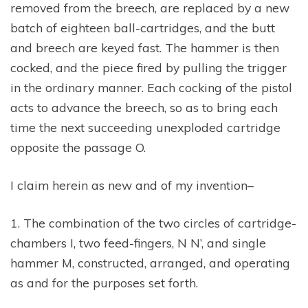
removed from the breech, are replaced by a new
batch of eighteen ball-cartridges, and the butt
and breech are keyed fast. The hammer is then
cocked, and the piece fired by pulling the trigger
in the ordinary manner. Each cocking of the pistol
acts to advance the breech, so as to bring each
time the next succeeding unexploded cartridge
opposite the passage O.
I claim herein as new and of my invention–
1. The combination of the two circles of cartridge-
chambers I, two feed-fingers, N N’, and single
hammer M, constructed, arranged, and operating
as and for the purposes set forth.