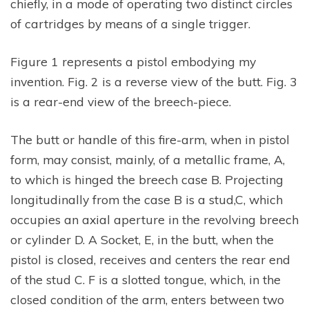
chiefly, in a mode of operating two distinct circles
of cartridges by means of a single trigger.
Figure 1 represents a pistol embodying my
invention. Fig. 2 is a reverse view of the butt. Fig. 3
is a rear-end view of the breech-piece.
The butt or handle of this fire-arm, when in pistol
form, may consist, mainly, of a metallic frame, A,
to which is hinged the breech case B. Projecting
longitudinally from the case B is a stud,C, which
occupies an axial aperture in the revolving breech
or cylinder D. A Socket, E, in the butt, when the
pistol is closed, receives and centers the rear end
of the stud C. F is a slotted tongue, which, in the
closed condition of the arm, enters between two