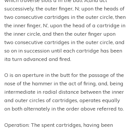
successively, the outer finger, N; upon the heads of
two consecutive cartridges in the outer circle, then
the inner finger, N’, upon the head of a cartridge in
the inner circle, and then the outer finger upon
two consecutive cartridges in the outer circle, and
so on in succession until each cartridge has been
ita turn advanced and fired.
O is an aperture in the butt for the passage of the
nose of the hammer in the act of firing, and, being
intermediate in radial distance between the inner
and outer circles of cartridges, operates equally
on both alternately in the order above referred to.
Operation: The spent cartridges, having been