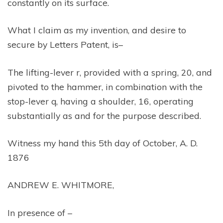
constantly on its surface.
What I claim as my invention, and desire to
secure by Letters Patent, is–
The lifting-lever r, provided with a spring, 20, and
pivoted to the hammer, in combination with the
stop-lever q, having a shoulder, 16, operating
substantially as and for the purpose described.
Witness my hand this 5th day of October, A. D.
1876
ANDREW E. WHITMORE,
In presence of –