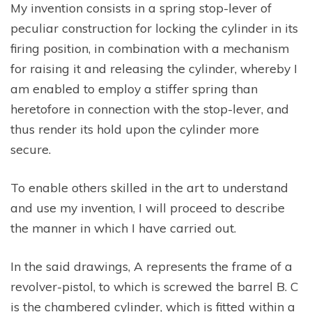
My invention consists in a spring stop-lever of
peculiar construction for locking the cylinder in its
firing position, in combination with a mechanism
for raising it and releasing the cylinder, whereby I
am enabled to employ a stiffer spring than
heretofore in connection with the stop-lever, and
thus render its hold upon the cylinder more
secure.
To enable others skilled in the art to understand
and use my invention, I will proceed to describe
the manner in which I have carried out.
In the said drawings, A represents the frame of a
revolver-pistol, to which is screwed the barrel B. C
is the chambered cylinder, which is fitted within a