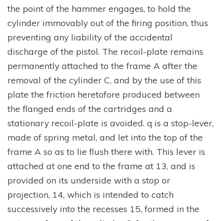
the point of the hammer engages, to hold the
cylinder immovably out of the firing position, thus
preventing any liability of the accidental
discharge of the pistol. The recoil-plate remains
permanently attached to the frame A after the
removal of the cylinder C, and by the use of this
plate the friction heretofore produced between
the flanged ends of the cartridges and a
stationary recoil-plate is avoided. q is a stop-lever,
made of spring metal, and let into the top of the
frame A so as to lie flush there with. This lever is
attached at one end to the frame at 13, and is
provided on its underside with a stop or
projection, 14, which is intended to catch
successively into the recesses 15, formed in the