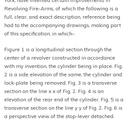
Revolving Fire-Arms, of which the following is a
full, clear, and exact description, reference being
had to the accompanying drawings, making part
of this specification, in which–
Figure 1 is a longitudinal section through the
center of a revolver constructed in accordance
with my invention, the cylinder being in place. Fig.
2 is a side elevation of the same, the cylinder and
lock-plate being removed. Fig. 3 is a transverse
section on the line x x of Fig. 2. Fig. 4 is an
elevation of the rear end of the cylinder. Fig. 5 is a
transverse section on the line y y of Fig. 2. Fig. 6 is
a perspective view of the stop-lever detached.