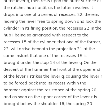
of the lever q, then rests upon the outer surface of
the ratchet-hub i until, as the latter revolves it
drops into one of a series of recesses, 22, therein,
leaving the lever free to spring down and lock the
cylinder in its firing position, the recesses 22 in the
hub i being so arranged with respect to the
recesses 15 of the cylinder, that one of the former,
22, will arrive beneath the projection 21 at the
same instant that one of the recesses 15 is
brought under the stop 14 of the lever q. On the
descent of the hammer the front of the upper end
of the lever r strikes the lever q, causing the lever r
to be forced back into its recess within the
hammer against the resistance of the spring 20,
and as soon as the upper corner of the lever r is
brought below the shoulder 16, the spring 20