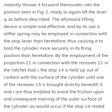
instantly throws it forward thereunder into the
position seen in Fig. 2, ready to again lift the lever
q, as before described. The aforesaid lifting
device is simple and effective, and by its use a
stiffer spring may be employed in connection with
the stop-lever than heretofore, thus causing it to
hold the cylinder more securely in its firing
position than heretofore. By the employment of the
projection 21 in connection with the recesses 22 in
the ratchet-hub i, the stop 14 is held up out of
contact with the surface of the cylinder until one
of the recesses 15 is brought directly beneath it,
and I am thus enabled to avoid the friction upon
and consequent marring of the outer surface of
the cylinder, as would occur if the stop 14 rested