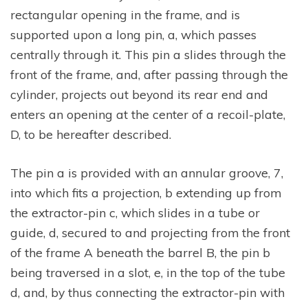
rectangular opening in the frame, and is
supported upon a long pin, a, which passes
centrally through it. This pin a slides through the
front of the frame, and, after passing through the
cylinder, projects out beyond its rear end and
enters an opening at the center of a recoil-plate,
D, to be hereafter described.
The pin a is provided with an annular groove, 7,
into which fits a projection, b extending up from
the extractor-pin c, which slides in a tube or
guide, d, secured to and projecting from the front
of the frame A beneath the barrel B, the pin b
being traversed in a slot, e, in the top of the tube
d, and, by thus connecting the extractor-pin with