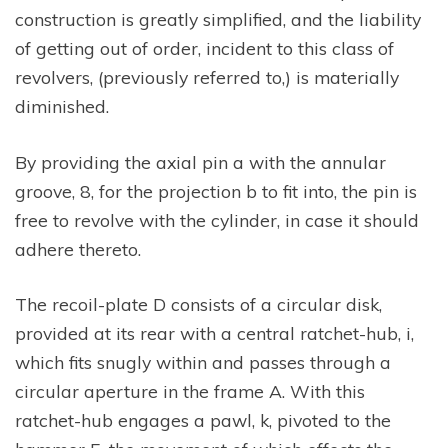
construction is greatly simplified, and the liability
of getting out of order, incident to this class of
revolvers, (previously referred to,) is materially
diminished.
By providing the axial pin a with the annular
groove, 8, for the projection b to fit into, the pin is
free to revolve with the cylinder, in case it should
adhere thereto.
The recoil-plate D consists of a circular disk,
provided at its rear with a central ratchet-hub, i,
which fits snugly within and passes through a
circular aperture in the frame A. With this
ratchet-hub engages a pawl, k, pivoted to the