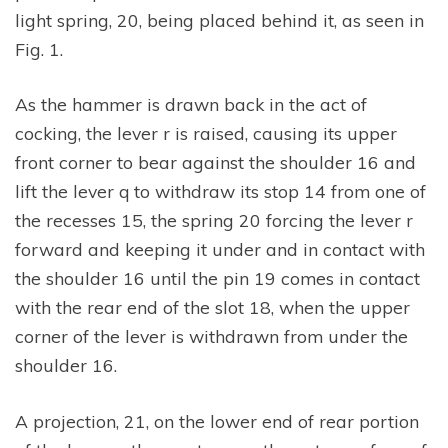
light spring, 20, being placed behind it, as seen in
Fig. 1.
As the hammer is drawn back in the act of
cocking, the lever r is raised, causing its upper
front corner to bear against the shoulder 16 and
lift the lever q to withdraw its stop 14 from one of
the recesses 15, the spring 20 forcing the lever r
forward and keeping it under and in contact with
the shoulder 16 until the pin 19 comes in contact
with the rear end of the slot 18, when the upper
corner of the lever is withdrawn from under the
shoulder 16.
A projection, 21, on the lower end of rear portion