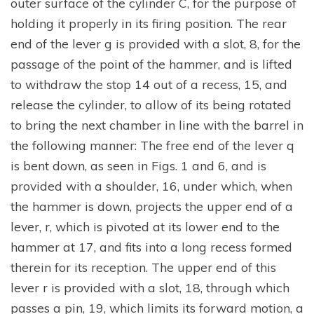
outer surface of the cylinder C, for the purpose of
holding it properly in its firing position. The rear
end of the lever g is provided with a slot, 8, for the
passage of the point of the hammer, and is lifted
to withdraw the stop 14 out of a recess, 15, and
release the cylinder, to allow of its being rotated
to bring the next chamber in line with the barrel in
the following manner: The free end of the lever q
is bent down, as seen in Figs. 1 and 6, and is
provided with a shoulder, 16, under which, when
the hammer is down, projects the upper end of a
lever, r, which is pivoted at its lower end to the
hammer at 17, and fits into a long recess formed
therein for its reception. The upper end of this
lever r is provided with a slot, 18, through which
passes a pin, 19, which limits its forward motion, a