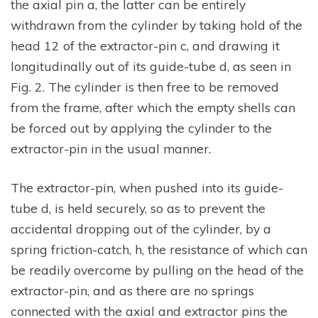
the axial pin a, the latter can be entirely
withdrawn from the cylinder by taking hold of the
head 12 of the extractor-pin c, and drawing it
longitudinally out of its guide-tube d, as seen in
Fig. 2. The cylinder is then free to be removed
from the frame, after which the empty shells can
be forced out by applying the cylinder to the
extractor-pin in the usual manner.
The extractor-pin, when pushed into its guide-
tube d, is held securely, so as to prevent the
accidental dropping out of the cylinder, by a
spring friction-catch, h, the resistance of which can
be readily overcome by pulling on the head of the
extractor-pin, and as there are no springs
connected with the axial and extractor pins the