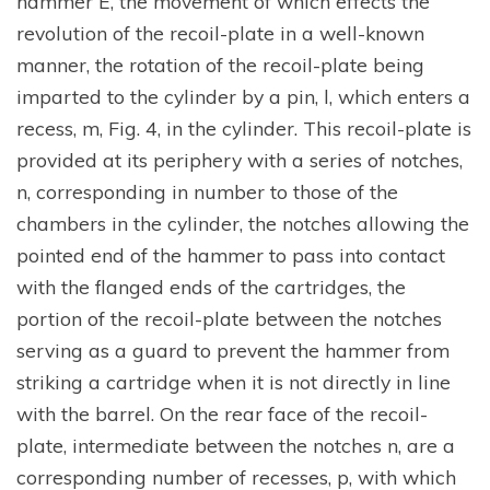
hammer E, the movement of which effects the
revolution of the recoil-plate in a well-known
manner, the rotation of the recoil-plate being
imparted to the cylinder by a pin, l, which enters a
recess, m, Fig. 4, in the cylinder. This recoil-plate is
provided at its periphery with a series of notches,
n, corresponding in number to those of the
chambers in the cylinder, the notches allowing the
pointed end of the hammer to pass into contact
with the flanged ends of the cartridges, the
portion of the recoil-plate between the notches
serving as a guard to prevent the hammer from
striking a cartridge when it is not directly in line
with the barrel. On the rear face of the recoil-
plate, intermediate between the notches n, are a
corresponding number of recesses, p, with which