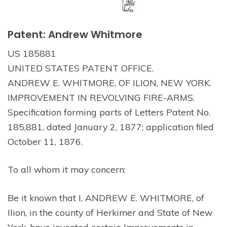
Patent: Andrew Whitmore
US 185881
UNITED STATES PATENT OFFICE.
ANDREW E. WHITMORE, OF ILION, NEW YORK.
IMPROVEMENT IN REVOLVING FIRE-ARMS.
Specification forming parts of Letters Patent No.
185,881, dated January 2, 1877; application filed
October 11, 1876.
To all whom it may concern:
Be it known that I, ANDREW E. WHITMORE, of
Ilion, in the county of Herkimer and State of New
York, have invented certain Improvements in