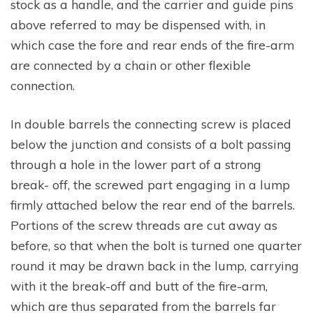
stock as a handle, and the carrier and guide pins
above referred to may be dispensed with, in
which case the fore and rear ends of the fire-arm
are connected by a chain or other flexible
connection.
In double barrels the connecting screw is placed
below the junction and consists of a bolt passing
through a hole in the lower part of a strong
break- off, the screwed part engaging in a lump
firmly attached below the rear end of the barrels.
Portions of the screw threads are cut away as
before, so that when the bolt is turned one quarter
round it may be drawn back in the lump, carrying
with it the break-off and butt of the fire-arm,
which are thus separated from the barrels far