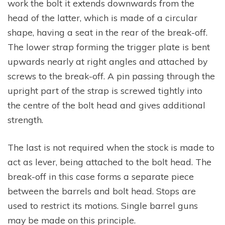
work the bolt it extends downwards from the
head of the latter, which is made of a circular
shape, having a seat in the rear of the break-off.
The lower strap forming the trigger plate is bent
upwards nearly at right angles and attached by
screws to the break-off. A pin passing through the
upright part of the strap is screwed tightly into
the centre of the bolt head and gives additional
strength.
The last is not required when the stock is made to
act as lever, being attached to the bolt head. The
break-off in this case forms a separate piece
between the barrels and bolt head. Stops are
used to restrict its motions. Single barrel guns
may be made on this principle.