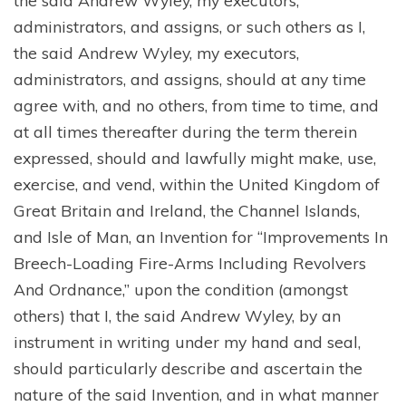
administrators, and assigns, or such others as I,
the said Andrew Wyley, my executors,
administrators, and assigns, should at any time
agree with, and no others, from time to time, and
at all times thereafter during the term therein
expressed, should and lawfully might make, use,
exercise, and vend, within the United Kingdom of
Great Britain and Ireland, the Channel Islands,
and Isle of Man, an Invention for “Improvements In
Breech-Loading Fire-Arms Including Revolvers
And Ordnance,” upon the condition (amongst
others) that I, the said Andrew Wyley, by an
instrument in writing under my hand and seal,
should particularly describe and ascertain the
nature of the said Invention, and in what manner