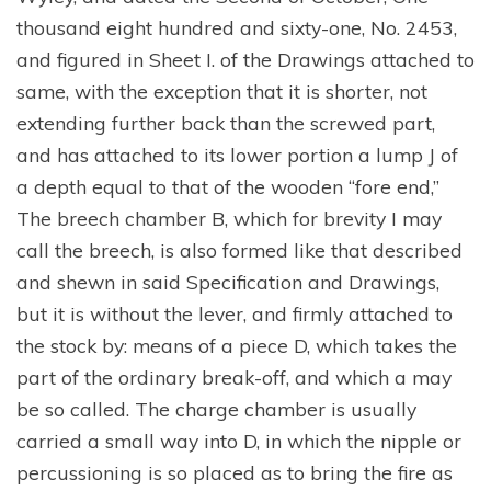
thousand eight hundred and sixty-one, No. 2453,
and figured in Sheet I. of the Drawings attached to
same, with the exception that it is shorter, not
extending further back than the screwed part,
and has attached to its lower portion a lump J of
a depth equal to that of the wooden “fore end,”
The breech chamber B, which for brevity I may
call the breech, is also formed like that described
and shewn in said Specification and Drawings,
but it is without the lever, and firmly attached to
the stock by: means of a piece D, which takes the
part of the ordinary break-off, and which a may
be so called. The charge chamber is usually
carried a small way into D, in which the nipple or
percussioning is so placed as to bring the fire as