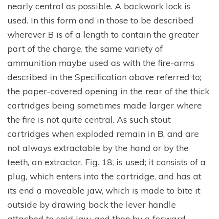
nearly central as possible. A backwork lock is
used. In this form and in those to be described
wherever B is of a length to contain the greater
part of the charge, the same variety of
ammunition maybe used as with the fire-arms
described in the Specification above referred to;
the paper-covered opening in the rear of the thick
cartridges being sometimes made larger where
the fire is not quite central. As such stout
cartridges when exploded remain in B, and are
not always extractable by the hand or by the
teeth, an extractor, Fig. 18, is used; it consists of a
plug, which enters into the cartridge, and has at
its end a moveable jaw, which is made to bite it
outside by drawing back the lever handle
attached to said jaw, and then by a forward