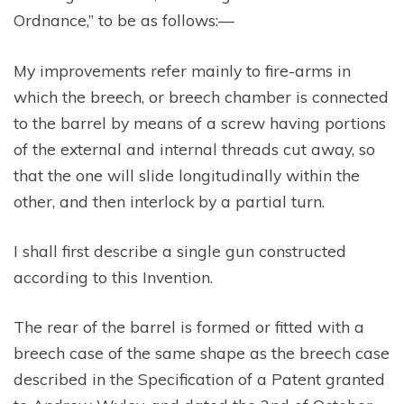
Ordnance,” to be as follows:—
My improvements refer mainly to fire-arms in
which the breech, or breech chamber is connected
to the barrel by means of a screw having portions
of the external and internal threads cut away, so
that the one will slide longitudinally within the
other, and then interlock by a partial turn.
I shall first describe a single gun constructed
according to this Invention.
The rear of the barrel is formed or fitted with a
breech case of the same shape as the breech case
described in the Specification of a Patent granted