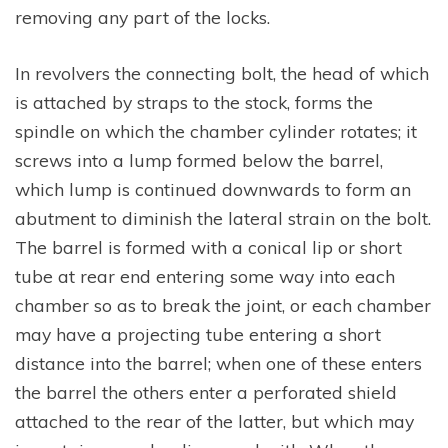
removing any part of the locks.
In revolvers the connecting bolt, the head of which
is attached by straps to the stock, forms the
spindle on which the chamber cylinder rotates; it
screws into a lump formed below the barrel,
which lump is continued downwards to form an
abutment to diminish the lateral strain on the bolt.
The barrel is formed with a conical lip or short
tube at rear end entering some way into each
chamber so as to break the joint, or each chamber
may have a projecting tube entering a short
distance into the barrel; when one of these enters
the barrel the others enter a perforated shield
attached to the rear of the latter, but which may