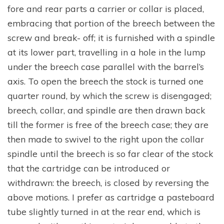
fore and rear parts a carrier or collar is placed,
embracing that portion of the breech between the
screw and break- off; it is furnished with a spindle
at its lower part, travelling in a hole in the lump
under the breech case parallel with the barrel’s
axis. To open the breech the stock is turned one
quarter round, by which the screw is disengaged;
breech, collar, and spindle are then drawn back
till the former is free of the breech case; they are
then made to swivel to the right upon the collar
spindle until the breech is so far clear of the stock
that the cartridge can be introduced or
withdrawn: the breech, is closed by reversing the
above motions. I prefer as cartridge a pasteboard
tube slightly turned in at the rear end, which is