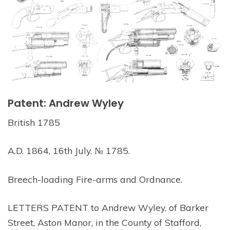
Patent: Andrew Wyley
British 1785
A.D. 1864, 16th July. № 1785.
Breech-loading Fire-arms and Ordnance.
LETTERS PATENT to Andrew Wyley, of Barker
Street, Aston Manor, in the County of Stafford,