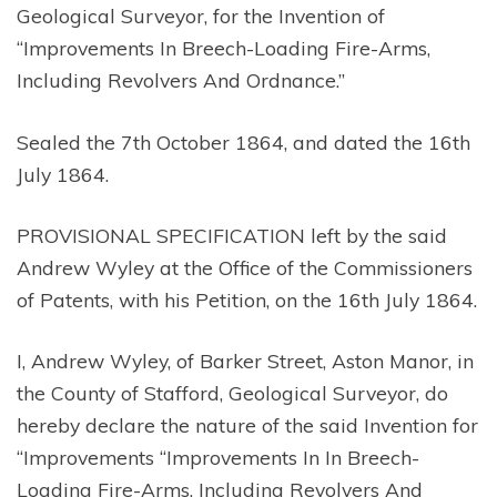
Geological Surveyor, for the Invention of
“Improvements In Breech-Loading Fire-Arms,
Including Revolvers And Ordnance.”
Sealed the 7th October 1864, and dated the 16th
July 1864.
PROVISIONAL SPECIFICATION left by the said
Andrew Wyley at the Office of the Commissioners
of Patents, with his Petition, on the 16th July 1864.
I, Andrew Wyley, of Barker Street, Aston Manor, in
the County of Stafford, Geological Surveyor, do
hereby declare the nature of the said Invention for
“Improvements “Improvements In In Breech-
Loading Fire-Arms, Including Revolvers And