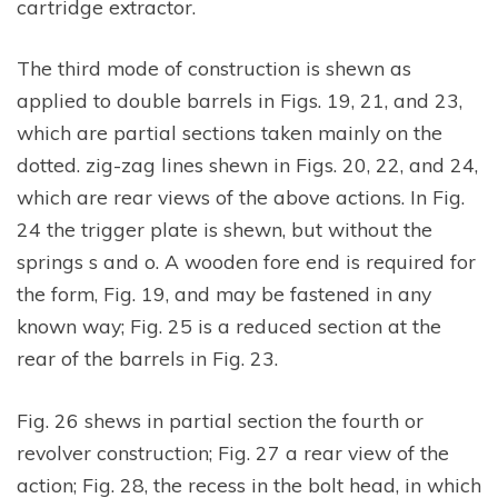
cartridge extractor.
The third mode of construction is shewn as
applied to double barrels in Figs. 19, 21, and 23,
which are partial sections taken mainly on the
dotted. zig-zag lines shewn in Figs. 20, 22, and 24,
which are rear views of the above actions. In Fig.
24 the trigger plate is shewn, but without the
springs s and o. A wooden fore end is required for
the form, Fig. 19, and may be fastened in any
known way; Fig. 25 is a reduced section at the
rear of the barrels in Fig. 23.
Fig. 26 shews in partial section the fourth or
revolver construction; Fig. 27 a rear view of the
action; Fig. 28, the recess in the bolt head, in which