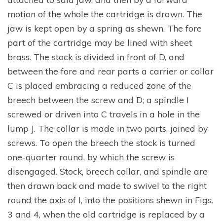
motion of the whole the cartridge is drawn. The
jaw is kept open by a spring as shewn. The fore
part of the cartridge may be lined with sheet
brass. The stock is divided in front of D, and
between the fore and rear parts a carrier or collar
C is placed embracing a reduced zone of the
breech between the screw and D; a spindle I
screwed or driven into C travels in a hole in the
lump J. The collar is made in two parts, joined by
screws. To open the breech the stock is turned
one-quarter round, by which the screw is
disengaged. Stock, breech collar, and spindle are
then drawn back and made to swivel to the right
round the axis of I, into the positions shewn in Figs.
3 and 4, when the old cartridge is replaced by a