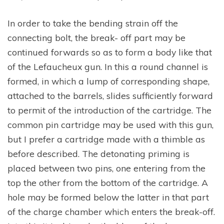
In order to take the bending strain off the
connecting bolt, the break- off part may be
continued forwards so as to form a body like that
of the Lefaucheux gun. In this a round channel is
formed, in which a lump of corresponding shape,
attached to the barrels, slides sufficiently forward
to permit of the introduction of the cartridge. The
common pin cartridge may be used with this gun,
but I prefer a cartridge made with a thimble as
before described. The detonating priming is
placed between two pins, one entering from the
top the other from the bottom of the cartridge. A
hole may be formed below the latter in that part
of the charge chamber which enters the break-off.