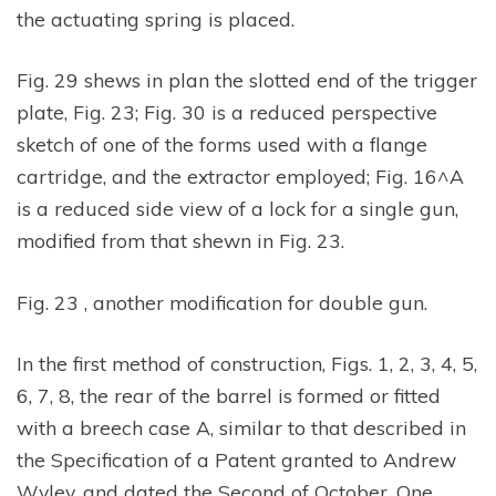
the actuating spring is placed.
Fig. 29 shews in plan the slotted end of the trigger
plate, Fig. 23; Fig. 30 is a reduced perspective
sketch of one of the forms used with a flange
cartridge, and the extractor employed; Fig. 16^A
is a reduced side view of a lock for a single gun,
modified from that shewn in Fig. 23.
Fig. 23 , another modification for double gun.
In the first method of construction, Figs. 1, 2, 3, 4, 5,
6, 7, 8, the rear of the barrel is formed or fitted
with a breech case A, similar to that described in
the Specification of a Patent granted to Andrew
Wyley, and dated the Second of October, One