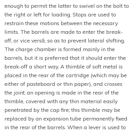
enough to permit the latter to swivel on the bolt to
the right or left for loading. Stops are used to
restrain these motions between the necessary
limits. The barrels are made to enter the break-
off, or vice versâ, so as to prevent lateral shifting.
The charge chamber is formed mainly in the
barrels, but it is preferred that it should enter the
break-off a short way. A thimble of soft metal is
placed in the rear of the cartridge (which may be
either of pasteboard or thin paper), and crosses
the joint; an opening is made in the rear of the
thimble, covered with any thin material easily
penetrated by the cap fire; this thimble may be
replaced by an expansion tube permanently fixed
in the rear of the barrels. When a lever is used to