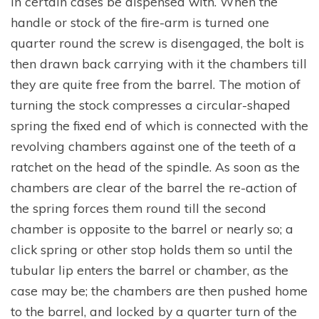
in certain cases be dispensed with. When the
handle or stock of the fire-arm is turned one
quarter round the screw is disengaged, the bolt is
then drawn back carrying with it the chambers till
they are quite free from the barrel. The motion of
turning the stock compresses a circular-shaped
spring the fixed end of which is connected with the
revolving chambers against one of the teeth of a
ratchet on the head of the spindle. As soon as the
chambers are clear of the barrel the re-action of
the spring forces them round till the second
chamber is opposite to the barrel or nearly so; a
click spring or other stop holds them so until the
tubular lip enters the barrel or chamber, as the
case may be; the chambers are then pushed home
to the barrel, and locked by a quarter turn of the