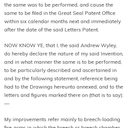
the same was to be performed, and cause the
same to be filed in the Great Seal Patent Office
within six calendar months next and immediately
after the date of the said Letters Patent.
NOW KNOW YE, that I, the said Andrew Wyley,
do hereby declare the nature of my said Invention,
and in what manner the same is to be performed,
to be particularly described and ascertained in
and by the following statement, reference being
had to the Drawings hereunto annexed, and to the
letters and figures marked there on (that is to say):
—
My improvements refer mainly to breech-loading
fire-arms in which the breech or breech chamber