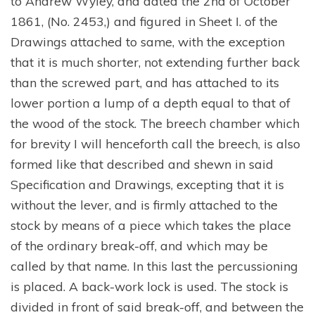
to Andrew Wyley, and dated the 2nd of October
1861, (No. 2453,) and figured in Sheet I. of the
Drawings attached to same, with the exception
that it is much shorter, not extending further back
than the screwed part, and has attached to its
lower portion a lump of a depth equal to that of
the wood of the stock. The breech chamber which
for brevity I will henceforth call the breech, is also
formed like that described and shewn in said
Specification and Drawings, excepting that it is
without the lever, and is firmly attached to the
stock by means of a piece which takes the place
of the ordinary break-off, and which may be
called by that name. In this last the percussioning
is placed. A back-work lock is used. The stock is
divided in front of said break-off, and between the