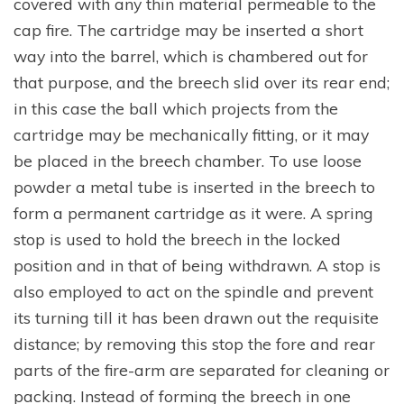
covered with any thin material permeable to the
cap fire. The cartridge may be inserted a short
way into the barrel, which is chambered out for
that purpose, and the breech slid over its rear end;
in this case the ball which projects from the
cartridge may be mechanically fitting, or it may
be placed in the breech chamber. To use loose
powder a metal tube is inserted in the breech to
form a permanent cartridge as it were. A spring
stop is used to hold the breech in the locked
position and in that of being withdrawn. A stop is
also employed to act on the spindle and prevent
its turning till it has been drawn out the requisite
distance; by removing this stop the fore and rear
parts of the fire-arm are separated for cleaning or
packing. Instead of forming the breech in one