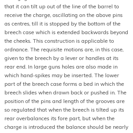
that it can tilt up out of the line of the barrel to
receive the charge, oscillating on the above pins
as centres, till it is stopped by the bottom of the
breech case which is extended backwards beyond
the cheeks. This construction is applicable to
ordnance. The requisite motions are, in this case,
given to the breech by a lever or handles at its
rear end. In large guns holes are also made in
which hand-spikes may be inserted. The lower
part of the breech case forms a bed in which the
breech slides when drawn back or pushed in. The
position of the pins and length of the grooves are
so regulated that when the breech is tilted up its
rear overbalances its fore part, but when the
charge is introduced the balance should be nearly