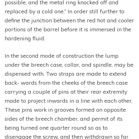
possible, and the metal ring knocked off and
replaced by a cold one.” In order still further to
define the junction between the red hot and cooler
portions of the barrel before it is immersed in the
hardening fluid.
In the second mode of construction the lump
under the breech case, collar, and spindle, may be
dispensed with. Two straps are made to extend
back- wards from the cheeks of the breech case
carrying a couple of pins at their rear extremity
made to project inwards in a line with each other.
These pins work in grooves formed on opposite
sides of the breech chamber, and permit of its
being turned one quarter round so as to
disengage the screw, and then withdrawn so far