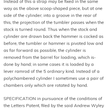
Instead of this a strap may be fixed in the same
way as the above scoop-shaped piece, but at one
side of the cylinder; into a groove in the rear of
this, the projection of the tumbler passes when the
stock is turned round. Thus when the stock and
cylinder are drawn back the hammer is cocked as
before, the tumbler or hammer is pivoted low and
as far forward as possible, the cylinder is
removed from the barrel for loading, which is-
done by hand; in some cases it is loaded by a
lever ramrod of the 5 ordinary kind. Instead of a
polychambered cylinder I sometimes use a pair of
chambers only which are rotated by hand.
SPECIFICATION in pursuance of the conditions of
the Letters Patent, filed by the said Andrew Wyley