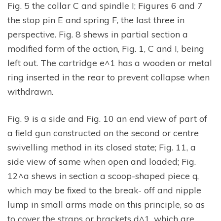
Fig. 5 the collar C and spindle I; Figures 6 and 7
the stop pin E and spring F, the last three in
perspective. Fig. 8 shews in partial section a
modified form of the action, Fig. 1, C and I, being
left out. The cartridge e^1 has a wooden or metal
ring inserted in the rear to prevent collapse when
withdrawn.
Fig. 9 is a side and Fig. 10 an end view of part of
a field gun constructed on the second or centre
swivelling method in its closed state; Fig. 11, a
side view of same when open and loaded; Fig.
12^a shews in section a scoop-shaped piece q,
which may be fixed to the break- off and nipple
lump in small arms made on this principle, so as
to cover the straps or brackets d^1, which are