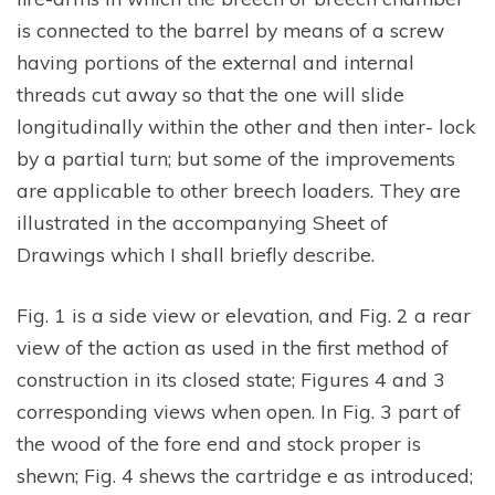
is connected to the barrel by means of a screw
having portions of the external and internal
threads cut away so that the one will slide
longitudinally within the other and then inter- lock
by a partial turn; but some of the improvements
are applicable to other breech loaders. They are
illustrated in the accompanying Sheet of
Drawings which I shall briefly describe.
Fig. 1 is a side view or elevation, and Fig. 2 a rear
view of the action as used in the first method of
construction in its closed state; Figures 4 and 3
corresponding views when open. In Fig. 3 part of
the wood of the fore end and stock proper is
shewn; Fig. 4 shews the cartridge e as introduced;