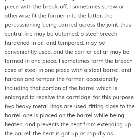
piece with the break-off, I sometimes screw or
otherwise fit the former into the latter, the
percussioning being carried across the joint; thus
central fire may be obtained, a steel breech
hardened in oil, and tempered, may be
conveniently used, and the carrier collar may be
formed in one piece. I sometimes form the breech
case of steel in one piece with a steel barrel, and
harden and temper the former, occasionally
including that portion of the barrel which is
enlarged to receive the cartridge; for this purpose
two heavy metal rings are used, fitting close to the
barrel, one is placed on the barrel while being
heated, and prevents the heat from extending up
the barrel; the heat is got up as rapidly as