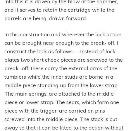
Into this it is driven by the blow of the hammer,
and it serves to retain the cartridge while the
barrels are being. drawn forward.
In this construction and wherever the lock action
can be brought near enough to the break- off, I
construct the lock as follows:— Instead of lock
plates two short cheek pieces are screwed to the
break- off; these carry the external arms of the
tumblers while the inner studs are borne in a
middle piece standing up from the lower strap.
The main springs. are attached to the middle
piece or lower strap. The sears, which form one
piece with the trigger, are carried on pins
screwed into the middle piece. The stock is cut
away so that it can be fitted to the action without