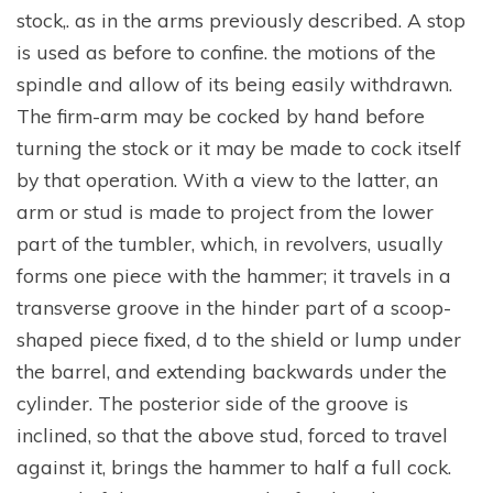
stock,. as in the arms previously described. A stop
is used as before to confine. the motions of the
spindle and allow of its being easily withdrawn.
The firm-arm may be cocked by hand before
turning the stock or it may be made to cock itself
by that operation. With a view to the latter, an
arm or stud is made to project from the lower
part of the tumbler, which, in revolvers, usually
forms one piece with the hammer; it travels in a
transverse groove in the hinder part of a scoop-
shaped piece fixed, d to the shield or lump under
the barrel, and extending backwards under the
cylinder. The posterior side of the groove is
inclined, so that the above stud, forced to travel
against it, brings the hammer to half a full cock.