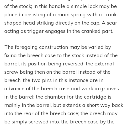
of the stock; in this handle a simple lock may be
placed consisting of a main spring with a crank-
shaped head striking directly on the cap. A sear
acting as trigger engages in the cranked part.
The foregoing construction may be varied by
fixing the breech case to the stock instead of the
barrel, its position being reversed, the external
screw being then on the barrel instead of the
breech, the two pins in this instance are in
advance of the breech case and work in grooves
in the barrel; the chamber for the cartridge is
mainly in the barrel, but extends a short way back
into the rear of the breech case; the breech may
be simply screwed into. the breech case by the