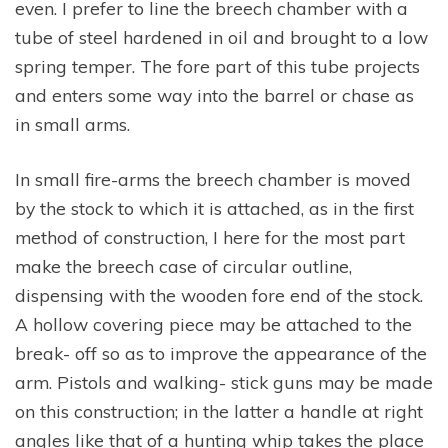
even. I prefer to line the breech chamber with a
tube of steel hardened in oil and brought to a low
spring temper. The fore part of this tube projects
and enters some way into the barrel or chase as
in small arms.
In small fire-arms the breech chamber is moved
by the stock to which it is attached, as in the first
method of construction, I here for the most part
make the breech case of circular outline,
dispensing with the wooden fore end of the stock.
A hollow covering piece may be attached to the
break- off so as to improve the appearance of the
arm. Pistols and walking- stick guns may be made
on this construction; in the latter a handle at right
angles like that of a hunting whip takes the place