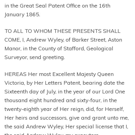
in the Great Seal Patent Office on the 16th
January 1865.
TO ALL TO WHOM THESE PRESENTS SHALL
COME, I, Andrew Wyley, of Barker Street, Aston
Manor, in the County of Stafford, Geological
Surveyor, send greeting.
HEREAS Her most Excellent Majesty Queen
Victoria, by Her Letters Patent, bearing date the
Sixteenth day of July, in the year of our Lord One
thousand eight hundred and sixty-four, in the
twenty-eighth year of Her reign, did, for Herself,
Her heirs and successors, give and grant unto me,
the said Andrew Wyley, Her special license that I,
the said Andrew Wyley, my executors,