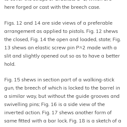
here forged or cast with the breech case.
Figs. 12 and 14 are side views of a preferable
arrangement as applied to pistols. Fig. 12 shews
the closed, Fig. 14 the open and loaded, state; Fig.
13 shews an elastic screw pin P^2 made with a
slit and slightly opened out so as to have a better
hold.
Fig. 15 shews in section part of a walking-stick
gun, the breech of which is locked to the barrel in
a similar way, but without the guide grooves and
swivelling pins; Fig. 16 is a side view of the
inverted action. Fig. 17 shews another form of
same fitted with a bar lock. Fig. 18 is a sketch of a