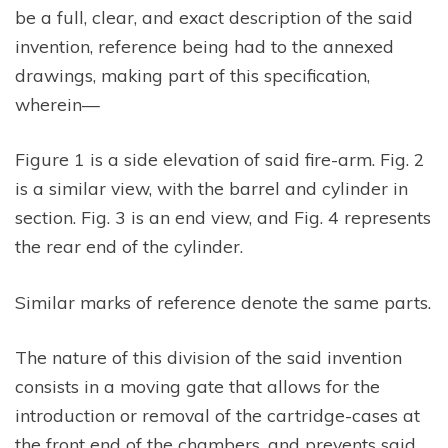
be a full, clear, and exact description of the said
invention, reference being had to the annexed
drawings, making part of this specification,
wherein—
Figure 1 is a side elevation of said fire-arm. Fig. 2
is a similar view, with the barrel and cylinder in
section. Fig. 3 is an end view, and Fig. 4 represents
the rear end of the cylinder.
Similar marks of reference denote the same parts.
The nature of this division of the said invention
consists in a moving gate that allows for the
introduction or removal of the cartridge-cases at
the front end of the chambers, and prevents said