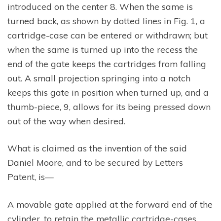
introduced on the center 8. When the same is
turned back, as shown by dotted lines in Fig. 1, a
cartridge-case can be entered or withdrawn; but
when the same is turned up into the recess the
end of the gate keeps the cartridges from falling
out. A small projection springing into a notch
keeps this gate in position when turned up, and a
thumb-piece, 9, allows for its being pressed down
out of the way when desired.
What is claimed as the invention of the said
Daniel Moore, and to be secured by Letters
Patent, is—
A movable gate applied at the forward end of the
cylinder, to retain the metallic cartridge-cases