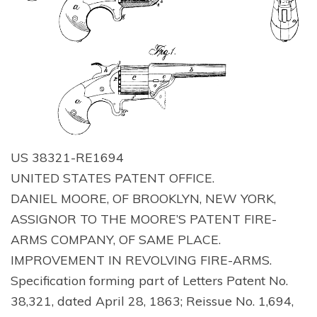
US 38321-RE1694
UNITED STATES PATENT OFFICE.
DANIEL MOORE, OF BROOKLYN, NEW YORK,
ASSIGNOR TO THE MOORE’S PATENT FIRE-
ARMS COMPANY, OF SAME PLACE.
IMPROVEMENT IN REVOLVING FIRE-ARMS.
Specification forming part of Letters Patent No.
38,321, dated April 28, 1863; Reissue No. 1,694,