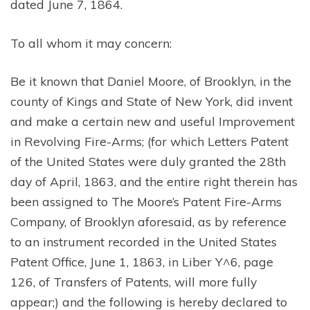
dated June 7, 1864.
To all whom it may concern:
Be it known that Daniel Moore, of Brooklyn, in the
county of Kings and State of New York, did invent
and make a certain new and useful Improvement
in Revolving Fire-Arms; (for which Letters Patent
of the United States were duly granted the 28th
day of April, 1863, and the entire right therein has
been assigned to The Moore’s Patent Fire-Arms
Company, of Brooklyn aforesaid, as by reference
to an instrument recorded in the United States
Patent Office, June 1, 1863, in Liber Y^6, page
126, of Transfers of Patents, will more fully
appear;) and the following is hereby declared to