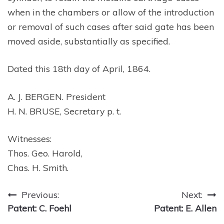
when in the chambers or allow of the introduction
or removal of such cases after said gate has been
moved aside, substantially as specified.
Dated this 18th day of April, 1864.
A. J. BERGEN. President
H. N. BRUSE, Secretary p. t.
Witnesses:
Thos. Geo. Harold,
Chas. H. Smith.
Post
Previous:
Next:
Patent: C. Foehl
Patent: E. Allen
navigation