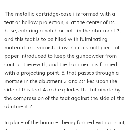
The metallic cartridge-case i is formed with a
teat or hollow projection, 4, at the center of its
base, entering a notch or hole in the abutment 2,
and this teat is to be filled with fulminating
material and varnished over, or a small piece of
paper introduced to keep the gunpowder from
contact therewith, and the hammer h is formed
with a projecting point, 5, that passes through a
mortise in the abutment 3 and strikes upon the
side of this teat 4 and explodes the fulminate by
the compression of the teat against the side of the
abutment 2.
In place of the hammer being formed with a point,