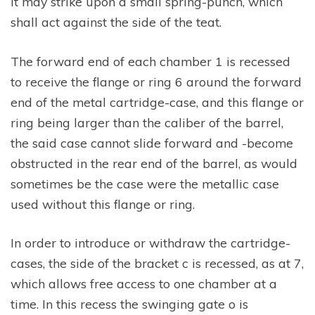
it may strike upon a small spring-punch, which
shall act against the side of the teat.
The forward end of each chamber 1 is recessed
to receive the flange or ring 6 around the forward
end of the metal cartridge-case, and this flange or
ring being larger than the caliber of the barrel,
the said case cannot slide forward and -become
obstructed in the rear end of the barrel, as would
sometimes be the case were the metallic case
used without this flange or ring.
In order to introduce or withdraw the cartridge-
cases, the side of the bracket c is recessed, as at 7,
which allows free access to one chamber at a
time. In this recess the swinging gate o is