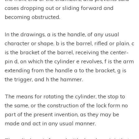
cases dropping out or sliding forward and
becoming obstructed.
In the drawings, a is the handle, of any usual
character or shape. b is the barrel, rifled or plain. c
is the bracket of the barrel, receiving the center-
pin d, on which the cylinder e revolves, f is the arm
extending from the handle a to the bracket, g is
the trigger, and h the hammer.
The means for rotating the cylinder, the stop to
the same, or the construction of the lock form no
part of the present invention, as they may be
made and act in any usual manner.