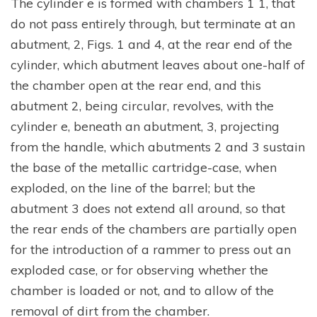
The cylinder e is formed with chambers 1 1, that
do not pass entirely through, but terminate at an
abutment, 2, Figs. 1 and 4, at the rear end of the
cylinder, which abutment leaves about one-half of
the chamber open at the rear end, and this
abutment 2, being circular, revolves, with the
cylinder e, beneath an abutment, 3, projecting
from the handle, which abutments 2 and 3 sustain
the base of the metallic cartridge-case, when
exploded, on the line of the barrel; but the
abutment 3 does not extend all around, so that
the rear ends of the chambers are partially open
for the introduction of a rammer to press out an
exploded case, or for observing whether the
chamber is loaded or not, and to allow of the
removal of dirt from the chamber.