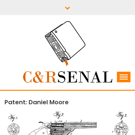
Skip
to
content
C&RSENAL
Patent: Daniel Moore