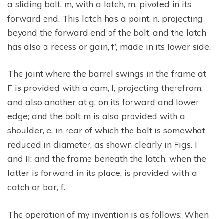
a sliding bolt, m, with a latch, m, pivoted in its
forward end. This latch has a point, n, projecting
beyond the forward end of the bolt, and the latch
has also a recess or gain, f’, made in its lower side.
The joint where the barrel swings in the frame at
F is provided with a cam, l, projecting therefrom,
and also another at g, on its forward and lower
edge; and the bolt m is also provided with a
shoulder, e, in rear of which the bolt is somewhat
reduced in diameter, as shown clearly in Figs. I
and II; and the frame beneath the latch, when the
latter is forward in its place, is provided with a
catch or bar, f.
The operation of my invention is as follows: When