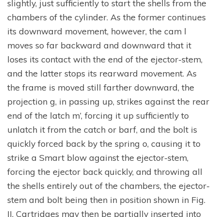
slightly, just sufficiently to start the shells from the
chambers of the cylinder. As the former continues
its downward movement, however, the cam l
moves so far backward and downward that it
loses its contact with the end of the ejector-stem,
and the latter stops its rearward movement. As
the frame is moved still farther downward, the
projection g, in passing up, strikes against the rear
end of the latch m’, forcing it up sufficiently to
unlatch it from the catch or barf, and the bolt is
quickly forced back by the spring o, causing it to
strike a Smart blow against the ejector-stem,
forcing the ejector back quickly, and throwing all
the shells entirely out of the chambers, the ejector-
stem and bolt being then in position shown in Fig.
II. Cartridges may then be partially inserted into