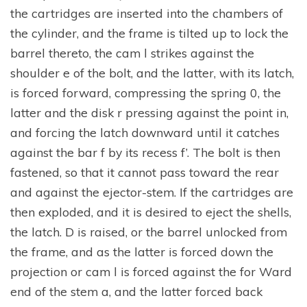
the cartridges are inserted into the chambers of
the cylinder, and the frame is tilted up to lock the
barrel thereto, the cam l strikes against the
shoulder e of the bolt, and the latter, with its latch,
is forced forward, compressing the spring 0, the
latter and the disk r pressing against the point in,
and forcing the latch downward until it catches
against the bar f by its recess f’. The bolt is then
fastened, so that it cannot pass toward the rear
and against the ejector-stem. If the cartridges are
then exploded, and it is desired to eject the shells,
the latch. D is raised, or the barrel unlocked from
the frame, and as the latter is forced down the
projection or cam l is forced against the for Ward
end of the stem a, and the latter forced back