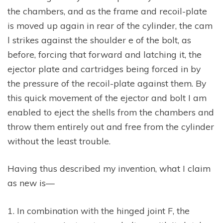
the chambers, and as the frame and recoil-plate
is moved up again in rear of the cylinder, the cam
l strikes against the shoulder e of the bolt, as
before, forcing that forward and latching it, the
ejector plate and cartridges being forced in by
the pressure of the recoil-plate against them. By
this quick movement of the ejector and bolt I am
enabled to eject the shells from the chambers and
throw them entirely out and free from the cylinder
without the least trouble.
Having thus described my invention, what I claim
as new is—
1. In combination with the hinged joint F, the