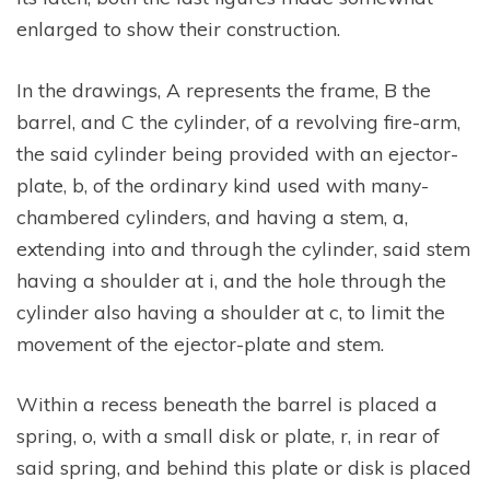
enlarged to show their construction.
In the drawings, A represents the frame, B the
barrel, and C the cylinder, of a revolving fire-arm,
the said cylinder being provided with an ejector-
plate, b, of the ordinary kind used with many-
chambered cylinders, and having a stem, a,
extending into and through the cylinder, said stem
having a shoulder at i, and the hole through the
cylinder also having a shoulder at c, to limit the
movement of the ejector-plate and stem.
Within a recess beneath the barrel is placed a
spring, o, with a small disk or plate, r, in rear of
said spring, and behind this plate or disk is placed