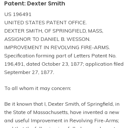
Patent: Dexter Smith
US 196491
UNITED STATES PATENT OFFICE.
DEXTER SMITH, OF SPRINGFIELD, MASS,
ASSIGNOR TO DANIEL B. WESSON.
IMPROVEMENT IN REVOLVING FIRE-ARMS.
Specification forming part of Letters Patent No.
196,491, dated October 23, 1877; application filed
September 27, 1877.
To all whom it may concern:
Be it known that I, Dexter Smith, of Springfield, in
the State of Massachusetts, have invented a new
and useful Improvement in Revolving Fire-Arms;