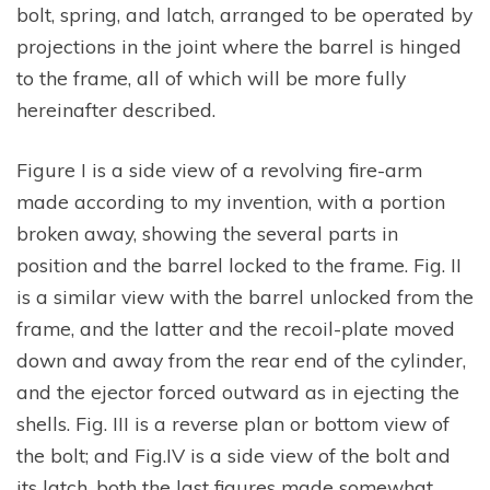
bolt, spring, and latch, arranged to be operated by
projections in the joint where the barrel is hinged
to the frame, all of which will be more fully
hereinafter described.
Figure I is a side view of a revolving fire-arm
made according to my invention, with a portion
broken away, showing the several parts in
position and the barrel locked to the frame. Fig. II
is a similar view with the barrel unlocked from the
frame, and the latter and the recoil-plate moved
down and away from the rear end of the cylinder,
and the ejector forced outward as in ejecting the
shells. Fig. III is a reverse plan or bottom view of
the bolt; and Fig.IV is a side view of the bolt and
its latch, both the last figures made somewhat