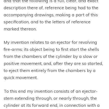
and that the following is a full, clear, and exact
description there of, reference being had to the
accompanying drawings, making a part of this
specification, and to the letters of reference
marked thereon.
My invention relates to an ejector for revolving
fire-arms; its object being to first start the shells
from the chambers of the cylinder by a slow or
positive movement, and, after they are so started,
to eject them entirely from the chambers by a
quick movement.
To this end my invention consists of an ejector-
stem extending through, or nearly through, the
cylinder at its forward end, in connection with a