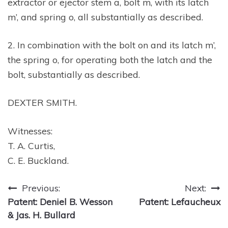
extractor or ejector stem a, bolt m, with its latch
m’, and spring o, all substantially as described.
2. In combination with the bolt on and its latch m’,
the spring o, for operating both the latch and the
bolt, substantially as described.
DEXTER SMITH.
Witnesses:
T. A. Curtis,
C. E. Buckland.
Post
Previous:
Next:
Patent: Deniel B. Wesson
Patent: Lefaucheux
navigation
& Jas. H. Bullard