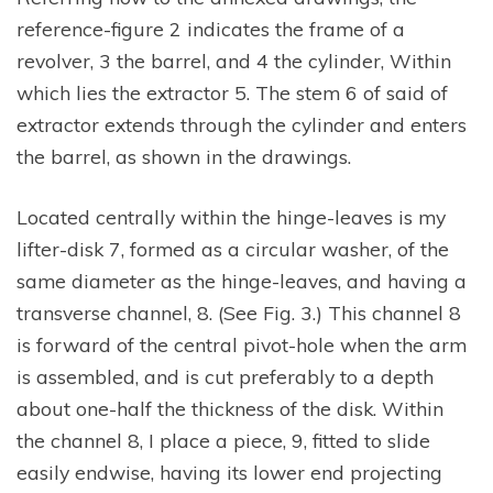
reference-figure 2 indicates the frame of a
revolver, 3 the barrel, and 4 the cylinder, Within
which lies the extractor 5. The stem 6 of said of
extractor extends through the cylinder and enters
the barrel, as shown in the drawings.
Located centrally within the hinge-leaves is my
lifter-disk 7, formed as a circular washer, of the
same diameter as the hinge-leaves, and having a
transverse channel, 8. (See Fig. 3.) This channel 8
is forward of the central pivot-hole when the arm
is assembled, and is cut preferably to a depth
about one-half the thickness of the disk. Within
the channel 8, I place a piece, 9, fitted to slide
easily endwise, having its lower end projecting