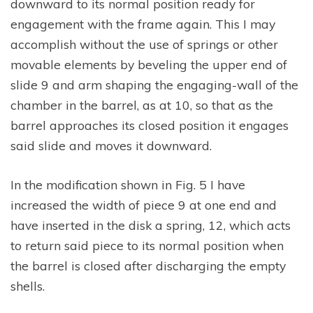
downward to its normal position ready for
engagement with the frame again. This I may
accomplish without the use of springs or other
movable elements by beveling the upper end of
slide 9 and arm shaping the engaging-wall of the
chamber in the barrel, as at 10, so that as the
barrel approaches its closed position it engages
said slide and moves it downward.
In the modification shown in Fig. 5 I have
increased the width of piece 9 at one end and
have inserted in the disk a spring, 12, which acts
to return said piece to its normal position when
the barrel is closed after discharging the empty
shells.