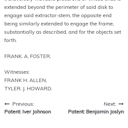
extended beyond the perimeter of said disk to
engage said extractor-stem, the opposite end
being similarly extended to engage the frame,
substantially as described, and for the objects set
forth.
FRANK. A. FOSTER.
Witnesses:
FRANK H. ALLEN,
TYLER. J. HOWARD.
Post
Previous:
Next:
Patent: Iver Johnson
Patent: Benjamin Joslyn
navigation