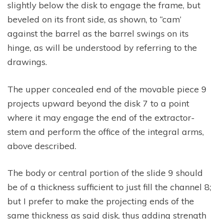
slightly below the disk to engage the frame, but
beveled on its front side, as shown, to “cam’
against the barrel as the barrel swings on its
hinge, as will be understood by referring to the
drawings.
The upper concealed end of the movable piece 9
projects upward beyond the disk 7 to a point
where it may engage the end of the extractor-
stem and perform the office of the integral arms,
above described.
The body or central portion of the slide 9 should
be of a thickness sufficient to just fill the channel 8;
but I prefer to make the projecting ends of the
same thickness as said disk, thus adding strength