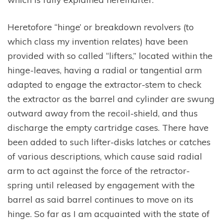
Heretofore “hinge’ or breakdown revolvers (to
which class my invention relates) have been
provided with so called “lifters,” located within the
hinge-leaves, having a radial or tangential arm
adapted to engage the extractor-stem to check
the extractor as the barrel and cylinder are swung
outward away from the recoil-shield, and thus
discharge the empty cartridge cases. There have
been added to such lifter-disks latches or catches
of various descriptions, which cause said radial
arm to act against the force of the retractor-
spring until released by engagement with the
barrel as said barrel continues to move on its
hinge. So far as I am acquainted with the state of