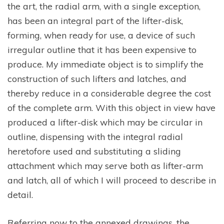
the art, the radial arm, with a single exception,
has been an integral part of the lifter-disk,
forming, when ready for use, a device of such
irregular outline that it has been expensive to
produce. My immediate object is to simplify the
construction of such lifters and latches, and
thereby reduce in a considerable degree the cost
of the complete arm. With this object in view have
produced a lifter-disk which may be circular in
outline, dispensing with the integral radial
heretofore used and substituting a sliding
attachment which may serve both as lifter-arm
and latch, all of which I will proceed to describe in
detail.
Referring now to the annexed drawings, the