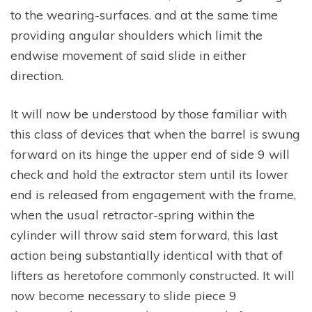
to the wearing-surfaces. and at the same time
providing angular shoulders which limit the
endwise movement of said slide in either
direction.
It will now be understood by those familiar with
this class of devices that when the barrel is swung
forward on its hinge the upper end of side 9 will
check and hold the extractor stem until its lower
end is released from engagement with the frame,
when the usual retractor-spring within the
cylinder will throw said stem forward, this last
action being substantially identical with that of
lifters as heretofore commonly constructed. It will
now become necessary to slide piece 9