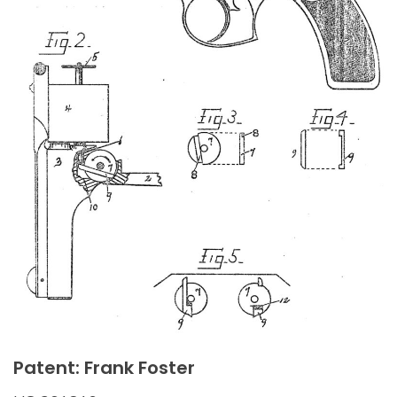
Patent: Frank Foster