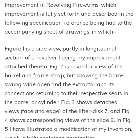
Improvement in Revolving Fire-Arms, which
improvement is fully set forth and described in the
following specification, reference being had to the
accompanying sheet of drawings, in which–
Figure l is a side view, partly in longitudinal
section, of a revolver having my improvement
attached thereto. Fig. 2 is a similar view of the
barrel and frame-strap, but showing the barrel
swung wide open and the extractor and its
connections returning to their respective seats in
the barrel or cylinder. Fig. 3 shows detached
views (face and edge) of the lifter-disk 7, and Fig.
4 shows corresponding views of the slide 9. In Fig.
5 I have illustrated a modification of my invention,
which is fully explained hereinafter.