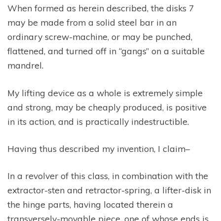
When formed as herein described, the disks 7
may be made from a solid steel bar in an
ordinary screw-machine, or may be punched,
flattened, and turned off in “gangs” on a suitable
mandrel.
My lifting device as a whole is extremely simple
and strong, may be cheaply produced, is positive
in its action, and is practically indestructible.
Having thus described my invention, I claim–
In a revolver of this class, in combination with the
extractor-sten and retractor-spring, a lifter-disk in
the hinge parts, having located therein a
transversely-movable piece, one of whose ends is