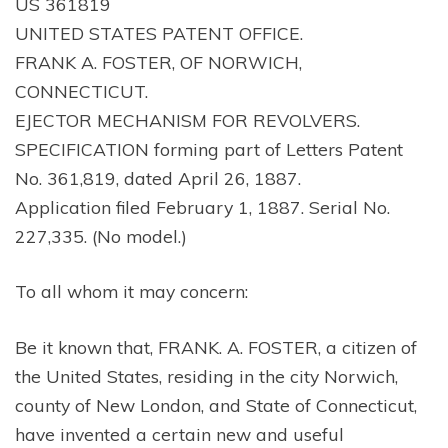
US 361819
UNITED STATES PATENT OFFICE.
FRANK A. FOSTER, OF NORWICH,
CONNECTICUT.
EJECTOR MECHANISM FOR REVOLVERS.
SPECIFICATION forming part of Letters Patent
No. 361,819, dated April 26, 1887.
Application filed February 1, 1887. Serial No.
227,335. (No model.)
To all whom it may concern:
Be it known that, FRANK. A. FOSTER, a citizen of
the United States, residing in the city Norwich,
county of New London, and State of Connecticut,
have invented a certain new and useful