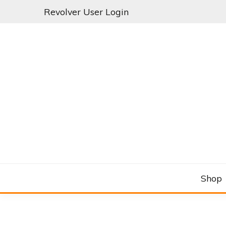
Skip
Revolver User Login
to
content
C&RSENAL
Shop