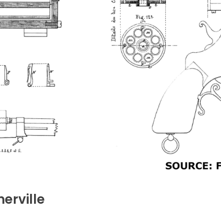
erville