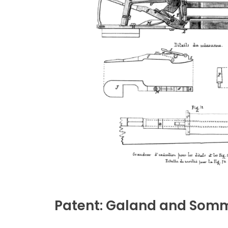
Patent: Galand and Somm