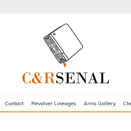
Contact
Revolver Lineages
Arms Gallery
Ch