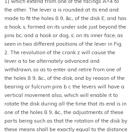
1) which extend from one of the facings A^4 to
the other. The lever a is rounded at its end and
made to fit the holes 8 9, &c., of the disk E, and has
a hook, s, formed on its under side just beyond the
pins bc, and a hook or dog, s’, on its inner face, as
seen in two different positions of the lever in Fig.
2. The revolution of the crank z will cause the
lever a to be alternately advanced and
withdrawn, so as to enter and retire from one of
the holes 8 9, &c., of the disk, and by reason of the
bearing or fulcrum pins b c the levers will have a
vertical movement also, which will enable it to
rotate the disk during all the time that its end is in
one of the holes 8 9, &c., the adjustments of these
parts being such as that the rotation of the disk by
these means shall be exactly equal to the distance