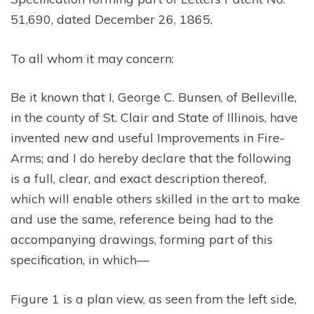
51,690, dated December 26, 1865.
To all whom it may concern:
Be it known that I, George C. Bunsen, of Belleville,
in the county of St. Clair and State of Illinois, have
invented new and useful Improvements in Fire-
Arms; and I do hereby declare that the following
is a full, clear, and exact description thereof,
which will enable others skilled in the art to make
and use the same, reference being had to the
accompanying drawings, forming part of this
specification, in which—
Figure 1 is a plan view, as seen from the left side,