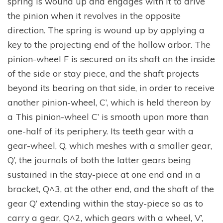
spring is wound up and engages with it to drive
the pinion when it revolves in the opposite
direction. The spring is wound up by applying a
key to the projecting end of the hollow arbor. The
pinion-wheel F is secured on its shaft on the inside
of the side or stay piece, and the shaft projects
beyond its bearing on that side, in order to receive
another pinion-wheel, C’, which is held thereon by
a This pinion-wheel C’ is smooth upon more than
one-half of its periphery. Its teeth gear with a
gear-wheel, Q, which meshes with a smaller gear,
Q’, the journals of both the latter gears being
sustained in the stay-piece at one end and in a
bracket, Q^3, at the other end, and the shaft of the
gear Q’ extending within the stay-piece so as to
carry a gear, Q^2, which gears with a wheel, V’,