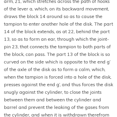
arm, 21, which stretches across the path of hooks
of the lever a, which, on its backward movement,
draws the block 14 around so as to cause the
tampion to enter another hole of the disk. The part
14 of the block extends, as at 22, behind the part
13, so as to form an ear, through which the joint-
pin 23, that connects the tampion to both parts of
the block, can pass. The part 13 of the block is so
curved on the side which is opposite to the end g’
of the axle of the disk as to form a calm, which,
when the tampion is forced into a hole of the disk,
presses against the end g’, and thus forces the disk
snugly against the cylinder, to close the joints
between them and between the cylinder and
barrel and prevent the leaking of the gases from
the cylinder, and when it is withdrawn therefrom