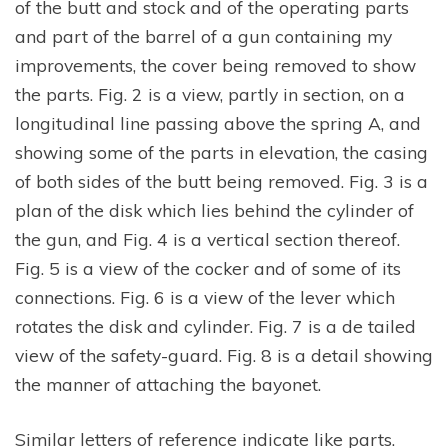
of the butt and stock and of the operating parts
and part of the barrel of a gun containing my
improvements, the cover being removed to show
the parts. Fig. 2 is a view, partly in section, on a
longitudinal line passing above the spring A, and
showing some of the parts in elevation, the casing
of both sides of the butt being removed. Fig. 3 is a
plan of the disk which lies behind the cylinder of
the gun, and Fig. 4 is a vertical section thereof.
Fig. 5 is a view of the cocker and of some of its
connections. Fig. 6 is a view of the lever which
rotates the disk and cylinder. Fig. 7 is a de tailed
view of the safety-guard. Fig. 8 is a detail showing
the manner of attaching the bayonet.
Similar letters of reference indicate like parts.