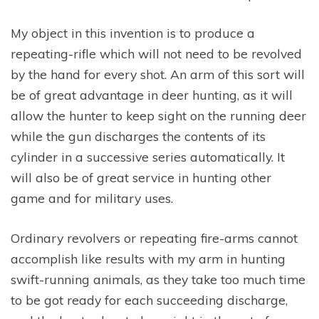
My object in this invention is to produce a
repeating-rifle which will not need to be revolved
by the hand for every shot. An arm of this sort will
be of great advantage in deer hunting, as it will
allow the hunter to keep sight on the running deer
while the gun discharges the contents of its
cylinder in a successive series automatically. It
will also be of great service in hunting other
game and for military uses.
Ordinary revolvers or repeating fire-arms cannot
accomplish like results with my arm in hunting
swift-running animals, as they take too much time
to be got ready for each succeeding discharge,