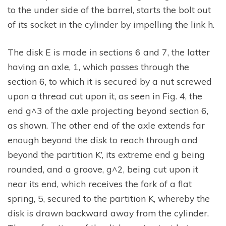
to the under side of the barrel, starts the bolt out
of its socket in the cylinder by impelling the link h.
The disk E is made in sections 6 and 7, the latter
having an axle, 1, which passes through the
section 6, to which it is secured by a nut screwed
upon a thread cut upon it, as seen in Fig. 4, the
end g^3 of the axle projecting beyond section 6,
as shown. The other end of the axle extends far
enough beyond the disk to reach through and
beyond the partition K’, its extreme end g being
rounded, and a groove, g^2, being cut upon it
near its end, which receives the fork of a flat
spring, 5, secured to the partition K, whereby the
disk is drawn backward away from the cylinder.