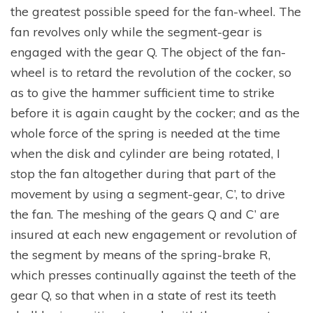
the greatest possible speed for the fan-wheel. The
fan revolves only while the segment-gear is
engaged with the gear Q. The object of the fan-
wheel is to retard the revolution of the cocker, so
as to give the hammer sufficient time to strike
before it is again caught by the cocker; and as the
whole force of the spring is needed at the time
when the disk and cylinder are being rotated, I
stop the fan altogether during that part of the
movement by using a segment-gear, C’, to drive
the fan. The meshing of the gears Q and C’ are
insured at each new engagement or revolution of
the segment by means of the spring-brake R,
which presses continually against the teeth of the
gear Q, so that when in a state of rest its teeth