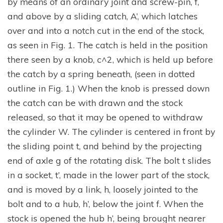
by means of an ordinary joint and screw-pin, f,
and above by a sliding catch, A’, which latches
over and into a notch cut in the end of the stock,
as seen in Fig. 1. The catch is held in the position
there seen by a knob, c^2, which is held up before
the catch by a spring beneath, (seen in dotted
outline in Fig. 1.) When the knob is pressed down
the catch can be with drawn and the stock
released, so that it may be opened to withdraw
the cylinder W. The cylinder is centered in front by
the sliding point t, and behind by the projecting
end of axle g of the rotating disk. The bolt t slides
in a socket, t’, made in the lower part of the stock,
and is moved by a link, h, loosely jointed to the
bolt and to a hub, h’, below the joint f. When the
stock is opened the hub h’, being brought nearer