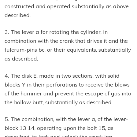
constructed and operated substantially as above
described.
3. The lever a for rotating the cylinder, in
combination with the crank that drives it and the
fulcrum-pins bc, or their equivalents, substantially
as described.
4. The disk E, made in two sections, with solid
blocks Y in their perforations to receive the blows
of the hammer and prevent the escape of gas into
the hollow butt, substantially as described.
5. The combination, with the lever a, of the lever-
block 13 14, operating upon the bolt 15, as
described, to lock and unlock the revolving