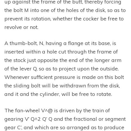
up against the frame of the butt, thereby forcing
the bolt M into one of the holes of the disk, so as to
prevent its rotation, whether the cocker be free to
revolve or not.
A thumb-bolt, N, having a flange at its base, is
inserted within a hole cut through the frame of
the stock just opposite the end of the longer arm
of the lever Q, so as to project upon the outside.
Whenever sufficient pressure is made on this bolt
the sliding bolt will be withdrawn from the disk,
and it and the cylinder, will be free to rotate.
The fan-wheel V^@ is driven by the train of
gearing V’ Q^2 Q’ Q and the fractional or segment
gear C’, and which are so arranged as to produce