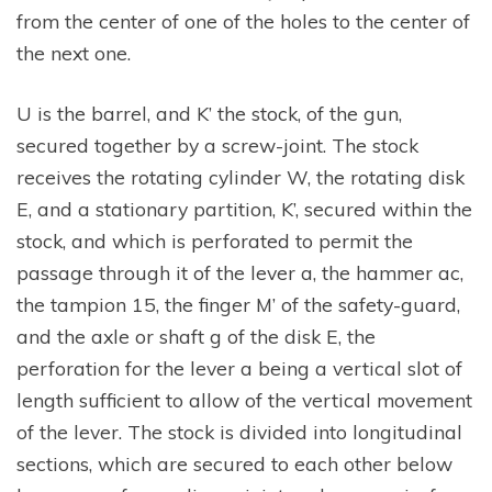
from the center of one of the holes to the center of
the next one.
U is the barrel, and K’ the stock, of the gun,
secured together by a screw-joint. The stock
receives the rotating cylinder W, the rotating disk
E, and a stationary partition, K’, secured within the
stock, and which is perforated to permit the
passage through it of the lever a, the hammer ac,
the tampion 15, the finger M’ of the safety-guard,
and the axle or shaft g of the disk E, the
perforation for the lever a being a vertical slot of
length sufficient to allow of the vertical movement
of the lever. The stock is divided into longitudinal
sections, which are secured to each other below