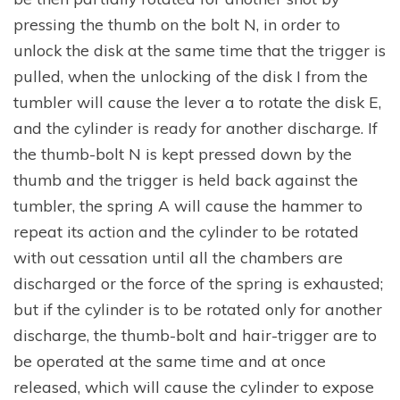
pressing the thumb on the bolt N, in order to
unlock the disk at the same time that the trigger is
pulled, when the unlocking of the disk I from the
tumbler will cause the lever a to rotate the disk E,
and the cylinder is ready for another discharge. If
the thumb-bolt N is kept pressed down by the
thumb and the trigger is held back against the
tumbler, the spring A will cause the hammer to
repeat its action and the cylinder to be rotated
with out cessation until all the chambers are
discharged or the force of the spring is exhausted;
but if the cylinder is to be rotated only for another
discharge, the thumb-bolt and hair-trigger are to
be operated at the same time and at once
released, which will cause the cylinder to expose