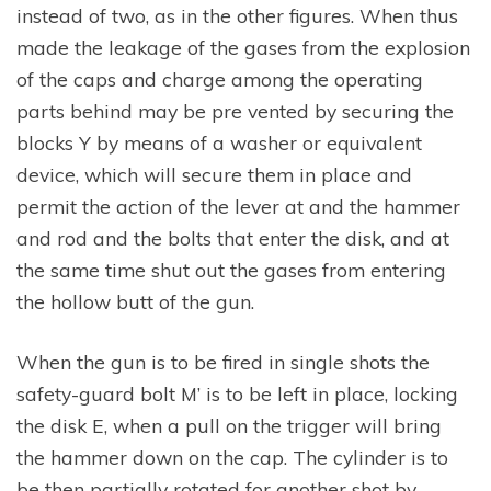
instead of two, as in the other figures. When thus
made the leakage of the gases from the explosion
of the caps and charge among the operating
parts behind may be pre vented by securing the
blocks Y by means of a washer or equivalent
device, which will secure them in place and
permit the action of the lever at and the hammer
and rod and the bolts that enter the disk, and at
the same time shut out the gases from entering
the hollow butt of the gun.
When the gun is to be fired in single shots the
safety-guard bolt M’ is to be left in place, locking
the disk E, when a pull on the trigger will bring
the hammer down on the cap. The cylinder is to
be then partially rotated for another shot by