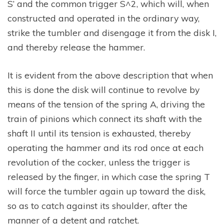
S’ and the common trigger S^2, which will, when
constructed and operated in the ordinary way,
strike the tumbler and disengage it from the disk I,
and thereby release the hammer.
It is evident from the above description that when
this is done the disk will continue to revolve by
means of the tension of the spring A, driving the
train of pinions which connect its shaft with the
shaft II until its tension is exhausted, thereby
operating the hammer and its rod once at each
revolution of the cocker, unless the trigger is
released by the finger, in which case the spring T
will force the tumbler again up toward the disk,
so as to catch against its shoulder, after the
manner of a detent and ratchet.