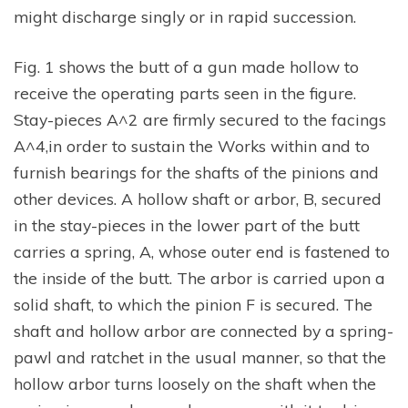
might discharge singly or in rapid succession.
Fig. 1 shows the butt of a gun made hollow to
receive the operating parts seen in the figure.
Stay-pieces A^2 are firmly secured to the facings
A^4,in order to sustain the Works within and to
furnish bearings for the shafts of the pinions and
other devices. A hollow shaft or arbor, B, secured
in the stay-pieces in the lower part of the butt
carries a spring, A, whose outer end is fastened to
the inside of the butt. The arbor is carried upon a
solid shaft, to which the pinion F is secured. The
shaft and hollow arbor are connected by a spring-
pawl and ratchet in the usual manner, so that the
hollow arbor turns loosely on the shaft when the