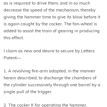
as is required to drive them, and in so much
decrease the speed of the mechanism, thereby
giving the hammer time to give its blow before it
is again caught by the cocker. The fan-wheel is
added to assist the train of gearing in producing
this effect.
I claim as new and desire to secure by Letters
Patent—
1. A revolving fire-arm adapted, in the manner
herein described, to discharge the chambers of
the cylinder successively through one barrel by a
single pull of the trigger.
2. The cocker K for operating the hammer,