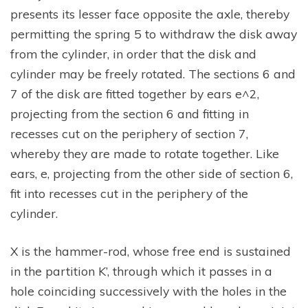
presents its lesser face opposite the axle, thereby
permitting the spring 5 to withdraw the disk away
from the cylinder, in order that the disk and
cylinder may be freely rotated. The sections 6 and
7 of the disk are fitted together by ears e^2,
projecting from the section 6 and fitting in
recesses cut on the periphery of section 7,
whereby they are made to rotate together. Like
ears, e, projecting from the other side of section 6,
fit into recesses cut in the periphery of the
cylinder.
X is the hammer-rod, whose free end is sustained
in the partition K’, through which it passes in a
hole coinciding successively with the holes in the