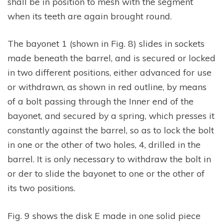
shall be in position to mesh with the segment
when its teeth are again brought round.
The bayonet 1 (shown in Fig. 8) slides in sockets
made beneath the barrel, and is secured or locked
in two different positions, either advanced for use
or withdrawn, as shown in red outline, by means
of a bolt passing through the Inner end of the
bayonet, and secured by a spring, which presses it
constantly against the barrel, so as to lock the bolt
in one or the other of two holes, 4, drilled in the
barrel. It is only necessary to withdraw the bolt in
or der to slide the bayonet to one or the other of
its two positions.
Fig. 9 shows the disk E made in one solid piece