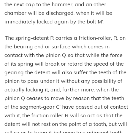
the next cap to the hammer, and an other
chamber will be discharged, when it will be
immediately locked again by the bolt M’.
The spring-detent R carries a friction-roller, R, on
the bearing end or surface which comes in
contact with the pinion Q, so that while the force
of its spring will break or retard the speed of the
gearing the detent will also suffer the teeth of the
pinion to pass under it without any possibility of
actually locking it; and, further more, when the
pinion Q ceases to move by reason that the teeth
of the segment-gear C’ have passed out of contact
with it, the friction roller R will so act as that the
detent will not rest on the point of a tooth, but will
roll so as to bring it between two adjacent teeth,