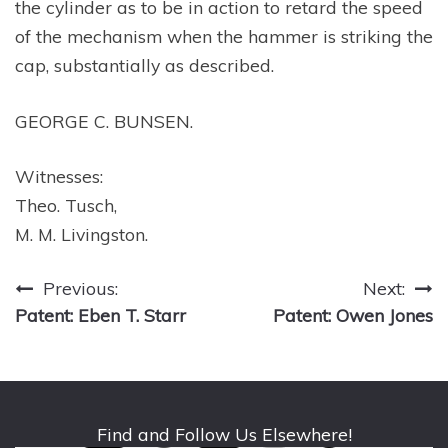
the cylinder as to be in action to retard the speed
of the mechanism when the hammer is striking the
cap, substantially as described.
GEORGE C. BUNSEN.
Witnesses:
Theo. Tusch,
M. M. Livingston.
Post
Previous:
Next:
Patent: Eben T. Starr
Patent: Owen Jones
navigation
Find and Follow Us Elsewhere!