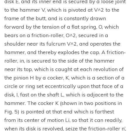
disk E, and its inner end is secured by a loose joint
to the hammer V, which is pivoted at V^2 to the
frame of the butt, and is constantly drawn
forward by the tension of a flat spring, O, which
bears on a friction-roller, O^2, secured in a
shoulder near its fulcrum V^2, and operates the
hammer, and thereby explodes the cap. A friction-
roller, in, is secured to the side of the hammer
near its top, which is caught at each revolution of
the pinion H by a cocker, K, which is a section of a
circle or ring set eccentrically upon that face of a
disk, I, fast on the shaft L, which is adjacent to the
hammer. The cocker K (shown in two positions in
Fig. 5) is pointed at that end which is farthest
from its center of motion Li, so that it can readily,
when its disk is revolved, seize the friction-roller n’,