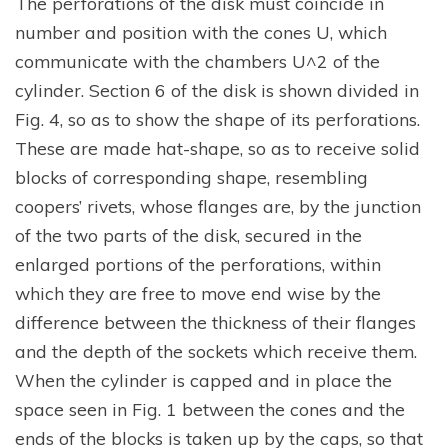
The perforations of the disk must coincide in
number and position with the cones U, which
communicate with the chambers U^2 of the
cylinder. Section 6 of the disk is shown divided in
Fig. 4, so as to show the shape of its perforations.
These are made hat-shape, so as to receive solid
blocks of corresponding shape, resembling
coopers’ rivets, whose flanges are, by the junction
of the two parts of the disk, secured in the
enlarged portions of the perforations, within
which they are free to move end wise by the
difference between the thickness of their flanges
and the depth of the sockets which receive them.
When the cylinder is capped and in place the
space seen in Fig. 1 between the cones and the
ends of the blocks is taken up by the caps, so that