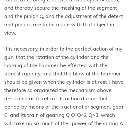
and thereby secure the meshing of the segment
and the pinion Q, and the adjustment of the detent
and pinions are to be made with that object in
view.
It is necessary, in order to the perfect action of my
gun, that the rotation of the cylinder and the
cocking of the hammer be effected with the
utmost rapidity, and that the blow of the hammer
should be given when the cylinder is at rest. I have
therefore so organized the mechanism above
described as to retard its action during that
period by means of the fractional or segment gear
C’ and its train of gearing Q Q’ Q^2 Q^3, which
will take up so much of the -power of the spring A