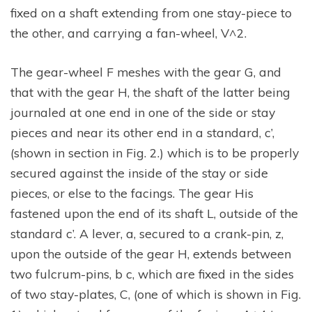
fixed on a shaft extending from one stay-piece to
the other, and carrying a fan-wheel, V^2.
The gear-wheel F meshes with the gear G, and
that with the gear H, the shaft of the latter being
journaled at one end in one of the side or stay
pieces and near its other end in a standard, c’,
(shown in section in Fig. 2.) which is to be properly
secured against the inside of the stay or side
pieces, or else to the facings. The gear His
fastened upon the end of its shaft L, outside of the
standard c’. A lever, a, secured to a crank-pin, z,
upon the outside of the gear H, extends between
two fulcrum-pins, b c, which are fixed in the sides
of two stay-plates, C, (one of which is shown in Fig.