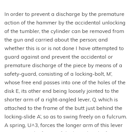
In order to prevent a discharge by the premature
action of the hammer by the accidental unlocking
of the tumbler, the cylinder can be removed from
the gun and carried about the person; and
whether this is or is not done I have attempted to
guard against and prevent the accidental or
premature discharge of the piece by means of a
safety-guard, consisting of a locking-bolt, M’,
whose free end passes into one of the holes of the
disk E, its other end being loosely jointed to the
shorter arm of a right-angled lever, Q, which is
attached to the frame of the butt just behind the
locking-slide A’, so as to swing freely on a fulcrum.
A spring, U^3, forces the longer arm of this lever