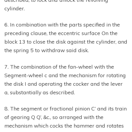
cylinder.
6. In combination with the parts specified in the
preceding clause, the eccentric surface On the
block 13 to close the disk against the cylinder, and
the spring 5 to withdraw said disk.
7. The combination of the fan-wheel with the
Segment-wheel c and the mechanism for rotating
the disk I and operating the cocker and the lever
a, substantially as described.
8. The segment or fractional pinion C’ and its train
of gearing Q Q’, &c., so arranged with the
mechanism which cocks the hammer and rotates