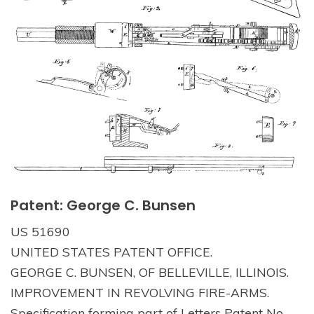
Patent: George C. Bunsen
US 51690
UNITED STATES PATENT OFFICE.
GEORGE C. BUNSEN, OF BELLEVILLE, ILLINOIS.
IMPROVEMENT IN REVOLVING FIRE-ARMS.
Specification forming part of Letters Patent No.