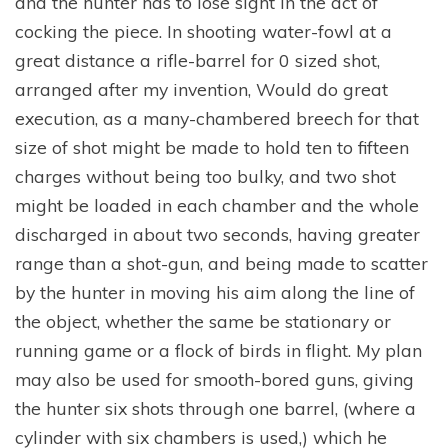
and the hunter has to lose sight in the act of
cocking the piece. In shooting water-fowl at a
great distance a rifle-barrel for 0 sized shot,
arranged after my invention, Would do great
execution, as a many-chambered breech for that
size of shot might be made to hold ten to fifteen
charges without being too bulky, and two shot
might be loaded in each chamber and the whole
discharged in about two seconds, having greater
range than a shot-gun, and being made to scatter
by the hunter in moving his aim along the line of
the object, whether the same be stationary or
running game or a flock of birds in flight. My plan
may also be used for smooth-bored guns, giving
the hunter six shots through one barrel, (where a
cylinder with six chambers is used,) which he