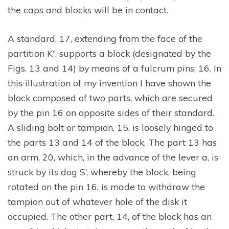
the caps and blocks will be in contact.
A standard, 17, extending from the face of the
partition K”, supports a block (designated by the
Figs. 13 and 14) by means of a fulcrum pins, 16. In
this illustration of my invention I have shown the
block composed of two parts, which are secured
by the pin 16 on opposite sides of their standard.
A sliding bolt or tampion, 15, is loosely hinged to
the parts 13 and 14 of the block. The part 13 has
an arm, 20, which, in the advance of the lever a, is
struck by its dog S’, whereby the block, being
rotated on the pin 16, is made to withdraw the
tampion out of whatever hole of the disk it
occupied. The other part, 14, of the block has an