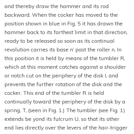
and thereby draw the hammer and its rod
backward. When the cocker has moved to the
position shown in blue in Fig. 5 it has drawn the
hammer back to its farthest limit in that direction,
ready to be released so soon as its continual
revolution carries its base n’ past the roller n. In
this position it is held by means of the tumbler R,
which at this moment catches against a shoulder
or notch cut on the periphery of the disk I, and
prevents the further rotation of the disk and the
cocker. This end of the tumbler R is held
continually toward the periphery of the disk by a
spring, T, (seen in Fig. 1.) The tumbler (see Fig. 1)
extends be yond its fulcrum U, so that its other
end lies directly over the levers of the hair-trigger