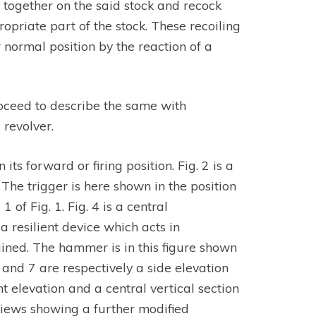
 together on the said stock and recock
opriate part of the stock. These recoiling
ir normal position by the reaction of a
proceed to describe the same with
revolver.
its forward or firing position. Fig. 2 is a
 The trigger is here shown in the position
of Fig. 1. Fig. 4 is a central
 resilient device which acts in
lained. The hammer is in this figure shown
. 6 and 7 are respectively a side elevation
nt elevation and a central vertical section
 views showing a further modified