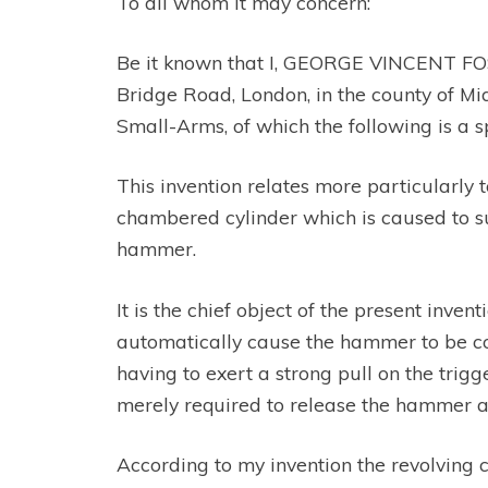
To all whom it may concern:
Be it known that I, GEORGE VINCENT FOSBE
Bridge Road, London, in the county of M
Small-Arms, of which the following is a 
This invention relates more particularly t
chambered cylinder which is caused to suc
hammer.
It is the chief object of the present inven
automatically cause the hammer to be cock
having to exert a strong pull on the trigg
merely required to release the hammer an
According to my invention the revolving 