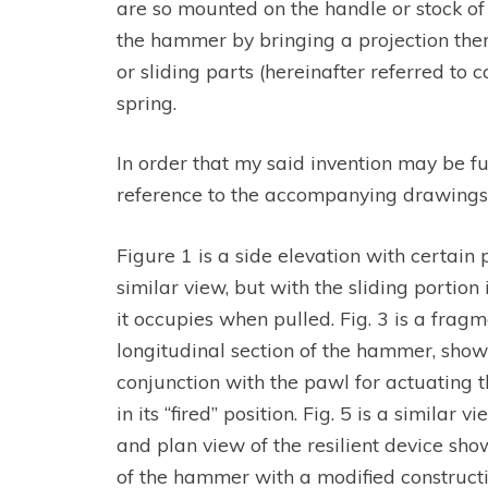
are so mounted on the handle or stock of 
the hammer by bringing a projection there
or sliding parts (hereinafter referred to c
spring.
In order that my said invention may be fu
reference to the accompanying drawings,
Figure 1 is a side elevation with certain pa
similar view, but with the sliding portio
it occupies when pulled. Fig. 3 is a fragm
longitudinal section of the hammer, show
conjunction with the pawl for actuating t
in its “fired” position. Fig. 5 is a similar
and plan view of the resilient device show
of the hammer with a modified constructio