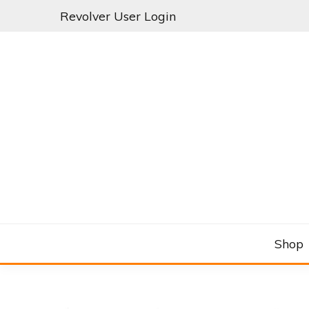
Skip
Revolver User Login
to
content
C&RSENAL
Shop