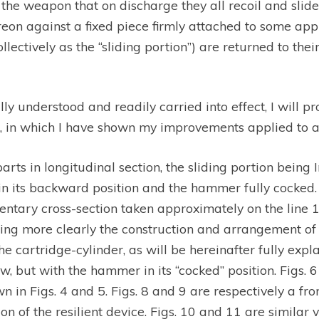
the weapon that on discharge they all recoil and slide
on against a fixed piece firmly attached to some appr
ollectively as the ‘‘sliding portion”) are returned to the
lly understood and readily carried into effect, I will 
 in which I have shown my improvements applied to a 
rts in longitudinal section, the sliding portion being In 
n in its backward position and the hammer fully cocked.
entary cross-section taken approximately on the line 1 1 
ing more clearly the construction and arrangement of a
he cartridge-cylinder, as will be hereinafter fully exp
 view, but with the hammer in its ‘‘cocked” position. Figs
n in Figs. 4 and 5. Figs. 8 and 9 are respectively a fro
n of the resilient device. Figs. 10 and 11 are similar