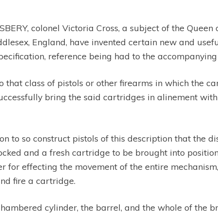
RY, colonel Victoria Cross, a subject of the Queen of
iddlesex, England, have invented certain new and usef
specification, reference being had to the accompanyin
o that class of pistols or other firearms in which the c
cessfully bring the said cartridges in alinement with 
tion to so construct pistols of this description that the 
ed and a fresh cartridge to be brought into position fo
er for effecting the movement of the entire mechanism, 
d fire a cartridge.
chambered cylinder, the barrel, and the whole of the 