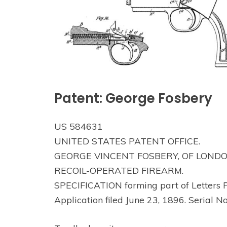
Patent: George Fosbery
US 584631
UNITED STATES PATENT OFFICE.
GEORGE VINCENT FOSBERY, OF LONDO
RECOIL-OPERATED FIREARM.
SPECIFICATION forming part of Letters P
Application filed June 23, 1896. Serial N