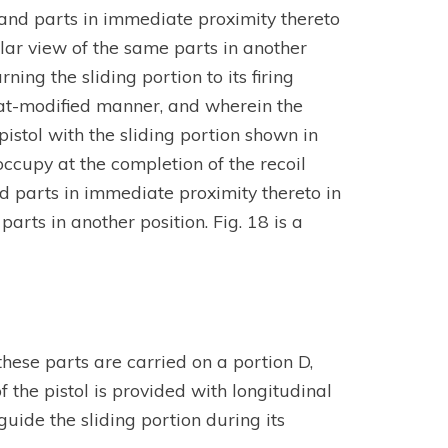
r and parts in immediate proximity thereto
ilar view of the same parts in another
rning the sliding portion to its firing
what-modified manner, and wherein the
 pistol with the sliding portion shown in
 occupy at the completion of the recoil
nd parts in immediate proximity thereto in
parts in another position. Fig. 18 is a
 these parts are carried on a portion D,
f the pistol is provided with longitudinal
guide the sliding portion during its