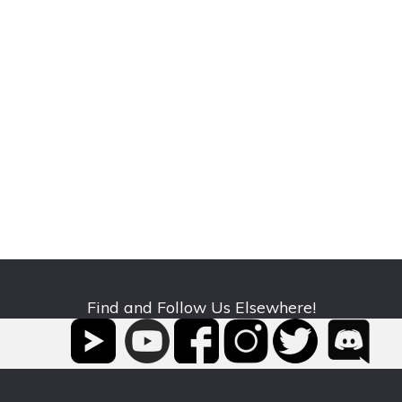
Find and Follow Us Elsewhere!