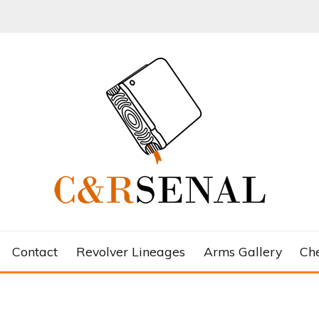
Contact
Revolver Lineages
Arms Gallery
Ch