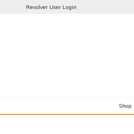
Skip
Revolver User Login
to
content
C&RSENAL
Shop