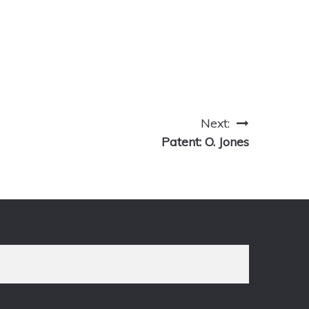
Next:
Patent: O. Jones