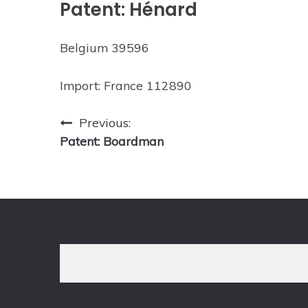
Patent: Hénard
Belgium 39596
Import: France 112890
Post
Previous:
Patent: Boardman
navigation