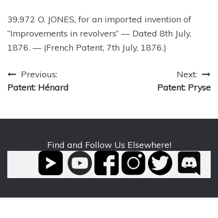
39,972 O. JONES, for an imported invention of
“Improvements in revolvers” — Dated 8th July,
1876. — (French Patent, 7th July, 1876.)
Post
Previous:
Next:
Patent: Hénard
Patent: Pryse
navigation
Find and Follow Us Elsewhere!