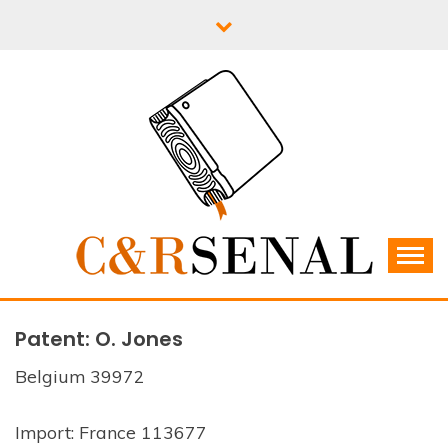
Skip
to
content
C&RSENAL
Patent: O. Jones
Belgium 39972
Import: France 113677