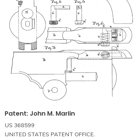
Patent: John M. Marlin
US 368599
UNITED STATES PATENT OFFICE.