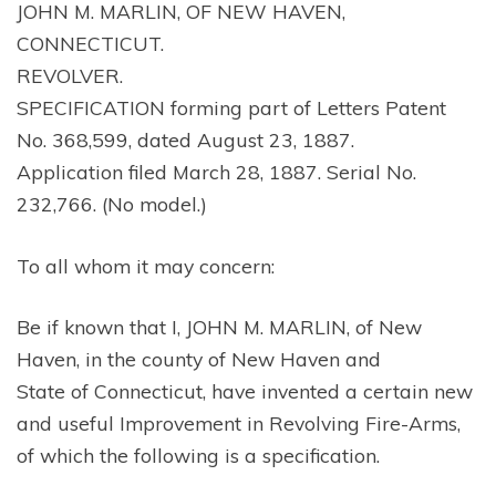
JOHN M. MARLIN, OF NEW HAVEN,
CONNECTICUT.
REVOLVER.
SPECIFICATION forming part of Letters Patent
No. 368,599, dated August 23, 1887.
Application filed March 28, 1887. Serial No.
232,766. (No model.)
To all whom it may concern:
Be if known that I, JOHN M. MARLIN, of New
Haven, in the county of New Haven and
State of Connecticut, have invented a certain new
and useful Improvement in Revolving Fire-Arms,
of which the following is a specification.