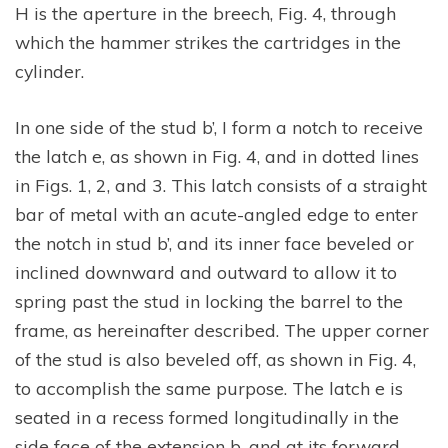
H is the aperture in the breech, Fig. 4, through
which the hammer strikes the cartridges in the
cylinder.
In one side of the stud b’, I form a notch to receive
the latch e, as shown in Fig. 4, and in dotted lines
in Figs. 1, 2, and 3. This latch consists of a straight
bar of metal with an acute-angled edge to enter
the notch in stud b’, and its inner face beveled or
inclined downward and outward to allow it to
spring past the stud in locking the barrel to the
frame, as hereinafter described. The upper corner
of the stud is also beveled off, as shown in Fig. 4,
to accomplish the same purpose. The latch e is
seated in a recess formed longitudinally in the
side face of the extension b, and at its forward