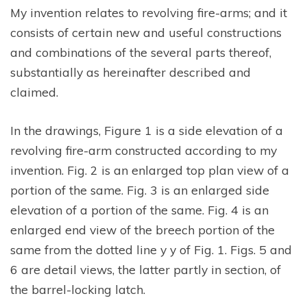
My invention relates to revolving fire-arms; and it
consists of certain new and useful constructions
and combinations of the several parts thereof,
substantially as hereinafter described and
claimed.
In the drawings, Figure 1 is a side elevation of a
revolving fire-arm constructed according to my
invention. Fig. 2 is an enlarged top plan view of a
portion of the same. Fig. 3 is an enlarged side
elevation of a portion of the same. Fig. 4 is an
enlarged end view of the breech portion of the
same from the dotted line y y of Fig. 1. Figs. 5 and
6 are detail views, the latter partly in section, of
the barrel-locking latch.