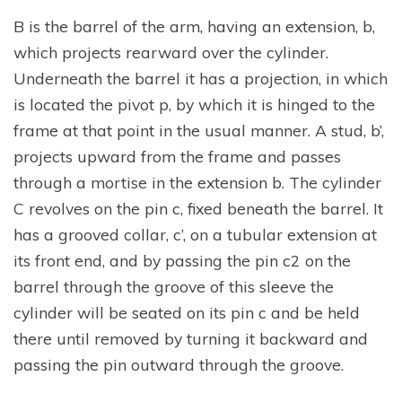
B is the barrel of the arm, having an extension, b,
which projects rearward over the cylinder.
Underneath the barrel it has a projection, in which
is located the pivot p, by which it is hinged to the
frame at that point in the usual manner. A stud, b’,
projects upward from the frame and passes
through a mortise in the extension b. The cylinder
C revolves on the pin c, fixed beneath the barrel. It
has a grooved collar, c’, on a tubular extension at
its front end, and by passing the pin c2 on the
barrel through the groove of this sleeve the
cylinder will be seated on its pin c and be held
there until removed by turning it backward and
passing the pin outward through the groove.