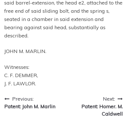
said barrel-extension, the head e2, attached to the
free end of said sliding bolt, and the spring s,
seated in a chamber in said extension and
bearing against said head, substantially as
described.
JOHN M. MARLIN.
Witnesses:
C. F. DEMMER,
J. F. LAWLOR.
Post
Previous:
Next:
Patent: John M. Marlin
Patent: Homer. M.
navigation
Caldwell