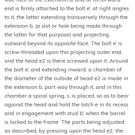
end is firmly attached to the bolt e’, at right angles
to it, the latter extending transversely through the
extension b, (a slot or hole being made through
the latter for that purpose) and projecting
outward beyond its opposite face. The bolt e’ is
screw-threaded upon this projecting outer end,
and the head e2 is there screwed upon it. Around
the bolt e’, and extending inward, a chamber of
the diameter of the outside of head e2 is made in
the extension b, part way through it, and in this
chamber a spiral spring, s, is placed, so as to bear
against the head and hold the latch e in its recess
and in engagement with stud b’, when the barrel
is locked to the frame. The parts being adjusted
as described, by pressing upon the head e2, the