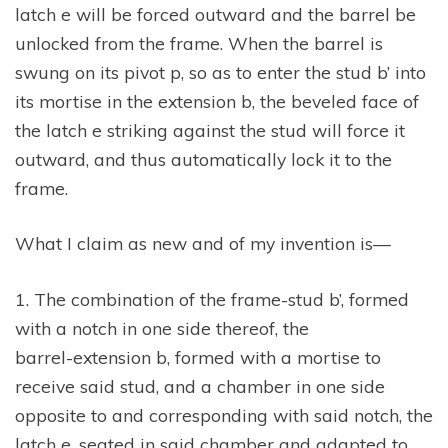
latch e will be forced outward and the barrel be
unlocked from the frame. When the barrel is
swung on its pivot p, so as to enter the stud b’ into
its mortise in the extension b, the beveled face of
the latch e striking against the stud will force it
outward, and thus automatically lock it to the
frame.
What I claim as new and of my invention is—
1. The combination of the frame-stud b’, formed
with a notch in one side thereof, the
barrel-extension b, formed with a mortise to
receive said stud, and a chamber in one side
opposite to and corresponding with said notch, the
latch e, seated in said chamber and adapted to