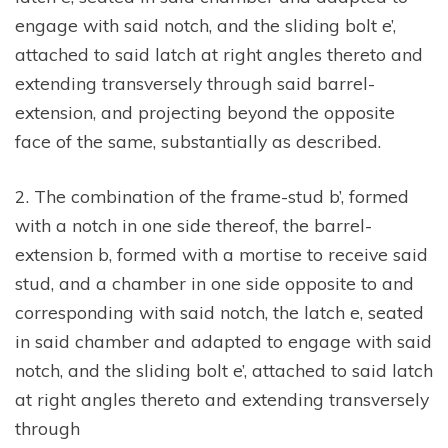
engage with said notch, and the sliding bolt e’,
attached to said latch at right angles thereto and
extending transversely through said barrel-
extension, and projecting beyond the opposite
face of the same, substantially as described.
2. The combination of the frame-stud b’, formed
with a notch in one side thereof, the barrel-
extension b, formed with a mortise to receive said
stud, and a chamber in one side opposite to and
corresponding with said notch, the latch e, seated
in said chamber and adapted to engage with said
notch, and the sliding bolt e’, attached to said latch
at right angles thereto and extending transversely
through