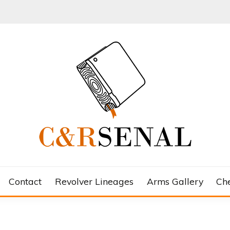
Contact
Revolver Lineages
Arms Gallery
Ch