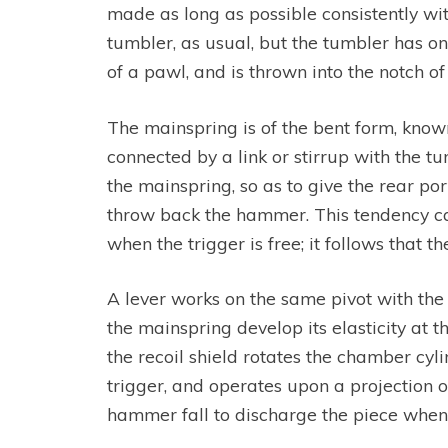
made as long as possible consistently with 
tumbler, as usual, but the tumbler has onl
of a pawl, and is thrown into the notch o
The mainspring is of the bent form, known a
connected by a link or stirrup with the 
the mainspring, so as to give the rear por
throw back the hammer. This tendency can
when the trigger is free; it follows that
A lever works on the same pivot with the
the mainspring develop its elasticity at 
the recoil shield rotates the chamber cyli
trigger, and operates upon a projection or 
hammer fall to discharge the piece when t