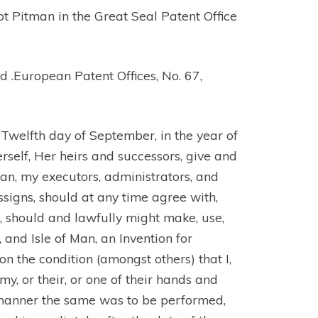
ot Pitman in the Great Seal Patent Office
European Patent Offices, No. 67,
Twelfth day of September, in the year of
erself, Her heirs and successors, give and
man, my executors, administrators, and
assigns, should at any time agree with,
d, should and lawfully might make, use,
 and Isle of Man, an Invention for
 the condition (amongst others) that I,
y, or their, or one of their hands and
t manner the same was to be performed,