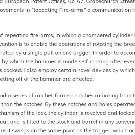
d European Patent Offices, No. 67, Gracechurch Street,
mprovements in Repeating Fire-arms,” a communication f
 of repeating fire-arms, in which a chambered cylinder 
vention is to enable the operations of rotating the bre
ed by a single pull on one trigger. In order to accom
, by which the hammer is made self-cocking after every
 cocked. I also employ certain novel devices by which t
 letting off of the hammer are effected.
d a series of ratchet-formed notches radiating from th
per than the notches. By these notches and holes opera
echanism of the lock, the cylinder is revolved and locke
ual, and is fitted to the stock and barrel in any conven
re it swings on the same pivot as the trigger, which o