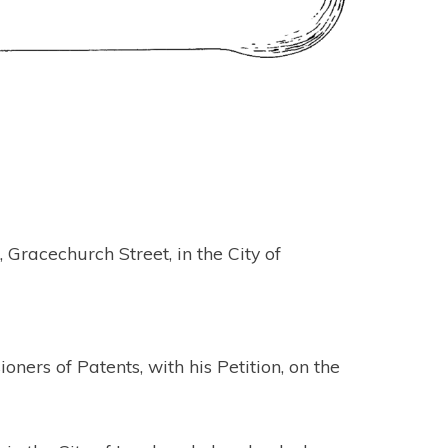
racechurch Street, in the City of
ers of Patents, with his Petition, on the