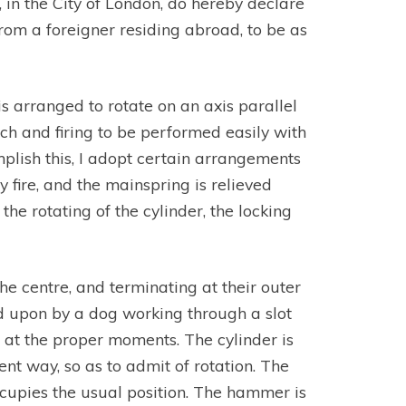
 in the City of London, do hereby declare
rom a foreigner residing abroad, to be as
is arranged to rotate on an axis parallel
ech and firing to be performed easily with
plish this, I adopt certain arrangements
 fire, and the mainspring is relieved
he rotating of the cylinder, the locking
e centre, and terminating at their outer
ted upon by a dog working through a slot
d at the proper moments. The cylinder is
ient way, so as to admit of rotation. The
ccupies the usual position. The hammer is