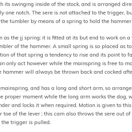
its swinging inside of the stock, and is arranged direet
y one notch. The sere is not attached to the trigger, bu
f the tumbler by means of a spring to hold the hammer 
s the jj spring; it is fitted at its but end to work on a 
tumbler of the hammer. A small spring is so placed as 
tion of that spring a tendency to rise and its point to
 only act however while the mainspring is free to mov
 the hammer will always be thrown back and cocked after
 mainspring, and has a long and short arm, so arrange
the proper moment while the long arm works the dog, wh
nder and locks it when required. Motion is given to thi
toe of the lever ; this cam also throws the sere out of 
he trigger is pulled.