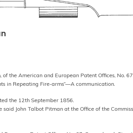
an
f the American and European Patent Offices, No. 67, G
ents in Repeating Fire-arms”—A communication.
ted the 12th September 1856.
id John Talbot Pitman at the Office of the Commission