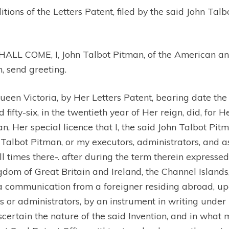
ons of the Letters Patent, filed by the said John Talb
OME, I, John Talbot Pitman, of the American and .
n, send greeting.
n Victoria, by Her Letters Patent, bearing date the 
fty-six, in the twentieth year of Her reign, did, for H
n, Her special licence that I, the said John Talbot Pit
hn Talbot Pitman, or my executors, administrators, and 
ll times there-. after during the term therein expresse
gdom of Great Britain and Ireland, the Channel Islands,
 communication from a foreigner residing abroad, upon
 or administrators, by an instrument in writing under m
ascertain the nature of the said Invention, and in wha