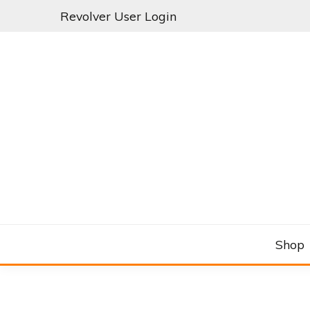
Skip
Revolver User Login
to
content
C&RSENAL
Shop