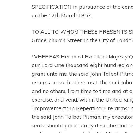
SPECIFICATION in pursuance of the conditi
on the 12th March 1857.
TO ALL TO WHOM THESE PRESENTS SHALL C
Grace-church Street, in the City of Londo
WHEREAS Her most Excellent Majesty Quee
our Lord One thousand eight hundred and fi
grant unto me, the said John Talbot Pitma
assigns, or such others as. I, the said Jo
and no others, from time to time and at a
exercise, and vend, within the United Kin
“Improvements in Repeating Fire-arms,” a
the said John Talbot Pitman, my executors
seals, should particularly describe and 