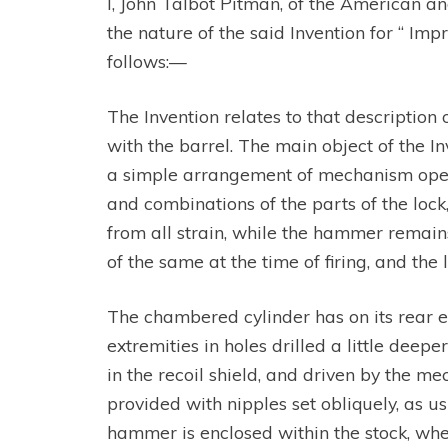
I, John Talbot Pitman, of the American an
the nature of the said Invention for “ I
follows:—
The Invention relates to that description
with the barrel. The main object of the In
a simple arrangement of mechanism operat
and combinations of the parts of the lock
from all strain, while the hammer remains
of the same at the time of firing, and the
The chambered cylinder has on its rear en
extremities in holes drilled a little dee
in the recoil shield, and driven by the m
provided with nipples set obliquely, as us
hammer is enclosed within the stock, whe