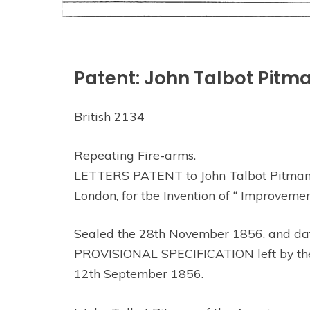
Patent: John Talbot Pitm
British 2134
Repeating Fire-arms.
LETTERS PATENT to John Talbot Pitman, o
London, for tbe Invention of “ Improvem
Sealed the 28th November 1856, and da
PROVISIONAL SPECIFICATION left by the sa
12th September 1856.