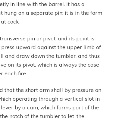
ly in line with the barrel. It has a
t hung on a separate pin; it is in the form
at cock.
transverse pin or pivot, and its point is
to press upward against the upper limb of
 fall and draw down the tumbler, and thus
e on its pivot, which is always the case
 each fire.
d that the short arm shall by pressure on
ich operating through a vertical slot in
s lever by a cam, which forms part of the
the notch of the tumbler to let ‘the