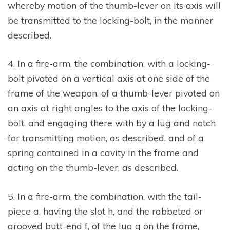
whereby motion of the thumb-lever on its axis will
be transmitted to the locking-bolt, in the manner
described.
4. In a fire-arm, the combination, with a locking-
bolt pivoted on a vertical axis at one side of the
frame of the weapon, of a thumb-lever pivoted on
an axis at right angles to the axis of the locking-
bolt, and engaging there with by a lug and notch
for transmitting motion, as described, and of a
spring contained in a cavity in the frame and
acting on the thumb-lever, as described.
5. In a fire-arm, the combination, with the tail-
piece a, having the slot h, and the rabbeted or
grooved butt-end f, of the lug g on the frame,