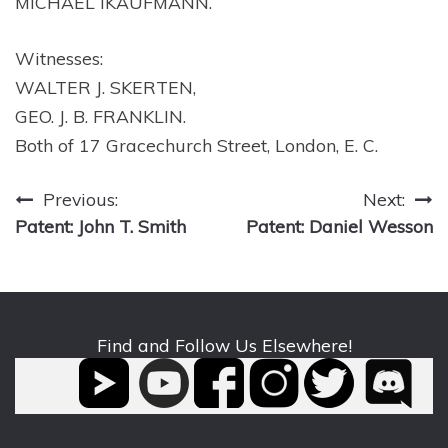
MICHAEL IKAUFMANN.
Witnesses:
WALTER J. SKERTEN,
GEO. J. B. FRANKLIN.
Both of 17 Gracechurch Street, London, E. C.
Post
Previous:
Next:
Patent: John T. Smith
Patent: Daniel Wesson
navigation
Find and Follow Us Elsewhere!