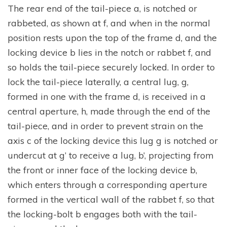
The rear end of the tail-piece a, is notched or
rabbeted, as shown at f, and when in the normal
position rests upon the top of the frame d, and the
locking device b lies in the notch or rabbet f, and
so holds the tail-piece securely locked. In order to
lock the tail-piece laterally, a central lug, g,
formed in one with the frame d, is received in a
central aperture, h, made through the end of the
tail-piece, and in order to prevent strain on the
axis c of the locking device this lug g is notched or
undercut at g’ to receive a lug, b’, projecting from
the front or inner face of the locking device b,
which enters through a corresponding aperture
formed in the vertical wall of the rabbet f, so that
the locking-bolt b engages both with the tail-