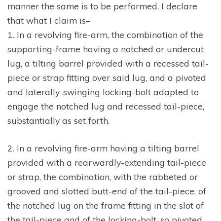
manner the same is to be performed, I declare
that what I claim is–
1. In a revolving fire-arm, the combination of the
supporting-frame having a notched or undercut
lug, a tilting barrel provided with a recessed tail-
piece or strap fitting over said lug, and a pivoted
and laterally-swinging locking-bolt adapted to
engage the notched lug and recessed tail-piece,
substantially as set forth.
2. In a revolving fire-arm having a tilting barrel
provided with a rearwardly-extending tail-piece
or strap, the combination, with the rabbeted or
grooved and slotted butt-end of the tail-piece, of
the notched lug on the frame fitting in the slot of
the tail-piece and of the locking-bolt, so pivoted