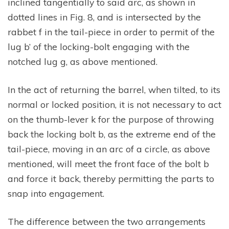
inclined tangentially to said arc, as shown in
dotted lines in Fig. 8, and is intersected by the
rabbet f in the tail-piece in order to permit of the
lug b’ of the locking-bolt engaging with the
notched lug g, as above mentioned.
In the act of returning the barrel, when tilted, to its
normal or locked position, it is not necessary to act
on the thumb-lever k for the purpose of throwing
back the locking bolt b, as the extreme end of the
tail-piece, moving in an arc of a circle, as above
mentioned, will meet the front face of the bolt b
and force it back, thereby permitting the parts to
snap into engagement.
The difference between the two arrangements