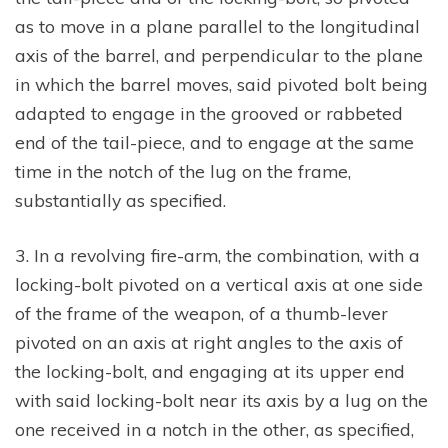
as to move in a plane parallel to the longitudinal
axis of the barrel, and perpendicular to the plane
in which the barrel moves, said pivoted bolt being
adapted to engage in the grooved or rabbeted
end of the tail-piece, and to engage at the same
time in the notch of the lug on the frame,
substantially as specified.
3. In a revolving fire-arm, the combination, with a
locking-bolt pivoted on a vertical axis at one side
of the frame of the weapon, of a thumb-lever
pivoted on an axis at right angles to the axis of
the locking-bolt, and engaging at its upper end
with said locking-bolt near its axis by a lug on the
one received in a notch in the other, as specified,