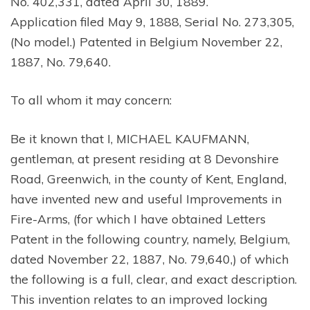
No. 402,331, dated April 30, 1889.
Application filed May 9, 1888, Serial No. 273,305,
(No model.) Patented in Belgium November 22,
1887, No. 79,640.
To all whom it may concern:
Be it known that I, MICHAEL KAUFMANN,
gentleman, at present residing at 8 Devonshire
Road, Greenwich, in the county of Kent, England,
have invented new and useful Improvements in
Fire-Arms, (for which I have obtained Letters
Patent in the following country, namely, Belgium,
dated November 22, 1887, No. 79,640,) of which
the following is a full, clear, and exact description.
This invention relates to an improved locking