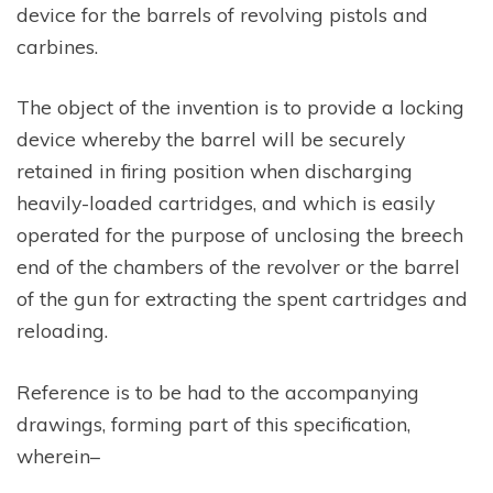
device for the barrels of revolving pistols and
carbines.
The object of the invention is to provide a locking
device whereby the barrel will be securely
retained in firing position when discharging
heavily-loaded cartridges, and which is easily
operated for the purpose of unclosing the breech
end of the chambers of the revolver or the barrel
of the gun for extracting the spent cartridges and
reloading.
Reference is to be had to the accompanying
drawings, forming part of this specification,
wherein–