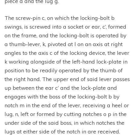
piece a and the lug g.
The screw-pin c, on which the locking-bolt b
swings, is screwed into a socket or ear, c’, formed
on the frame, and the locking-bolt is operated by
a thumb-lever, k, pivoted at l on an axis at right
angles to the axis c of the locking device, the lever
k working alongside of the left-hand lock-plate in
position to be readily operated by the thumb of
the right hand. The upper end of said lever passes
up between the ear c’ and the lock-plate and
engages with the boss of the locking-bolt b by
notch m in the end of the lever, receiving a heel or
lug, n, left or formed by cutting notches o p in the
under side of the said boss, in which notches the
lugs at either side of the notch in are received.