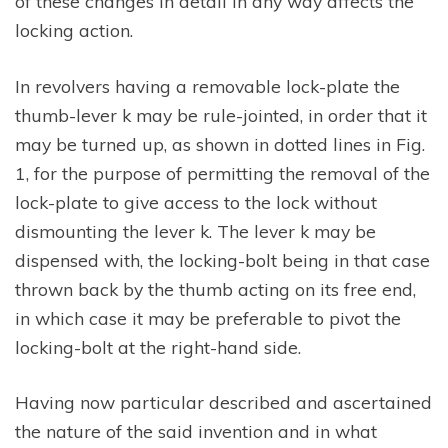
of these changes in detail in any way affects the
locking action.
In revolvers having a removable lock-plate the
thumb-lever k may be rule-jointed, in order that it
may be turned up, as shown in dotted lines in Fig.
1, for the purpose of permitting the removal of the
lock-plate to give access to the lock without
dismounting the lever k. The lever k may be
dispensed with, the locking-bolt being in that case
thrown back by the thumb acting on its free end,
in which case it may be preferable to pivot the
locking-bolt at the right-hand side.
Having now particular described and ascertained
the nature of the said invention and in what