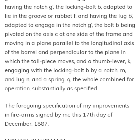
having the notch g’, the locking-bolt b, adapted to
lie in the groove or rabbet f, and having the lug b’,
adapted to engage in the notch g’, the bolt b being
pivoted on the axis c at one side of the frame and
moving in a plane parallel to the longitudinal axis
of the barrel and perpendicular to the plane in
which the tail-piece moves, and a thumb-lever, k,
engaging with the locking-bolt b by a notch, m,
and lug n, and a spring, q, the whole combined for
operation, substantially as specified.
The foregoing specification of my improvements
in fire-arms signed by me this 17th day of
December, 1887.