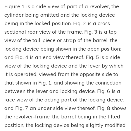
Figure 1 is a side view of part of a revolver, the
cylinder being omitted and the locking device
being in the locked position. Fig. 2 is a cross-
sectional rear view of the frame. Fig. 3 is a top
view of the tail-piece or strap of the barrel, the
locking device being shown in the open position;
and Fig. 4 is an end view thereof. Fig. 5 is a side
view of the locking device and the lever by which
it is operated, viewed from the opposite side to
that shown in Fig. 1, and showing the connection
between the lever and locking device. Fig. 6 is a
face view of the acting part of the locking device,
and Fig. 7 an under side view thereof. Fig. 8 shows
the revolver-frame, the barrel being in the tilted
position, the locking device being slightly modified