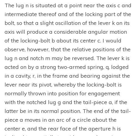
The lug n is situated at a point near the axis c and
intermediate thereof and of the locking part of the
bolt, so that a slight oscillation of the lever k on its
axis will produce a considerable angular motion
of the locking-bolt b about its center c. I would
observe, however, that the relative positions of the
lug n and notch m may be reversed. The lever k is
acted on by a strong two-armed spring, q, lodged
in a cavity, r, in the frame and bearing against the
lever near its pivot, whereby the locking-bolt is
normally thrown into position for engagement
with the notched lug g and the tail-piece a, if the
latter be in its normal position. The end of the tail-
piece a moves in an arc of a circle about the
center e, and the rear face of the aperture h is