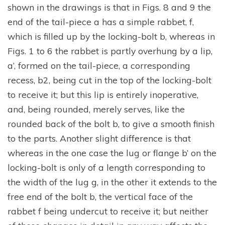
shown in the drawings is that in Figs. 8 and 9 the
end of the tail-piece a has a simple rabbet, f,
which is filled up by the locking-bolt b, whereas in
Figs. 1 to 6 the rabbet is partly overhung by a lip,
a’, formed on the tail-piece, a corresponding
recess, b2, being cut in the top of the locking-bolt
to receive it; but this lip is entirely inoperative,
and, being rounded, merely serves, like the
rounded back of the bolt b, to give a smooth finish
to the parts. Another slight difference is that
whereas in the one case the lug or flange b’ on the
locking-bolt is only of a length corresponding to
the width of the lug g, in the other it extends to the
free end of the bolt b, the vertical face of the
rabbet f being undercut to receive it; but neither