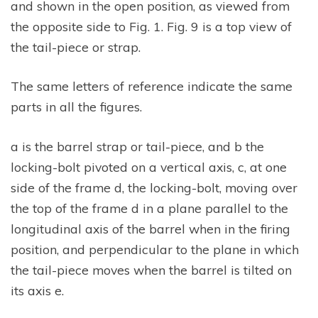
and shown in the open position, as viewed from
the opposite side to Fig. 1. Fig. 9 is a top view of
the tail-piece or strap.
The same letters of reference indicate the same
parts in all the figures.
a is the barrel strap or tail-piece, and b the
locking-bolt pivoted on a vertical axis, c, at one
side of the frame d, the locking-bolt, moving over
the top of the frame d in a plane parallel to the
longitudinal axis of the barrel when in the firing
position, and perpendicular to the plane in which
the tail-piece moves when the barrel is tilted on
its axis e.