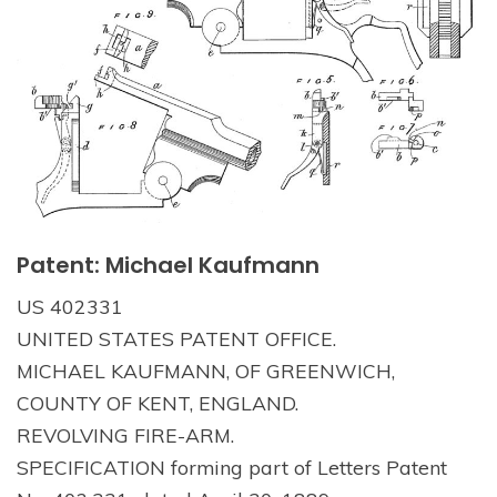
Patent: Michael Kaufmann
US 402331
UNITED STATES PATENT OFFICE.
MICHAEL KAUFMANN, OF GREENWICH,
COUNTY OF KENT, ENGLAND.
REVOLVING FIRE-ARM.
SPECIFICATION forming part of Letters Patent