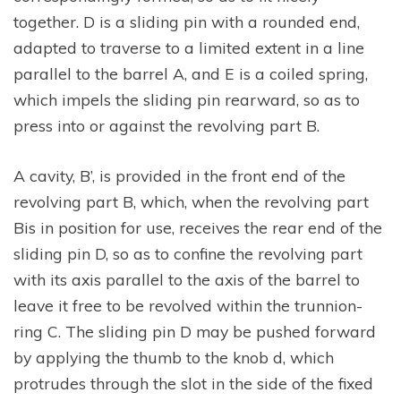
together. D is a sliding pin with a rounded end,
adapted to traverse to a limited extent in a line
parallel to the barrel A, and E is a coiled spring,
which impels the sliding pin rearward, so as to
press into or against the revolving part B.
A cavity, B’, is provided in the front end of the
revolving part B, which, when the revolving part
Bis in position for use, receives the rear end of the
sliding pin D, so as to confine the revolving part
with its axis parallel to the axis of the barrel to
leave it free to be revolved within the trunnion-
ring C. The sliding pin D may be pushed forward
by applying the thumb to the knob d, which
protrudes through the slot in the side of the fixed