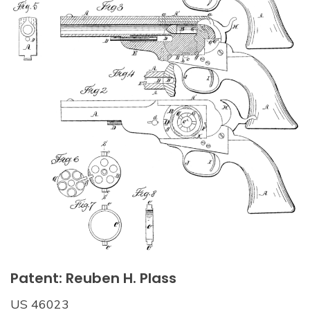
Patent: Reuben H. Plass
US 46023