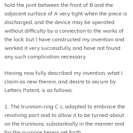
hold the joint between the front of B and the
adjacent surface of A very tight when the piece is
discharged, and the device may be operated
without difficulty by a connection to the works of
the lock; but I have constructed my invention and
worked it very successfully, and have not found
any such complication necessary.
Having now fully described my invention, what I
claim as new therein, and desire to secure by
Letters Patent, is as follows:
1. The trunnion-ring C c, adapted to embrace the
revolving part and to allow it to be turned about
on the trunnions, substantially in the manner and
for the purpose herein set forth.