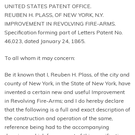
UNITED STATES PATENT OFFICE.
REUBEN H. PLASS, OF NEW YORK, N.Y.
IMPROVEMENT IN REVOLVING FIRE-ARMS.
Specification forming part of Letters Patent No.
46,023, dated January 24, 1865.
To all whom it may concern:
Be it known that I, Reuben H. Plass, of the city and
county of New York, in the State of New York, have
invented a certain new and useful Improvement
in Revolving Fire-Arms; and I do hereby declare
that the following is a full and exact description of
the construction and operation of the same,
reference being had to the accompanying