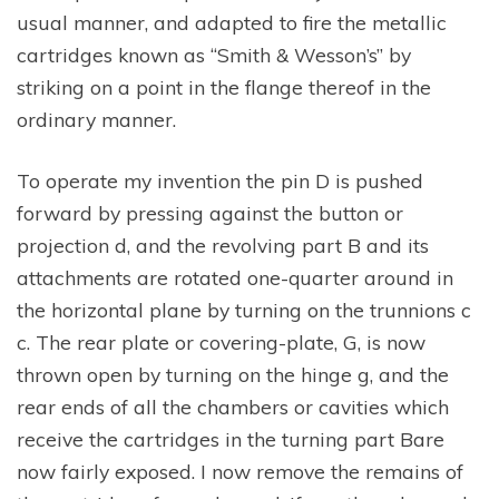
usual manner, and adapted to fire the metallic
cartridges known as “Smith & Wesson’s” by
striking on a point in the flange thereof in the
ordinary manner.
To operate my invention the pin D is pushed
forward by pressing against the button or
projection d, and the revolving part B and its
attachments are rotated one-quarter around in
the horizontal plane by turning on the trunnions c
c. The rear plate or covering-plate, G, is now
thrown open by turning on the hinge g, and the
rear ends of all the chambers or cavities which
receive the cartridges in the turning part Bare
now fairly exposed. I now remove the remains of