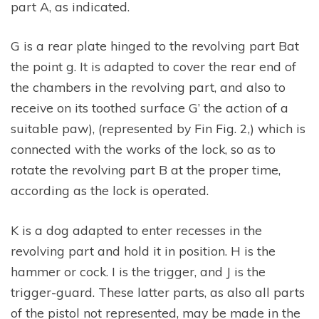
part A, as indicated.
G is a rear plate hinged to the revolving part Bat
the point g. It is adapted to cover the rear end of
the chambers in the revolving part, and also to
receive on its toothed surface G’ the action of a
suitable paw), (represented by Fin Fig. 2,) which is
connected with the works of the lock, so as to
rotate the revolving part B at the proper time,
according as the lock is operated.
K is a dog adapted to enter recesses in the
revolving part and hold it in position. H is the
hammer or cock. I is the trigger, and J is the
trigger-guard. These latter parts, as also all parts
of the pistol not represented, may be made in the