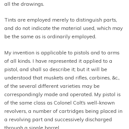
all the drawings.
Tints are employed merely to distinguish parts,
and do not indicate the material used, which may
be the same as is ordinarily employed.
My invention is applicable to pistols and to arms
of all kinds. I have represented it applied to a
pistol, and shall so describe it; but it will be
understood that muskets and rifles, carbines, &c.,
of the several different varieties may be
correspondingly made and operated. My pistol is
of the same class as Colonel Colt’s well-known
revolvers, a number of cartridges being placed in
a revolving part and successively discharged
through a single barrel.