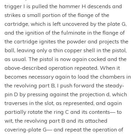
trigger I is pulled the hammer H descends and
strikes a small portion of the flange of the
cartridge, which is left uncovered by the plate G,
and the ignition of the fulminate in the flange of
the cartridge ignites the powder and projects the
ball, leaving only a thin copper shell in the pistol,
as usual. The pistol is now again cocked and the
above-described operation repeated. When it
becomes necessary again to load the chambers in
the revolving part B, I push forward the steady-
pin D by pressing against the projection d, which
traverses in the slot, as represented, and again
partially rotate the ring C and its contents— to
wit, the revolving part B and its attached
covering-plate G— and repeat the operation of