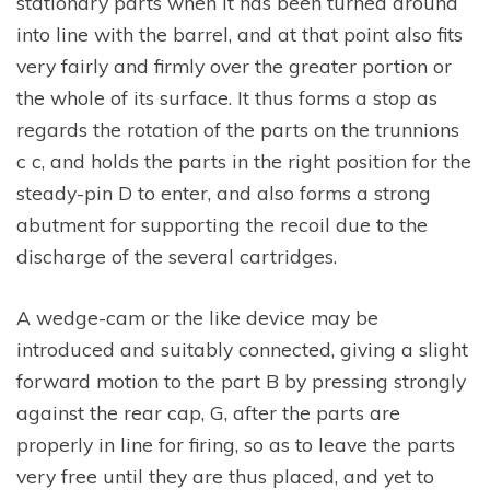
stationary parts when it has been turned around
into line with the barrel, and at that point also fits
very fairly and firmly over the greater portion or
the whole of its surface. It thus forms a stop as
regards the rotation of the parts on the trunnions
c c, and holds the parts in the right position for the
steady-pin D to enter, and also forms a strong
abutment for supporting the recoil due to the
discharge of the several cartridges.
A wedge-cam or the like device may be
introduced and suitably connected, giving a slight
forward motion to the part B by pressing strongly
against the rear cap, G, after the parts are
properly in line for firing, so as to leave the parts
very free until they are thus placed, and yet to