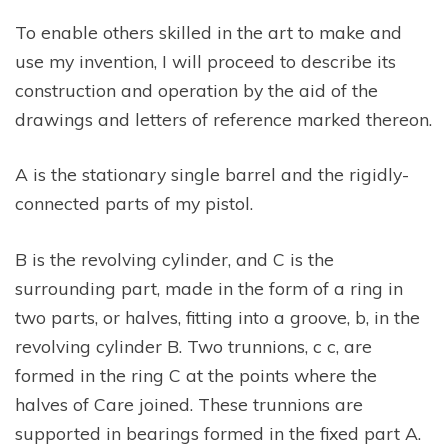
To enable others skilled in the art to make and
use my invention, I will proceed to describe its
construction and operation by the aid of the
drawings and letters of reference marked thereon.
A is the stationary single barrel and the rigidly-
connected parts of my pistol.
B is the revolving cylinder, and C is the
surrounding part, made in the form of a ring in
two parts, or halves, fitting into a groove, b, in the
revolving cylinder B. Two trunnions, c c, are
formed in the ring C at the points where the
halves of Care joined. These trunnions are
supported in bearings formed in the fixed part A.