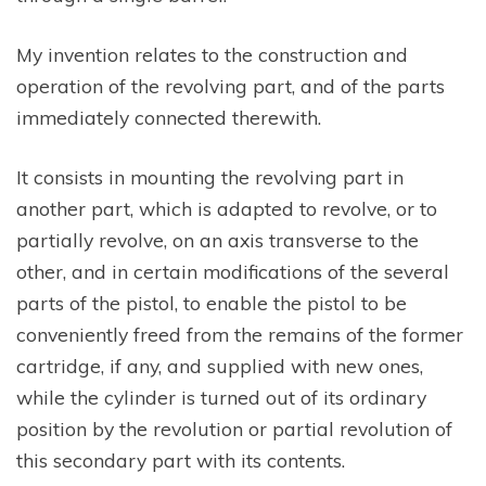
My invention relates to the construction and
operation of the revolving part, and of the parts
immediately connected therewith.
It consists in mounting the revolving part in
another part, which is adapted to revolve, or to
partially revolve, on an axis transverse to the
other, and in certain modifications of the several
parts of the pistol, to enable the pistol to be
conveniently freed from the remains of the former
cartridge, if any, and supplied with new ones,
while the cylinder is turned out of its ordinary
position by the revolution or partial revolution of
this secondary part with its contents.