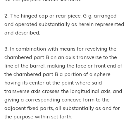
2. The hinged cap or rear piece, G g, arranged
and operated substantially as herein represented
and described.
3. In combination with means for revolving the
chambered part B on an axis transverse to the
line of the barrel, making the face or front end of
the chambered part B a portion of a sphere
having its center at the point where said
transverse axis crosses the longitudinal axis, and
giving a corresponding concave form to the
adjacent fixed parts, all substantially as and for
the purpose within set forth.