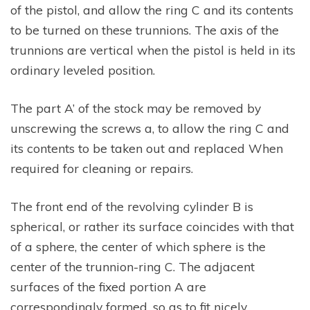
of the pistol, and allow the ring C and its contents
to be turned on these trunnions. The axis of the
trunnions are vertical when the pistol is held in its
ordinary leveled position.
The part A’ of the stock may be removed by
unscrewing the screws a, to allow the ring C and
its contents to be taken out and replaced When
required for cleaning or repairs.
The front end of the revolving cylinder B is
spherical, or rather its surface coincides with that
of a sphere, the center of which sphere is the
center of the trunnion-ring C. The adjacent
surfaces of the fixed portion A are
correspondingly formed, so as to fit nicely