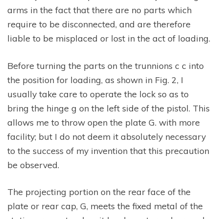
arms in the fact that there are no parts which
require to be disconnected, and are therefore
liable to be misplaced or lost in the act of loading.
Before turning the parts on the trunnions c c into
the position for loading, as shown in Fig. 2, I
usually take care to operate the lock so as to
bring the hinge g on the left side of the pistol. This
allows me to throw open the plate G. with more
facility; but I do not deem it absolutely necessary
to the success of my invention that this precaution
be observed.
The projecting portion on the rear face of the
plate or rear cap, G, meets the fixed metal of the