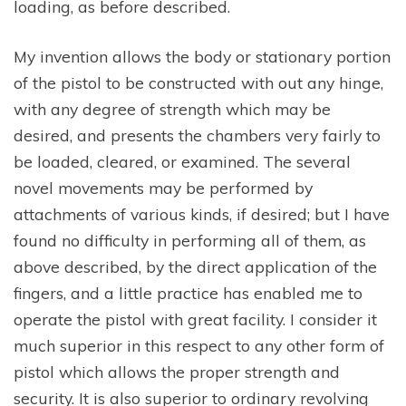
loading, as before described.
My invention allows the body or stationary portion
of the pistol to be constructed with out any hinge,
with any degree of strength which may be
desired, and presents the chambers very fairly to
be loaded, cleared, or examined. The several
novel movements may be performed by
attachments of various kinds, if desired; but I have
found no difficulty in performing all of them, as
above described, by the direct application of the
fingers, and a little practice has enabled me to
operate the pistol with great facility. I consider it
much superior in this respect to any other form of
pistol which allows the proper strength and
security. It is also superior to ordinary revolving