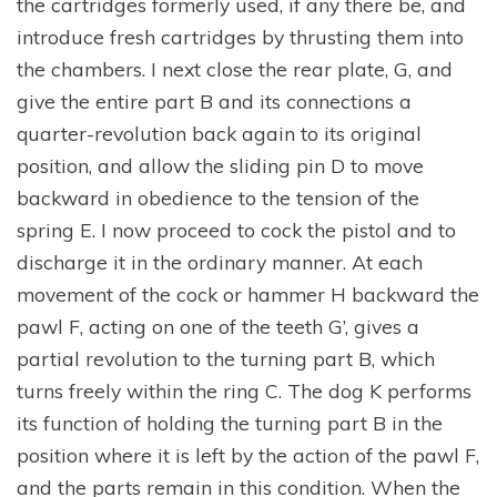
the cartridges formerly used, if any there be, and
introduce fresh cartridges by thrusting them into
the chambers. I next close the rear plate, G, and
give the entire part B and its connections a
quarter-revolution back again to its original
position, and allow the sliding pin D to move
backward in obedience to the tension of the
spring E. I now proceed to cock the pistol and to
discharge it in the ordinary manner. At each
movement of the cock or hammer H backward the
pawl F, acting on one of the teeth G’, gives a
partial revolution to the turning part B, which
turns freely within the ring C. The dog K performs
its function of holding the turning part B in the
position where it is left by the action of the pawl F,
and the parts remain in this condition. When the