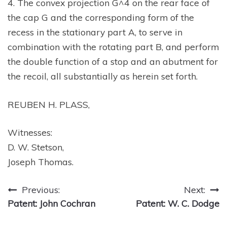
4. The convex projection G^4 on the rear face of
the cap G and the corresponding form of the
recess in the stationary part A, to serve in
combination with the rotating part B, and perform
the double function of a stop and an abutment for
the recoil, all substantially as herein set forth.
REUBEN H. PLASS,
Witnesses:
D. W. Stetson,
Joseph Thomas.
Post
Previous:
Next:
Patent: John Cochran
Patent: W. C. Dodge
navigation