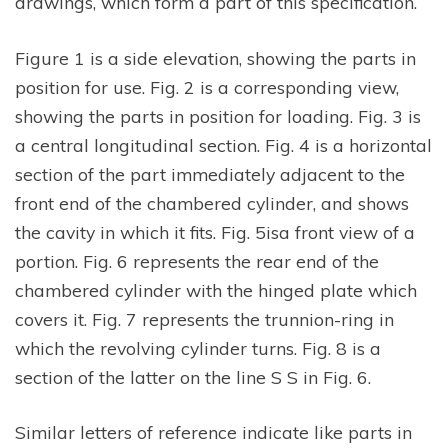
drawings, which form a part of this specification.
Figure 1 is a side elevation, showing the parts in
position for use. Fig. 2 is a corresponding view,
showing the parts in position for loading. Fig. 3 is
a central longitudinal section. Fig. 4 is a horizontal
section of the part immediately adjacent to the
front end of the chambered cylinder, and shows
the cavity in which it fits. Fig. 5isa front view of a
portion. Fig. 6 represents the rear end of the
chambered cylinder with the hinged plate which
covers it. Fig. 7 represents the trunnion-ring in
which the revolving cylinder turns. Fig. 8 is a
section of the latter on the line S S in Fig. 6.
Similar letters of reference indicate like parts in