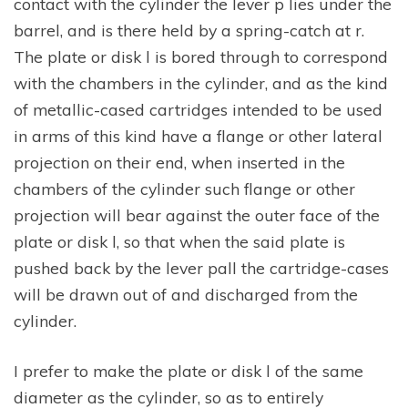
contact with the cylinder the lever p lies under the
barrel, and is there held by a spring-catch at r.
The plate or disk l is bored through to correspond
with the chambers in the cylinder, and as the kind
of metallic-cased cartridges intended to be used
in arms of this kind have a flange or other lateral
projection on their end, when inserted in the
chambers of the cylinder such flange or other
projection will bear against the outer face of the
plate or disk l, so that when the said plate is
pushed back by the lever pall the cartridge-cases
will be drawn out of and discharged from the
cylinder.
I prefer to make the plate or disk l of the same
diameter as the cylinder, so as to entirely