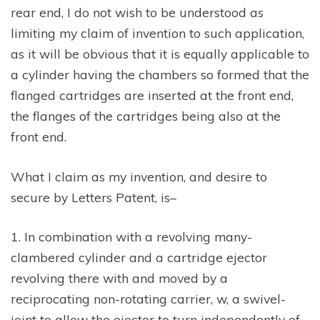
rear end, I do not wish to be understood as
limiting my claim of invention to such application,
as it will be obvious that it is equally applicable to
a cylinder having the chambers so formed that the
flanged cartridges are inserted at the front end,
the flanges of the cartridges being also at the
front end.
What I claim as my invention, and desire to
secure by Letters Patent, is–
1. In combination with a revolving many-
clambered cylinder and a cartridge ejector
revolving there with and moved by a
reciprocating non-rotating carrier, w, a swivel-
joint to allow the ejector to turn independently of