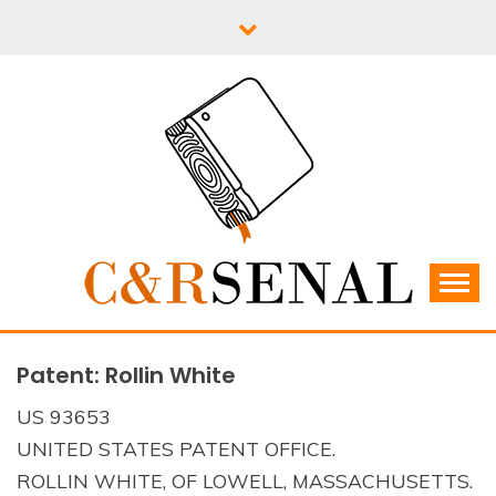
Skip
to
content
C&RSENAL
Patent: Rollin White
US 93653
UNITED STATES PATENT OFFICE.
ROLLIN WHITE, OF LOWELL, MASSACHUSETTS.