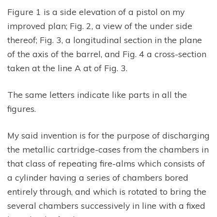
Figure 1 is a side elevation of a pistol on my
improved plan; Fig. 2, a view of the under side
thereof; Fig. 3, a longitudinal section in the plane
of the axis of the barrel, and Fig. 4 a cross-section
taken at the line A at of Fig. 3.
The same letters indicate like parts in all the
figures.
My said invention is for the purpose of discharging
the metallic cartridge-cases from the chambers in
that class of repeating fire-alms which consists of
a cylinder having a series of chambers bored
entirely through, and which is rotated to bring the
several chambers successively in line with a fixed