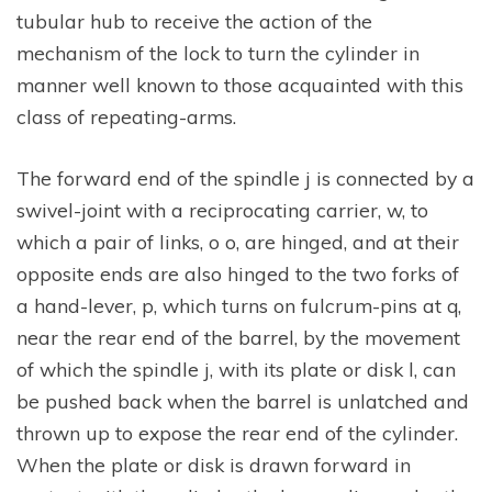
tubular hub to receive the action of the
mechanism of the lock to turn the cylinder in
manner well known to those acquainted with this
class of repeating-arms.
The forward end of the spindle j is connected by a
swivel-joint with a reciprocating carrier, w, to
which a pair of links, o o, are hinged, and at their
opposite ends are also hinged to the two forks of
a hand-lever, p, which turns on fulcrum-pins at q,
near the rear end of the barrel, by the movement
of which the spindle j, with its plate or disk l, can
be pushed back when the barrel is unlatched and
thrown up to expose the rear end of the cylinder.
When the plate or disk is drawn forward in