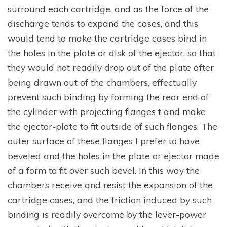
surround each cartridge, and as the force of the
discharge tends to expand the cases, and this
would tend to make the cartridge cases bind in
the holes in the plate or disk of the ejector, so that
they would not readily drop out of the plate after
being drawn out of the chambers, effectually
prevent such binding by forming the rear end of
the cylinder with projecting flanges t and make
the ejector-plate to fit outside of such flanges. The
outer surface of these flanges I prefer to have
beveled and the holes in the plate or ejector made
of a form to fit over such bevel. In this way the
chambers receive and resist the expansion of the
cartridge cases, and the friction induced by such
binding is readily overcome by the lever-power