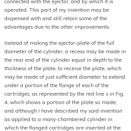
connected with the ejector, and by which it is
operated. This part of my invention may be
dispensed with and still retain some of the
advantages due to the other improvements.
Instead of making the ejector-plate of the full
diameter of the cylinder, a recess may be made in
the rear end of the cylinder equal in depth to the
thickness of the plate, to receive the plate, which
may be made of just sufficient diameter to extend
under a portion of the flange of each of the
cartridges, as represented by the red line s in Fig.
4, which shows a portion of the plate so made;
and although I have described my said invention
as applied to a many-chambered cylinder in
which the flanged cartridges are inserted at the