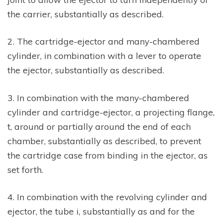
the carrier, substantially as described.
2. The cartridge-ejector and many-chambered
cylinder, in combination with a lever to operate
the ejector, substantially as described.
3. In combination with the many-chambered
cylinder and cartridge-ejector, a projecting flange,
t, around or partially around the end of each
chamber, substantially as described, to prevent
the cartridge case from binding in the ejector, as
set forth.
4. In combination with the revolving cylinder and
ejector, the tube i, substantially as and for the