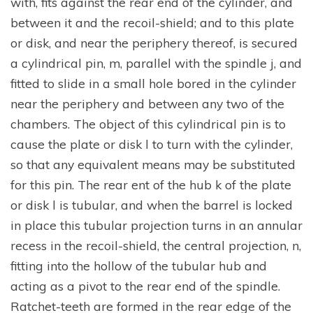
with, fits against the rear end of the cylinder, and
between it and the recoil-shield; and to this plate
or disk, and near the periphery thereof, is secured
a cylindrical pin, m, parallel with the spindle j, and
fitted to slide in a small hole bored in the cylinder
near the periphery and between any two of the
chambers. The object of this cylindrical pin is to
cause the plate or disk l to turn with the cylinder,
so that any equivalent means may be substituted
for this pin. The rear ent of the hub k of the plate
or disk l is tubular, and when the barrel is locked
in place this tubular projection turns in an annular
recess in the recoil-shield, the central projection, n,
fitting into the hollow of the tubular hub and
acting as a pivot to the rear end of the spindle.
Ratchet-teeth are formed in the rear edge of the