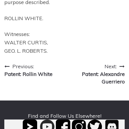
purpose described.
ROLLIN WHITE.
Witnesses:
WALTER CURTIS,
GEO. L. ROBERTS.
Post
Previous:
Next:
Patent: Rollin White
Patent: Alexandre
navigation
Guerriero
Find and Follow Us Elsewhere!