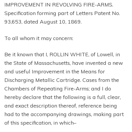
IMPROVEMENT IN REVOLVING FIRE-ARMS.
Specification forming part of Letters Patent No.
93,653, dated August 10, 1869.
To all whom it may concern:
Be it known that I, ROLLIN WHITE, of Lowell, in
the State of Massachusetts, have invented a new
and useful Improvement in the Means for
Discharging Metallic Cartridge. Cases from the
Chambers of Repeating Fire-Arms; and I do
hereby declare that the following is a full, clear,
and exact description thereof, reference being
had to the accompanying drawings, making part
of this specification, in which–