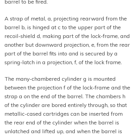
barrel to be fired.
A strap of metal, a, projecting rearward from the
barrel b, is hinged at c to the upper part of the
recoil-shield d, making part of the lock-frame, and
another but downward projection, e, from the rear
part of the barrel fits into and is secured by a
spring-latch in a projection, f, of the lock frame.
The many-chambered cylinder g is mounted
between the projection f of the lock-frame and the
strap a on the end of the barrel. The chambers h
of the cylinder are bored entirely through, so that
metallic-cased cartridges can be inserted from
the rear end of the cylinder when the barrel is
unlatched and lifted up, and when the barrel is