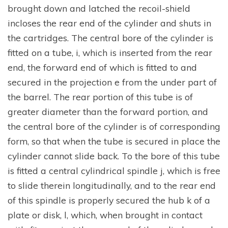
brought down and latched the recoil-shield
incloses the rear end of the cylinder and shuts in
the cartridges. The central bore of the cylinder is
fitted on a tube, i, which is inserted from the rear
end, the forward end of which is fitted to and
secured in the projection e from the under part of
the barrel. The rear portion of this tube is of
greater diameter than the forward portion, and
the central bore of the cylinder is of corresponding
form, so that when the tube is secured in place the
cylinder cannot slide back. To the bore of this tube
is fitted a central cylindrical spindle j, which is free
to slide therein longitudinally, and to the rear end
of this spindle is properly secured the hub k of a
plate or disk, l, which, when brought in contact