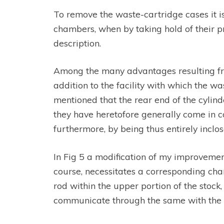
To remove the waste-cartridge cases it is
chambers, when by taking hold of their pr
description.
Among the many advantages resulting from
addition to the facility with which the 
mentioned that the rear end of the cylind
they have heretofore generally come in co
furthermore, by being thus entirely inclos
In Fig 5 a modification of my improvement 
course, necessitates a corresponding chan
rod within the upper portion of the stock,
communicate through the same with the ful