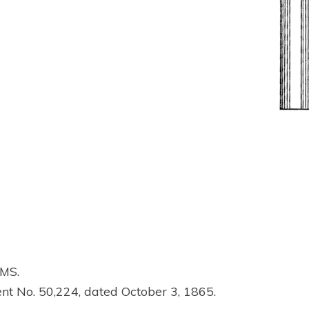
MS.
ent No. 50,224, dated October 3, 1865.