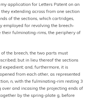
my application for Letters Patent on an
d, they extending across from one section
nds of the sections, which cartridges,
ly employed for revolving the breech-
their fulminating-rims, the periphery of
r of the breech, the two parts must
cribed; but in lieu thereof the sections
 expedient; and, furthermore, it is
e opened from each other, as represented
tion, n, with the fulminating-rim resting 3
g over and incasing the projecting ends of
together by the spring-plate g, before