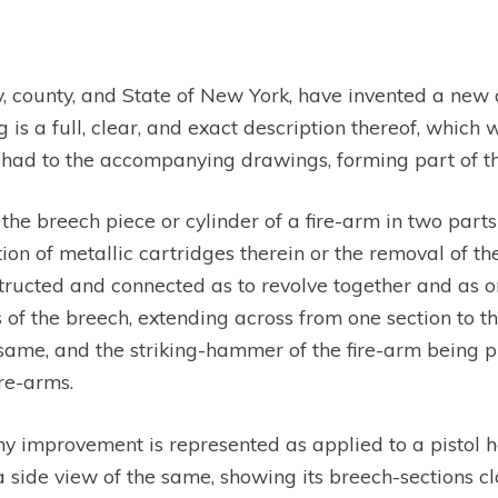
 city, county, and State of New York, have invented a n
is a full, clear, and exact description thereof, which wi
ad to the accompanying drawings, forming part of this
 the breech piece or cylinder of a fire-arm in two part
tion of metallic cartridges therein or the removal of 
structed and connected as to revolve together and as o
f the breech, extending across from one section to the
same, and the striking-hammer of the fire-arm being 
ire-arms.
y improvement is represented as applied to a pistol
 side view of the same, showing its breech-sections clo