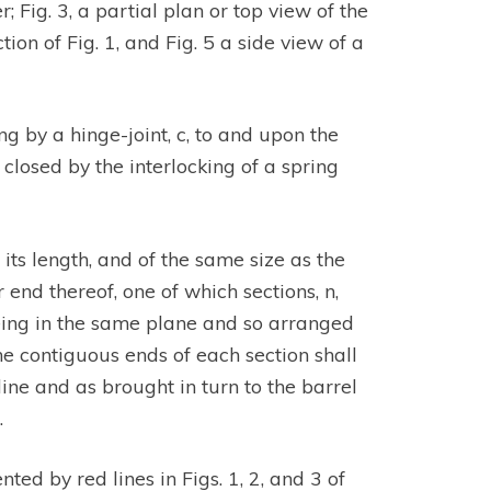
 Fig. 3, a partial plan or top view of the
tion of Fig. 1, and Fig. 5 a side view of a
ng by a hinge-joint, c, to and upon the
 closed by the interlocking of a spring
its length, and of the same size as the
r end thereof, one of which sections, n,
 being in the same plane and so arranged
he contiguous ends of each section shall
ine and as brought in turn to the barrel
.
ted by red lines in Figs. 1, 2, and 3 of