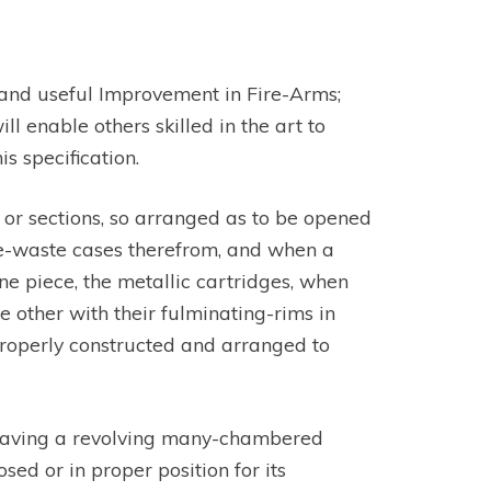
ew and useful Improvement in Fire-Arms;
ll enable others skilled in the art to
 specification.
s or sections, so arranged as to be opened
the-waste cases therefrom, and when a
ne piece, the metallic cartridges, when
 other with their fulminating-rims in
properly constructed and arranged to
 having a revolving many-chambered
sed or in proper position for its