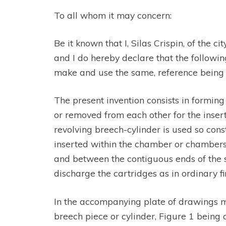
To all whom it may concern:
Be it known that I, Silas Crispin, of the
and I do hereby declare that the following 
make and use the same, reference being h
The present invention consists in forming
or removed from each other for the inser
revolving breech-cylinder is used so con
inserted within the chamber or chambers o
and between the contiguous ends of the 
discharge the cartridges as in ordinary f
In the accompanying plate of drawings m
breech piece or cylinder, Figure 1 being a