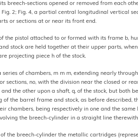
 its breech-sections opened or removed from each other;
ig. 2; Fig. 4, a partial central longitudinal vertical sec
ts or sections at or near its front end.
f the pistol attached to or formed with its frame b, hu
e and stock are held together at their upper parts, when
are projecting piece h of the stock.
 a series of chambers, m m m, extending nearly through 
r sections, no, with the division near the closed or rea
, and the other upon a shaft, q, of the stock, but both
 of the barrel frame and stock, as before described, t
eir chambers, being respectively in one and the same l
olving the breech-cylinder in a straight line therewith
f the breech-cylinder the metallic cartridges (represen