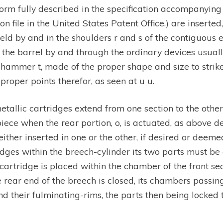
rm fully described in the specification accompanying 
n file in the United States Patent Office,) are inserte
held by and in the shoulders r and s of the contiguous e
f the barrel by and through the ordinary devices usual
hammer t, made of the proper shape and size to strike 
 proper points therefor, as seen at u u.
metallic cartridges extend from one section to the othe
ece when the rear portion, o, is actuated, as above des
ther inserted in one or the other, if desired or deemed
ridges within the breech-cylinder its two parts must b
 cartridge is placed within the chamber of the front sec
he rear end of the breech is closed, its chambers passin
nd their fulminating-rims, the parts then being locked 