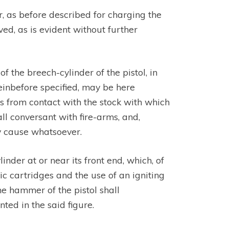
r, as before described for charging the
ed, as is evident without further
the breech-cylinder of the pistol, in
einbefore specified, may be here
es from contact with the stock with which
ll conversant with fire-arms, and,
ny cause whatsoever.
inder at or near its front end, which, of
ic cartridges and the use of an igniting
he hammer of the pistol shall
ted in the said figure.