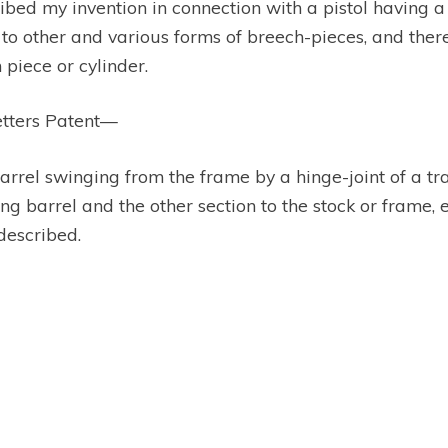
ibed my invention in connection with a pistol having a
 to other and various forms of breech-pieces, and theref
 piece or cylinder.
etters Patent—
barrel swinging from the frame by a hinge-joint of a t
ing barrel and the other section to the stock or frame, 
described.