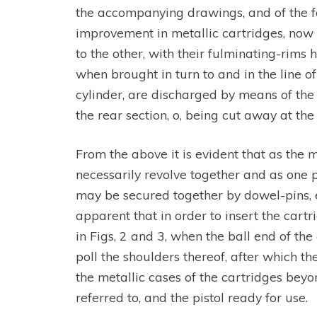
the accompanying drawings, and of the fo
improvement in metallic cartridges, now o
to the other, with their fulminating-rims 
when brought in turn to and in the line o
cylinder, are discharged by means of the 
the rear section, o, being cut away at the
From the above it is evident that as the 
necessarily revolve together and as one pi
may be secured together by dowel-pins, ei
apparent that in order to insert the cart
in Figs, 2 and 3, when the ball end of the
poll the shoulders thereof, after which t
the metallic cases of the cartridges beyo
referred to, and the pistol ready for use.