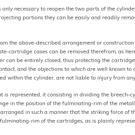
 only necessary to reopen the two parts of the cylinde
ojecting portions they can be easily and readily remov
 the above-described arrangement or construction of 
waste-cartridge cases can be removed therefrom, as her
er can be entirely closed, thus protecting the cartridg
ntact, and the objections to which are well known to a
ed within the cylinder, are not liable to injury from a
is represented, it consisting in dividing the breech-cyl
ge in the position of the fulminating-rim of the metall
 arranged in such a manner that the striking force of t
minating-rim of the cartridges, as is plainly represen