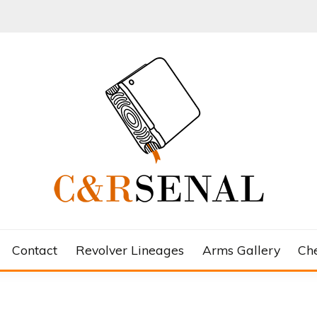
Contact
Revolver Lineages
Arms Gallery
Ch