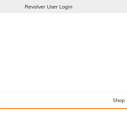
Skip
Revolver User Login
to
content
C&RSENAL
Shop