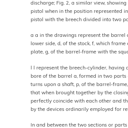
discharge; Fig. 2, a similar view, showing
pistol when in the position represented in F
pistol with the breech divided into two par
a a in the drawings represent the barrel o
lower side, d, of the stock, f, which fram
plate, g, of the barrel-frame with the squ
l l represent the breech-cylinder, having
bore of the barrel a, formed in two parts o
turns upon a shaft, p, of the barrel-frame
that when brought together by the closing
perfectly coincide with each other and th
by the devices ordinarily employed for rev
In and between the two sections or parts o