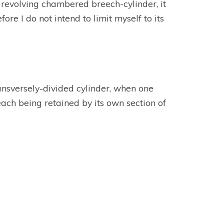
 revolving chambered breech-cylinder, it
ore I do not intend to limit myself to its
ransversely-divided cylinder, when one
each being retained by its own section of