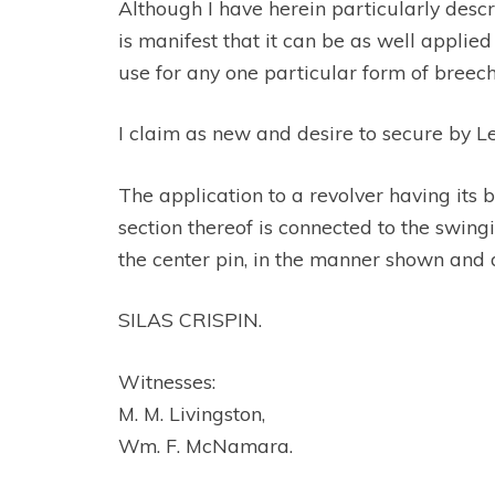
Although I have herein particularly descr
is manifest that it can be as well applied
use for any one particular form of breech
I claim as new and desire to secure by L
The application to a revolver having its 
section thereof is connected to the swing
the center pin, in the manner shown and 
SILAS CRISPIN.
Witnesses:
M. M. Livingston,
Wm. F. McNamara.