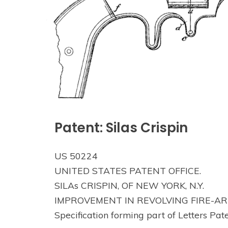
Patent: Silas Crispin
US 50224
UNITED STATES PATENT OFFICE.
SILAs CRISPIN, OF NEW YORK, N.Y.
IMPROVEMENT IN REVOLVING FIRE-AR
Specification forming part of Letters Pat