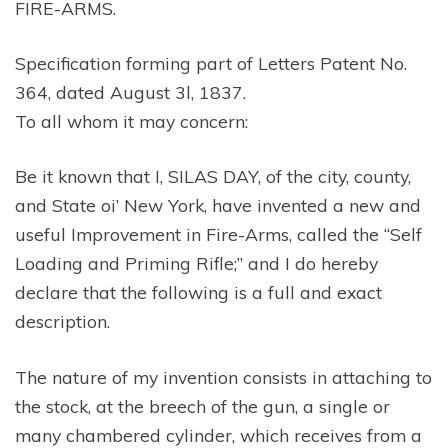
FIRE-ARMS.
Specification forming part of Letters Patent No.
364, dated August 3l, 1837.
To all whom it may concern:
Be it known that I, SILAS DAY, of the city, county,
and State oi’ New York, have invented a new and
useful Improvement in Fire-Arms, called the “Self
Loading and Priming Rifle;” and I do hereby
declare that the following is a full and exact
description.
The nature of my invention consists in attaching to
the stock, at the breech of the gun, a single or
many chambered cylinder, which receives from a