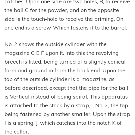
catches. Upon one side are two holes, B, to receive
the ball C for the powder, and on the opposite
side is the touch-hole to receive the priming. On
one end is a screw, Which fastens it to the barrel.
No. 2 shows the outside cylinder with the
magazine C E F upon it. Into this the revolving
breech is fitted, being turned of a slightly conical
form and ground in from the back end. Upon the
top of the outside cylinder is a magazine, as
before described, except that the pipe for the ball
is Vertical instead of being spiral. This apparatus
is attached to the stock by a strap, I, No. 2, the top
being fastened by another smaller. Upon the strap
I is a spring, J, which catches into the notch K of
the collar.