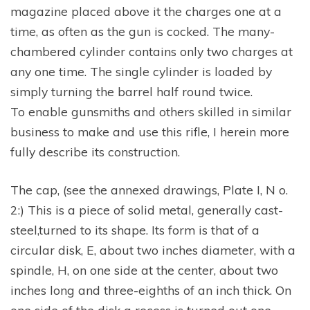
magazine placed above it the charges one at a
time, as often as the gun is cocked. The many-
chambered cylinder contains only two charges at
any one time. The single cylinder is loaded by
simply turning the barrel half round twice.
To enable gunsmiths and others skilled in similar
business to make and use this rifle, I herein more
fully describe its construction.
The cap, (see the annexed drawings, Plate I, N o.
2:) This is a piece of solid metal, generally cast-
steel,turned to its shape. Its form is that of a
circular disk, E, about two inches diameter, with a
spindle, H, on one side at the center, about two
inches long and three-eighths of an inch thick. On