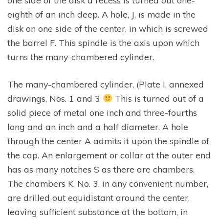
one side of the disk a recess is turned out one-
eighth of an inch deep. A hole, J, is made in the
disk on one side of the center, in which is screwed
the barrel F. This spindle is the axis upon which
turns the many-chambered cylinder.
The many-chambered cylinder, (Plate I, annexed
drawings, Nos. 1 and 3
This is turned out of a
solid piece of metal one inch and three-fourths
long and an inch and a half diameter. A hole
through the center A admits it upon the spindle of
the cap. An enlargement or collar at the outer end
has as many notches S as there are chambers.
The chambers K, No. 3, in any convenient number,
are drilled out equidistant around the center,
leaving sufficient substance at the bottom, in