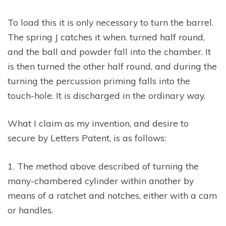
To load this it is only necessary to turn the barrel.
The spring J catches it when. turned half round,
and the ball and powder fall into the chamber. It
is then turned the other half round, and during the
turning the percussion priming falls into the
touch-hole. It is discharged in the ordinary way.
What I claim as my invention, and desire to
secure by Letters Patent, is as follows:
1. The method above described of turning the
many-chambered cylinder within another by
means of a ratchet and notches, either with a cam
or handles.