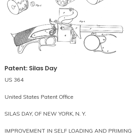
Patent: Silas Day
US 364
United States Patent Office
SILAS DAY, OF NEW YORK, N. Y.
IMPROVEMENT IN SELF LOADING AND PRIMING