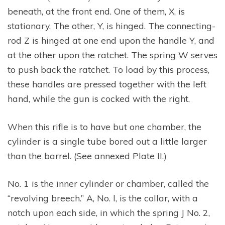
beneath, at the front end. One of them, X, is
stationary. The other, Y, is hinged. The connecting-
rod Z is hinged at one end upon the handle Y, and
at the other upon the ratchet. The spring W serves
to push back the ratchet. To load by this process,
these handles are pressed together with the left
hand, while the gun is cocked with the right.
When this rifle is to have but one chamber, the
cylinder is a single tube bored out a little larger
than the barrel. (See annexed Plate II.)
No. 1 is the inner cylinder or chamber, called the
“revolving breech.” A, No. l, is the collar, with a
notch upon each side, in which the spring J No. 2,