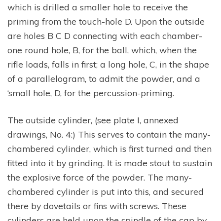
which is drilled a smaller hole to receive the
priming from the touch-hole D. Upon the outside
are holes B C D connecting with each chamber-
one round hole, B, for the ball, which, when the
rifle loads, falls in first; a long hole, C, in the shape
of a parallelogram, to admit the powder, and a
‘small hole, D, for the percussion-priming.
The outside cylinder, (see plate I, annexed
drawings, No. 4:) This serves to contain the many-
chambered cylinder, which is first turned and then
fitted into it by grinding. It is made stout to sustain
the explosive force of the powder. The many-
chambered cylinder is put into this, and secured
there by dovetails or fins with screws. These
cylinders are held upon the spindle of the cap by