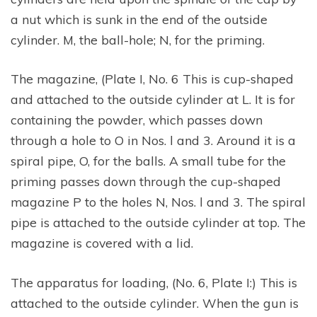
a nut which is sunk in the end of the outside
cylinder. M, the ball-hole; N, for the priming.
The magazine, (Plate I, No. 6 This is cup-shaped
and attached to the outside cylinder at L. It is for
containing the powder, which passes down
through a hole to O in Nos. l and 3. Around it is a
spiral pipe, O, for the balls. A small tube for the
priming passes down through the cup-shaped
magazine P to the holes N, Nos. l and 3. The spiral
pipe is attached to the outside cylinder at top. The
magazine is covered with a lid.
The apparatus for loading, (No. 6, Plate I:) This is
attached to the outside cylinder. When the gun is