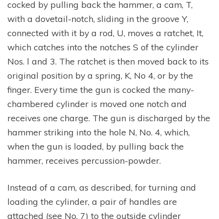
cocked by pulling back the hammer, a cam, T,
with a dovetail-notch, sliding in the groove Y,
connected with it by a rod, U, moves a ratchet, It,
which catches into the notches S of the cylinder
Nos. l and 3. The ratchet is then moved back to its
original position by a spring, K, No 4, or by the
finger. Every time the gun is cocked the many-
chambered cylinder is moved one notch and
receives one charge. The gun is discharged by the
hammer striking into the hole N, No. 4, which,
when the gun is loaded, by pulling back the
hammer, receives percussion-powder.
Instead of a cam, as described, for turning and
loading the cylinder, a pair of handles are
attached (see No. 7) to the outside cylinder