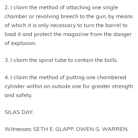
2. I claim the method of attaching one single
chamber or revolving breech to the gun, by means
of which it is only necessary to turn the barrel to
load it and protect the magazine from the danger
of explosion.
3. I claim the spiral tube to contain the balls.
4. I claim the method of putting one chambered
cylinder within an outside one for greater strength
and safety.
SILAS DAY.
Witnesses: SETH E. GLAPP, OWEN G. WARREN.