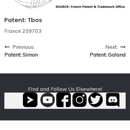
Patent: Tbos
France 209703
Post
Previous:
Next:
Patent: Simon
Patent: Galand
navigation
Find and Follow Us Elsewhere!