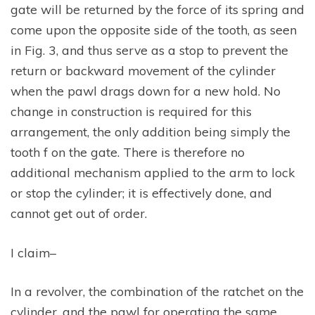
gate will be returned by the force of its spring and
come upon the opposite side of the tooth, as seen
in Fig. 3, and thus serve as a stop to prevent the
return or backward movement of the cylinder
when the pawl drags down for a new hold. No
change in construction is required for this
arrangement, the only addition being simply the
tooth f on the gate. There is therefore no
additional mechanism applied to the arm to lock
or stop the cylinder; it is effectively done, and
cannot get out of order.
I claim–
In a revolver, the combination of the ratchet on the
cylinder, and the pawl for operating the same,