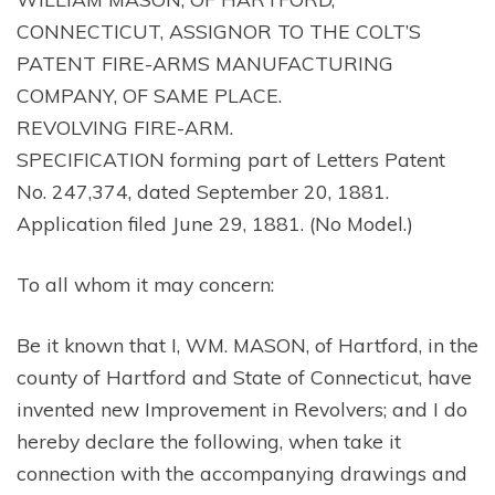
CONNECTICUT, ASSIGNOR TO THE COLT’S
PATENT FIRE-ARMS MANUFACTURING
COMPANY, OF SAME PLACE.
REVOLVING FIRE-ARM.
SPECIFICATION forming part of Letters Patent
No. 247,374, dated September 20, 1881.
Application filed June 29, 1881. (No Model.)
To all whom it may concern:
Be it known that I, WM. MASON, of Hartford, in the
county of Hartford and State of Connecticut, have
invented new Improvement in Revolvers; and I do
hereby declare the following, when take it
connection with the accompanying drawings and