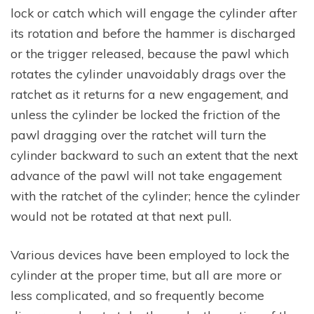
lock or catch which will engage the cylinder after
its rotation and before the hammer is discharged
or the trigger released, because the pawl which
rotates the cylinder unavoidably drags over the
ratchet as it returns for a new engagement, and
unless the cylinder be locked the friction of the
pawl dragging over the ratchet will turn the
cylinder backward to such an extent that the next
advance of the pawl will not take engagement
with the ratchet of the cylinder; hence the cylinder
would not be rotated at that next pull.
Various devices have been employed to lock the
cylinder at the proper time, but all are more or
less complicated, and so frequently become