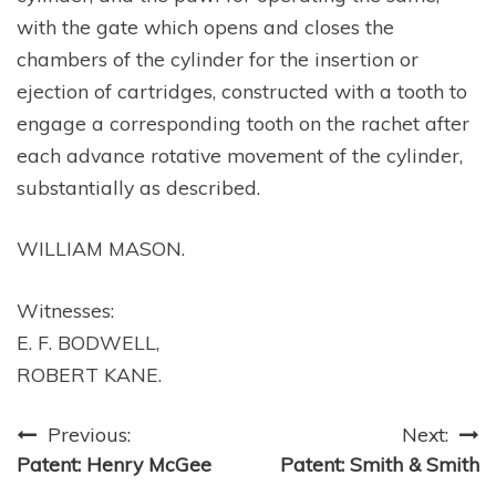
with the gate which opens and closes the
chambers of the cylinder for the insertion or
ejection of cartridges, constructed with a tooth to
engage a corresponding tooth on the rachet after
each advance rotative movement of the cylinder,
substantially as described.
WILLIAM MASON.
Witnesses:
E. F. BODWELL,
ROBERT KANE.
Post
Previous:
Next:
Patent: Henry McGee
Patent: Smith & Smith
navigation