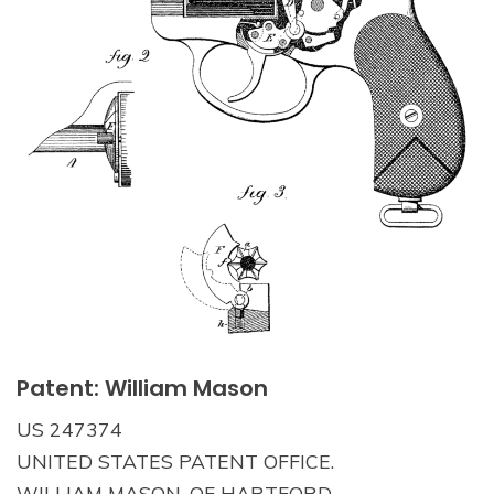
Patent: William Mason
US 247374
UNITED STATES PATENT OFFICE.
WILLIAM MASON, OF HARTFORD,