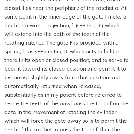
closed, lies near the periphery of the ratchet a. At
some point in the inner edge of the gate I make a
tooth or inward projection, f, (see Fig. 3,) which
will extend into the path of the teeth of the
rotating ratchet. The gate F is provided with a
spring, h, as seen in Fig. 3, which acts to hold it
there in its open or closed position, and to serve to
bear it toward its closed position and permit it to
be moved slightly away from that position and
automatically returned when released,
substantially as in my patent before referred to;
hence the teeth of the pawl pass the tooth f on the
gate in the movement of rotating the cylinder,
which will force the gate away so is to permit the
teeth of the ratchet to pass the tooth f; then the