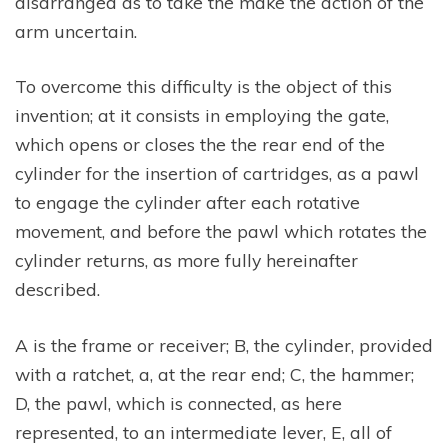
disarranged as to take the make the action of the
arm uncertain.
To overcome this difficulty is the object of this
invention; at it consists in employing the gate,
which opens or closes the the rear end of the
cylinder for the insertion of cartridges, as a pawl
to engage the cylinder after each rotative
movement, and before the pawl which rotates the
cylinder returns, as more fully hereinafter
described.
A is the frame or receiver; B, the cylinder, provided
with a ratchet, a, at the rear end; C, the hammer;
D, the pawl, which is connected, as here
represented, to an intermediate lever, E, all of