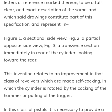
letters of reference marked thereon, to be a full,
clear, and exact description of the same, and
which said drawings constitute part of this
specification, and represent, in–
Figure 1, a sectional side view; Fig. 2, a partial
opposite side view; Fig. 3, a transverse section,
immediately in rear of the cylinder, looking
toward the rear.
This invention relates to an improvement in that
class of revolvers which are made self-cocking, in
which the cylinder is rotated by the cocking of the
hammer or pulling of the trigger.
In this class of pistols it is necessary to provide a