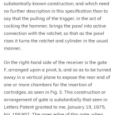
substantially known construction, and which need
no further description in this specification than to
say that the pulling of the trigger, in the act of
cocking the hammer, brings the pawl into active
connection with the ratchet, so that as the pawl
rises it turns the ratchet and cylinder in the usual
manner.
On the right-hand side of the receiver is the gate
F, arranged upon a pivot, b, and so as to be turned
away in a vertical plane to expose the rear end of
one or more chambers for the insertion of
cartridges, as seen in Fig. 3. This construction or
arrangement of gate is substantially that seen in
Letters Patent granted to me, January 19, 1875,
No. 158,957. The inner edge of this gate, when