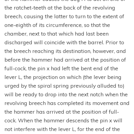
the ratchet-teeth at the back of the revolving
breech, causing the latter to turn to the extent of
one-eighth of its circumference, so that the
chamber, next to that which had last been
discharged will coincide with the barrel. Prior to
the breech reaching its destination, however, and
before the hammer had arrived at the position of
full-cock, the pin x had left the bent end of the
lever L, the projection on which (the lever being
urged by the spiral spring previously alluded to)
will be ready to drop into the next notch when the
revolving breech has completed its movement and
the hammer has arrived at the position of full-
cock. When the hammer descends the pin x will
not interfere with the lever L, for the end of the