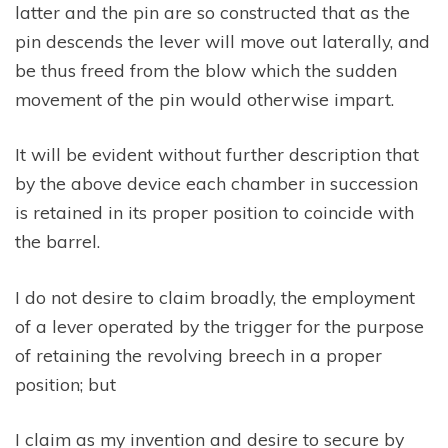
latter and the pin are so constructed that as the
pin descends the lever will move out laterally, and
be thus freed from the blow which the sudden
movement of the pin would otherwise impart.
It will be evident without further description that
by the above device each chamber in succession
is retained in its proper position to coincide with
the barrel.
I do not desire to claim broadly, the employment
of a lever operated by the trigger for the purpose
of retaining the revolving breech in a proper
position; but
I claim as my invention and desire to secure by