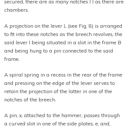
secured, there are as many notches l l as there are
chambers.
A projection on the lever L (see Fig. 8) is arranged
to fit into these notches as the breech revolves, the
said lever I being situated in a slot in the frame B
and being hung to a pin connected to the said
frame.
A spiral spring in a recess in the rear of the frame
and pressing on the edge of the lever serves to
retain the projection of the latter in one of the
notches of the breech.
A pin, x, attached to the hammer, passes through
a curved slot in one of the side plates, e, and,