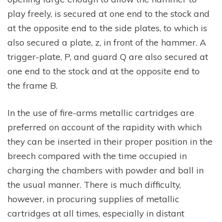
play freely, is secured at one end to the stock and
at the opposite end to the side plates, to which is
also secured a plate, z, in front of the hammer. A
trigger-plate, P, and guard Q are also secured at
one end to the stock and at the opposite end to
the frame B.
In the use of fire-arms metallic cartridges are
preferred on account of the rapidity with which
they can be inserted in their proper position in the
breech compared with the time occupied in
charging the chambers with powder and ball in
the usual manner. There is much difficulty,
however, in procuring supplies of metallic
cartridges at all times, especially in distant