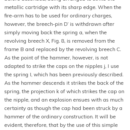
metallic cartridge with its sharp edge. When the
fire-arm has to be used for ordinary charges,
however, the breech-pin D’ is withdrawn after
simply moving back the spring a, when the
revolving breech X, Fig. 8, is removed from the
frame B and replaced by the revolving breech C.
As the point of the hammer, however, is not
adapted to strike the caps on the nipples j, I use
the spring I, which has been previously described.
As the hammer descends it strikes the back of the
spring, the projection k of which strikes the cap on
the nipple, and an explosion ensues with as much
certainty as though the cap had been struck by a
hammer of the ordinary construction. It will be
evident, therefore, that by the use of this simple