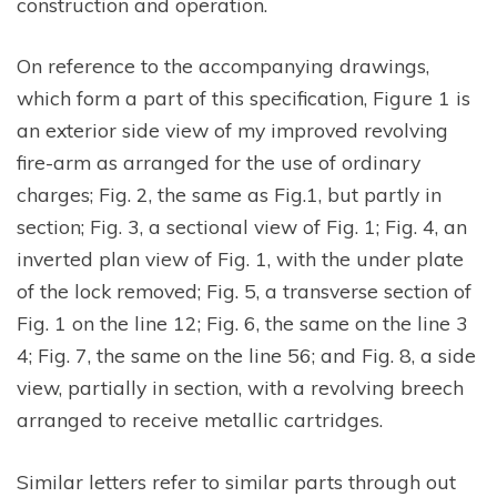
construction and operation.
On reference to the accompanying drawings,
which form a part of this specification, Figure 1 is
an exterior side view of my improved revolving
fire-arm as arranged for the use of ordinary
charges; Fig. 2, the same as Fig.1, but partly in
section; Fig. 3, a sectional view of Fig. 1; Fig. 4, an
inverted plan view of Fig. 1, with the under plate
of the lock removed; Fig. 5, a transverse section of
Fig. 1 on the line 12; Fig. 6, the same on the line 3
4; Fig. 7, the same on the line 56; and Fig. 8, a side
view, partially in section, with a revolving breech
arranged to receive metallic cartridges.
Similar letters refer to similar parts through out