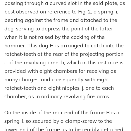
passing through a curved slot in the said plate, as
best observed on reference to Fig. 2, a spring, i,
bearing against the frame and attached to the
dog, serving to depress the point of the latter
when it is not raised by the cocking of the
hammer. This dog H is arranged to catch into the
ratchet-teeth at the rear of the projecting portion
c of the revolving breech, which in this instance is
provided with eight chambers for receiving as
many charges, and consequently with eight
ratchet-teeth and eight nipples, j, one to each
chamber, as in ordinary revolving fire-arms.
On the inside of the rear end of the frame B is a
spring, I, so secured by a clamp-screw to the
lower end of the frame as to be readily detached