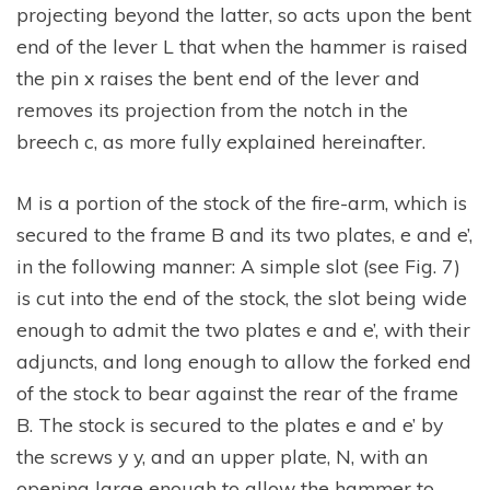
projecting beyond the latter, so acts upon the bent
end of the lever L that when the hammer is raised
the pin x raises the bent end of the lever and
removes its projection from the notch in the
breech c, as more fully explained hereinafter.
M is a portion of the stock of the fire-arm, which is
secured to the frame B and its two plates, e and e’,
in the following manner: A simple slot (see Fig. 7)
is cut into the end of the stock, the slot being wide
enough to admit the two plates e and e’, with their
adjuncts, and long enough to allow the forked end
of the stock to bear against the rear of the frame
B. The stock is secured to the plates e and e’ by
the screws y y, and an upper plate, N, with an
opening large enough to allow the hammer to