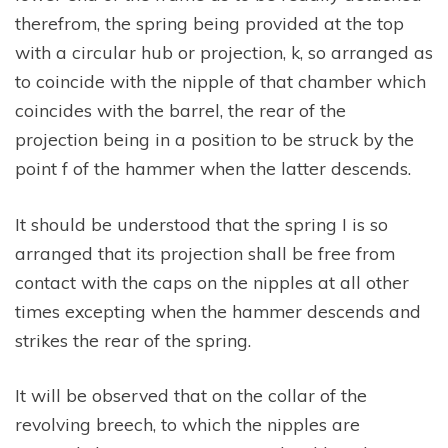
therefrom, the spring being provided at the top
with a circular hub or projection, k, so arranged as
to coincide with the nipple of that chamber which
coincides with the barrel, the rear of the
projection being in a position to be struck by the
point f of the hammer when the latter descends.
It should be understood that the spring I is so
arranged that its projection shall be free from
contact with the caps on the nipples at all other
times excepting when the hammer descends and
strikes the rear of the spring.
It will be observed that on the collar of the
revolving breech, to which the nipples are