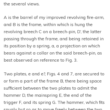
the several views.
A is the barrel of my improved revolving fire-arm,
and B is the frame, within which is hung the
revolving breech C on a breech-pin, D’, the latter
passing through the frame, and being retained in
its position by a spring, a, a projection on which
bears against a collar on the said breech-pin, as
best observed on reference to Fig. 3.
Two plates, e and e?, Figs. 4 and 7, are secured to
or form a part of the frame B, there being space
sufficient between the two plates to admit the
hammer D, the mainspring E, the end of the
trigger F, and its spring G. The hammer, which fits
snugly but so as to move freely between the two