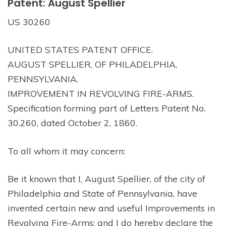
Patent: August Spellier
US 30260
UNITED STATES PATENT OFFICE.
AUGUST SPELLIER, OF PHILADELPHIA,
PENNSYLVANIA.
IMPROVEMENT IN REVOLVING FIRE-ARMS.
Specification forming part of Letters Patent No.
30.260, dated October 2, 1860.
To all whom it may concern:
Be it known that I, August Spellier, of the city of
Philadelphia and State of Pennsylvania, have
invented certain new and useful Improvements in
Revolving Fire-Arms; and I do hereby declare the