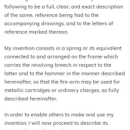
following to be a full, clear, and exact description
of the same, reference being had to the
accompanying drawings, and to the letters of
reference marked thereon.
My invention consists in a spring or its equivalent
connected to and arranged on the frame which
carries the revolving breech in respect to the
latter and to the hammer in the manner described
hereinafter, so that the fire-arm may be used for
metallic cartridges or ordinary charges, as fully
described hereinafter.
In order to enable others to make and use my
invention, I will now proceed to describe its