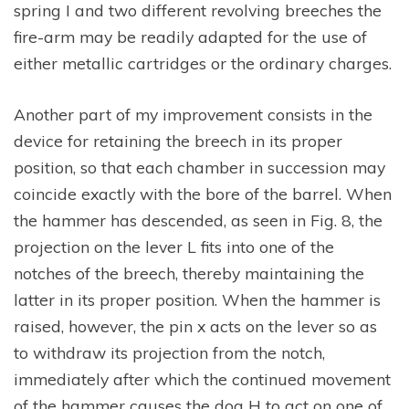
spring I and two different revolving breeches the
fire-arm may be readily adapted for the use of
either metallic cartridges or the ordinary charges.
Another part of my improvement consists in the
device for retaining the breech in its proper
position, so that each chamber in succession may
coincide exactly with the bore of the barrel. When
the hammer has descended, as seen in Fig. 8, the
projection on the lever L fits into one of the
notches of the breech, thereby maintaining the
latter in its proper position. When the hammer is
raised, however, the pin x acts on the lever so as
to withdraw its projection from the notch,
immediately after which the continued movement
of the hammer causes the dog H to act on one of