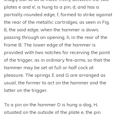
plates e and e’, is hung to a pin, d, and has a
partially-rounded edge, f, formed to strike against
the rear of the metallic cartridges, as seen in Fig.
8, the said edge, when the hammer is down,
passing through an opening, h, in the rear of the
frame B. The lower edge of the hammer is
provided with two notches for receiving the point
of the trigger, as in ordinary fire-arms, so that the
hammer may be set at full or half cock at
pleasure. The springs E and G are arranged as
usual, the former to act on the hammer and the
latter on the trigger.
To a pin on the hammer D is hung a dog, H,
situated on the outside of the plate e, the pin