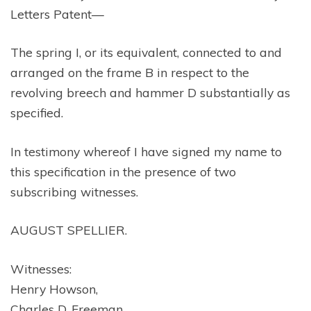
Letters Patent—
The spring I, or its equivalent, connected to and
arranged on the frame B in respect to the
revolving breech and hammer D substantially as
specified.
In testimony whereof I have signed my name to
this specification in the presence of two
subscribing witnesses.
AUGUST SPELLIER.
Witnesses:
Henry Howson,
Charles D. Freeman.