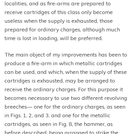
localities, and as fire-arms are prepared to
receive cartridges of this class only become
useless when the supply is exhausted, those
prepared for ordinary charges, although much
time is lost in loading, will be preferred.
The main object of my improvements has been to
produce a fire-arm in which metallic cartridges
can be used, and which, when the supply of these
cartridges is exhausted, may be arranged to
receive the ordinary charges. For this purpose it
becomes necessary to use two different revolving
breeches— one for the ordinary charges, as seen
in Figs. 1, 2, and 3, and one for the metallic
cartridges, as seen in Fig. 8, the hammer, as
before described, being arranged to strike the