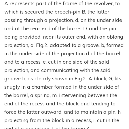
A represents part of the frame of the revolver, to
which is secured the breech-pin B, the latter
passing through a projection, d, on the under side
and at the rear end of the barrel D, and the pin
being provided, near its outer end, with an oblong
projection, a, Fig.2, adapted to a groove, b, formed
in the under side of the projection d of the barrel,
and to a recess, e, cut in one side of the said
projection, and communicating with the said
groove b, as clearly shown in Fig.2. A block, G, fits
snugly in a chamber formed in the under side of
the barrel, a spring, m, intervening between the
end of the recess and the block, and tending to
force the latter outward, and to maintain a pin, h,
projecting from the block in a recess, i, cut in the
end of a projection, f, of the frame A.