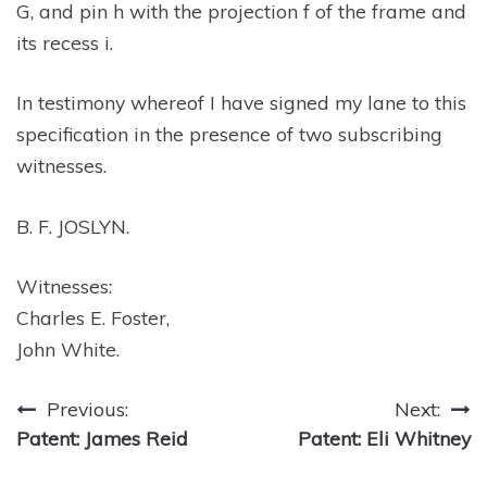
G, and pin h with the projection f of the frame and
its recess i.
In testimony whereof I have signed my lane to this
specification in the presence of two subscribing
witnesses.
B. F. JOSLYN.
Witnesses:
Charles E. Foster,
John White.
Post
Previous:
Next:
Patent: James Reid
Patent: Eli Whitney
navigation