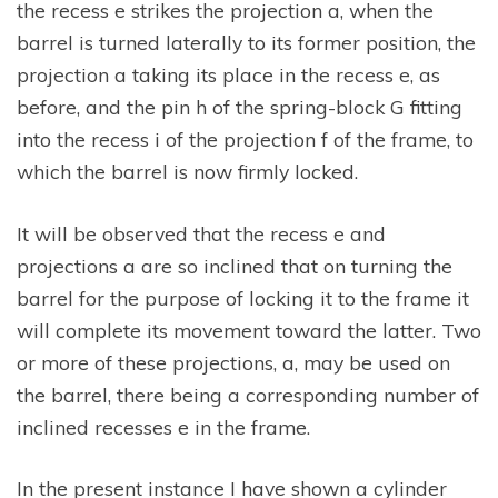
the recess e strikes the projection a, when the
barrel is turned laterally to its former position, the
projection a taking its place in the recess e, as
before, and the pin h of the spring-block G fitting
into the recess i of the projection f of the frame, to
which the barrel is now firmly locked.
It will be observed that the recess e and
projections a are so inclined that on turning the
barrel for the purpose of locking it to the frame it
will complete its movement toward the latter. Two
or more of these projections, a, may be used on
the barrel, there being a corresponding number of
inclined recesses e in the frame.
In the present instance I have shown a cylinder