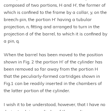
composed of two portions, H and H’, the former of
which is confined to the frame by a collar, y, on the
breech-pin, the portion H’ having a tubular
projection, n, fitting and arranged to turn in the
projection d of the barrel, to which it is confined by
a pin, q.
When the barrel has been moved to the position
shown in Fig. 2 the portion H’ of the cylinder has
been removed so far away from the portion H
that the peculiarly-formed cartridges shown in
Fig.1 can be readily inserted in the chambers of
the latter portion of the cylinder.
I wish it to be understood, however, that I have no