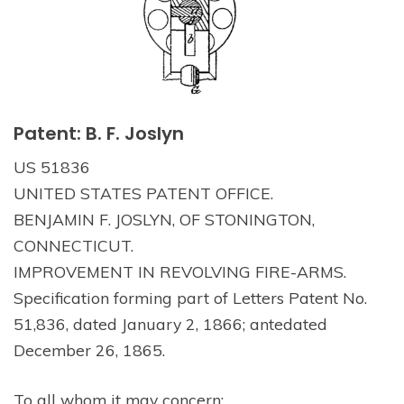
Patent: B. F. Joslyn
US 51836
UNITED STATES PATENT OFFICE.
BENJAMIN F. JOSLYN, OF STONINGTON,
CONNECTICUT.
IMPROVEMENT IN REVOLVING FIRE-ARMS.
Specification forming part of Letters Patent No.
51,836, dated January 2, 1866; antedated
December 26, 1865.
To all whom it may concern: