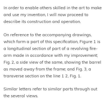
In order to enable others skilled in the art to make
and use my invention, I will now proceed to
describe its construction and operation.
On reference to the accompanying drawings,
which form a part of this specification, Figure 1 is
a longitudinal section of part of a revolving fire-
arm made in accordance with my improvement;
Fig. 2, a side view of the same, showing the barrel
as moved away from the frame; and Fig. 3, a
transverse section on the line 1 2, Fig. 1.
Similar letters refer to similar parts through out
the several views.