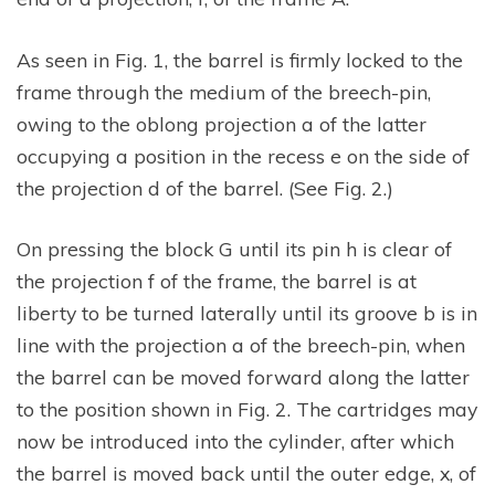
As seen in Fig. 1, the barrel is firmly locked to the
frame through the medium of the breech-pin,
owing to the oblong projection a of the latter
occupying a position in the recess e on the side of
the projection d of the barrel. (See Fig. 2.)
On pressing the block G until its pin h is clear of
the projection f of the frame, the barrel is at
liberty to be turned laterally until its groove b is in
line with the projection a of the breech-pin, when
the barrel can be moved forward along the latter
to the position shown in Fig. 2. The cartridges may
now be introduced into the cylinder, after which
the barrel is moved back until the outer edge, x, of