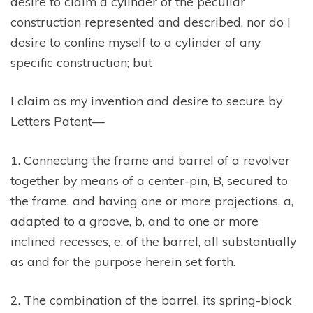
desire to claim a cylinder of the peculiar
construction represented and described, nor do I
desire to confine myself to a cylinder of any
specific construction; but
I claim as my invention and desire to secure by
Letters Patent—
1. Connecting the frame and barrel of a revolver
together by means of a center-pin, B, secured to
the frame, and having one or more projections, a,
adapted to a groove, b, and to one or more
inclined recesses, e, of the barrel, all substantially
as and for the purpose herein set forth.
2. The combination of the barrel, its spring-block