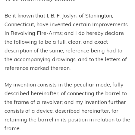
Be it known that I, B. F. Joslyn, of Stonington,
Connecticut, have invented certain Improvements
in Revolving Fire-Arms; and I do hereby declare
the following to be a full, clear, and exact
description of the same, reference being had to
the accompanying drawings, and to the letters of
reference marked thereon.
My invention consists in the peculiar mode, fully
described hereinafter, of connecting the barrel to
the frame of a revolver; and my invention further
consists of a device, described hereinafter, for
retaining the barrel in its position in relation to the
frame.