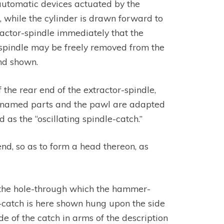
 automatic devices actuated by the
, while the cylinder is drawn forward to
ractor-spindle immediately that the
r spindle may be freely removed from the
nd shown.
the rear end of the extractor-spindle,
ve-named parts and the pawl are adapted
 as the “oscillating spindle-catch.”
end, so as to form a head thereon, as
d the hole-through which the hammer-
e-catch is here shown hung upon the side
e of the catch in arms of the description