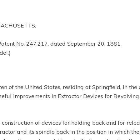
SSACHUSETTS.
Patent No. 247,217, dated September 20, 1881.
del.)
en of the United States, residing at Springfield, in t
ful Improvements in Extractor Devices for Revolving F
he construction of devices for holding back and for rele
tractor and its spindle back in the position in which t