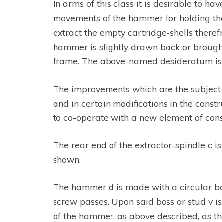
In arms of this class it is desirable to 
movements of the hammer for holding the 
extract the empty cartridge-shells there
hammer is slightly drawn back or brought
frame. The above-named desideratum is 
The improvements which are the subject of
and in certain modifications in the con
to co-operate with a new element of const
The rear end of the extractor-spindle c i
shown.
The hammer d is made with a circular bos
screw passes. Upon said boss or stud v is
of the hammer, as above described, as th