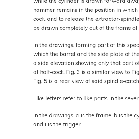
while the cylinder is drawn forward away
hammer remains in the position in which i
cock, and to release the extractor-spindl
be drawn completely out of the frame of 
In the drawings, forming part of this spe
which the barrel and the side plate of the
a side elevation showing only that part
at half-cock. Fig. 3 is a similar view to F
Fig. 5 is a rear view of said spindle-catch.
Like letters refer to like parts in the sever
In the drawings, a is the frame. b is the c
and i is the trigger.