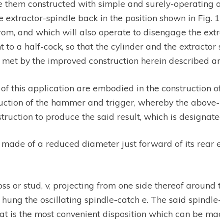
have them constructed with simple and surely-operating
extractor-spindle back in the position shown in Fig. 1
from, and which will also operate to disengage the ext
 to a half-cock, so that the cylinder and the extracto
met by the improved construction herein described a
 this application are embodied in the construction of 
struction of the hammer and trigger, whereby the abo
ruction to produce the said result, which is designated
s made of a reduced diameter just forward of its rear 
s or stud, v, projecting from one side thereof aroun
 hung the oscillating spindle-catch e. The said spindl
at is the most convenient disposition which can be mad