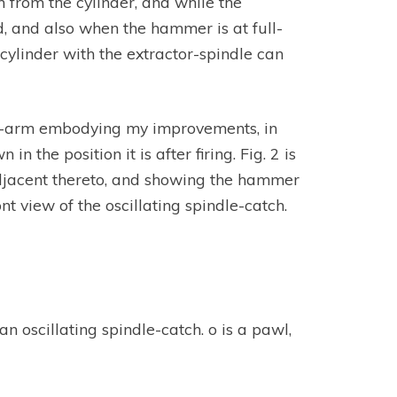
 from the cylinder, and while the
d, and also when the hammer is at full-
cylinder with the extractor-spindle can
 fire-arm embodying my improvements, in
the position it is after firing. Fig. 2 is
adjacent thereto, and showing the hammer
ont view of the oscillating spindle-catch.
 an oscillating spindle-catch. o is a pawl,