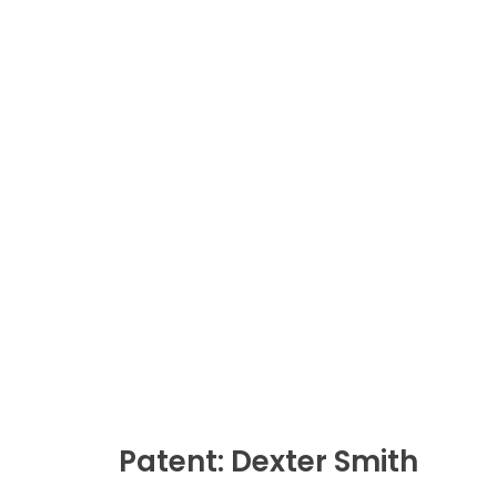
Patent: Dexter Smith