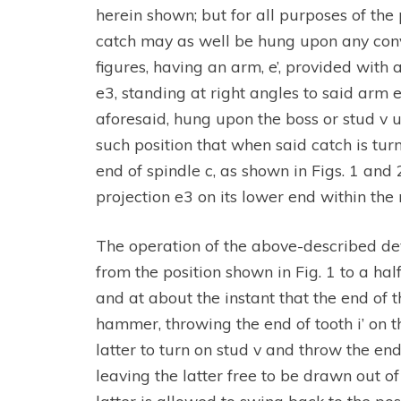
herein shown; but for all purposes of the 
catch may as well be hung upon any conve
figures, having an arm, e’, provided with 
e3, standing at right angles to said arm e.
aforesaid, hung upon the boss or stud v 
such position that when said catch is t
end of spindle c, as shown in Figs. 1 and
projection e3 on its lower end within the r
The operation of the above-described dev
from the position shown in Fig. 1 to a ha
and at about the instant that the end of t
hammer, throwing the end of tooth i’ on t
latter to turn on stud v and throw the en
leaving the latter free to be drawn out 
latter is allowed to swing back to the pos