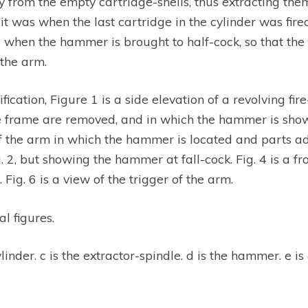
 from the empty cartridge-shells, thus extracting them
t was when the last cartridge in the cylinder was fire
e when the hammer is brought to half-cock, so that the 
the arm.
cification, Figure 1 is a side elevation of a revolving
 frame are removed, and in which the hammer is shown in 
 of the arm in which the hammer is located and parts 
ig. 2, but showing the hammer at fall-cock. Fig. 4 is a fr
 Fig. 6 is a view of the trigger of the arm.
al figures.
ylinder. c is the extractor-spindle. d is the hammer. e is