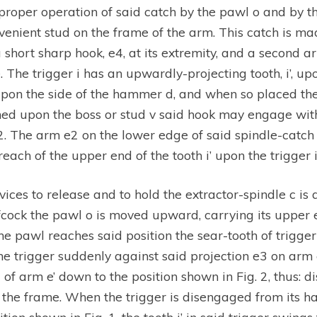
proper operation of said catch by the pawl o and by the
nient stud on the frame of the arm. This catch is mad
a short sharp hook, e4, at its extremity, and a second a
 The trigger i has an upwardly-projecting tooth, i’, upo
upon the side of the hammer d, and when so placed the 
urned upon the boss or stud v said hook may engage w
 2. The arm e2 on the lower edge of said spindle-catch
each of the upper end of the tooth i’ upon the trigger i
ices to release and to hold the extractor-spindle c i
lfcock the pawl o is moved upward, carrying its upper 
he pawl reaches said position the sear-tooth of trigger 
he trigger suddenly against said projection e3 on arm 
d of arm e’ down to the position shown in Fig. 2, thus:
of the frame. When the trigger is disengaged from its 
ition shown in Fig. 1, the tooth i’ in said trigger swin