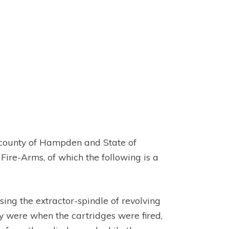
he county of Hampden and State of
ire-Arms, of which the following is a
asing the extractor-spindle of revolving
hey were when the cartridges were fired,