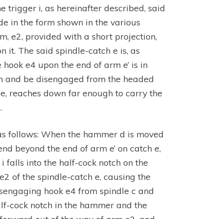
 trigger i, as hereinafter described, said
e in the form shown in the various
rm, e2, provided with a short projection,
n it. The said spindle-catch e is, as
hook e4 upon the end of arm e’ is in
ith and be disengaged from the headed
 e, reaches down far enough to carry the
.
s as follows: When the hammer d is moved
end beyond the end of arm e’ on catch e,
i falls into the half-cock notch on the
e2 of the spindle-catch e, causing the
 disengaging hook e4 from spindle c and
half-cock notch in the hammer and the
gs forward out of the way of arm e2, and