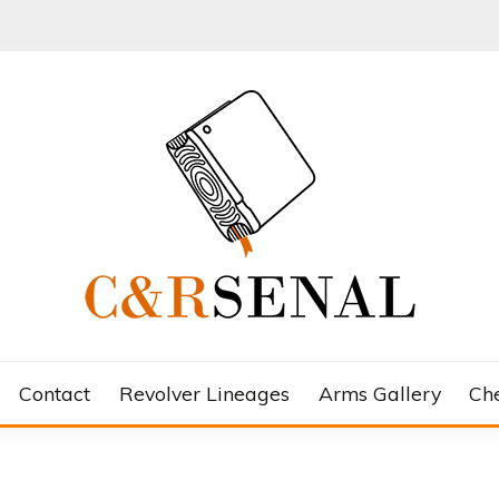
Contact
Revolver Lineages
Arms Gallery
Ch