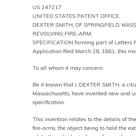
US 247217
UNITED STATES PATENT OFFICE.
DEXTER SMITH, OF SPRINGFIELD, MA
REVOLVING FIRE-ARM.
SPECIFICATION forming part of Letters 
Application filed March 28, 1881. (No mo
To all whom it may concern:
Be it known that I, DEXTER SMITH, a citiz
Massachusetts, have invented new and use
specification.
This invention relates to the details of t
fire-arms, the object being to hold the ex