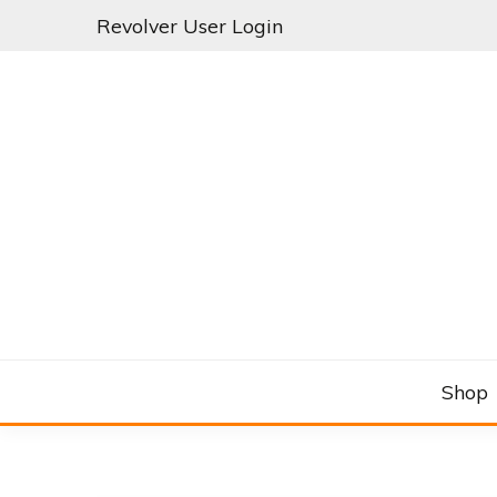
Skip
Revolver User Login
to
content
C&RSENAL
Shop