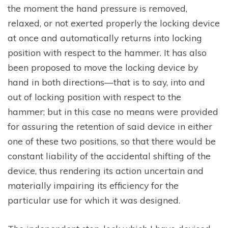
the moment the hand pressure is removed,
relaxed, or not exerted properly the locking device
at once and automatically returns into locking
position with respect to the hammer. It has also
been proposed to move the locking device by
hand in both directions—that is to say, into and
out of locking position with respect to the
hammer; but in this case no means were provided
for assuring the retention of said device in either
one of these two positions, so that there would be
constant liability of the accidental shifting of the
device, thus rendering its action uncertain and
materially impairing its efficiency for the
particular use for which it was designed.