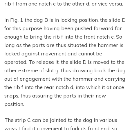
rib f from one notch c to the other d, or vice versa.
In Fig. 1 the dog B is in locking position, the slide D
for this purpose having been pushed forward far
enough to bring the rib f into the front notch c. So
long as the parts are thus situated the hammer is
locked against movement and cannot be
operated. To release it, the slide D is moved to the
other extreme of slot g, thus drawing back the dog
out of engagement with the hammer and carrying
the rib f into the rear notch d, into which it at once
snaps, thus assuring the parts in their new
position.
The strip C can be jointed to the dog in various
ways. I find it convenient to fork its front end, so