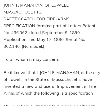
JOHN F. MANAHAN, OF LOWELL,
MASSACHUSETTS.
SAFETY-CATCH FOR FIRE-ARMS.
SPECIFICATION forming part of Letters Patent
No. 436,062, dated September 9, 1890.
Application filed May 17, 1890, Serial No.
362,140, (No model.)
To all whom it may concern:
Be it known that I, JOHN F. MANAHAN, of the city
of Lowell, in the State of Massachusetts, have
invented a new and useful Improvement in Fire-
Arms, of which the following is a specification.