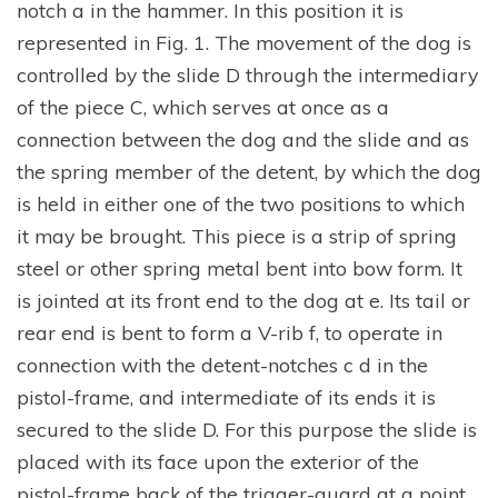
notch a in the hammer. In this position it is
represented in Fig. 1. The movement of the dog is
controlled by the slide D through the intermediary
of the piece C, which serves at once as a
connection between the dog and the slide and as
the spring member of the detent, by which the dog
is held in either one of the two positions to which
it may be brought. This piece is a strip of spring
steel or other spring metal bent into bow form. It
is jointed at its front end to the dog at e. Its tail or
rear end is bent to form a V-rib f, to operate in
connection with the detent-notches c d in the
pistol-frame, and intermediate of its ends it is
secured to the slide D. For this purpose the slide is
placed with its face upon the exterior of the
pistol-frame back of the trigger-guard at a point