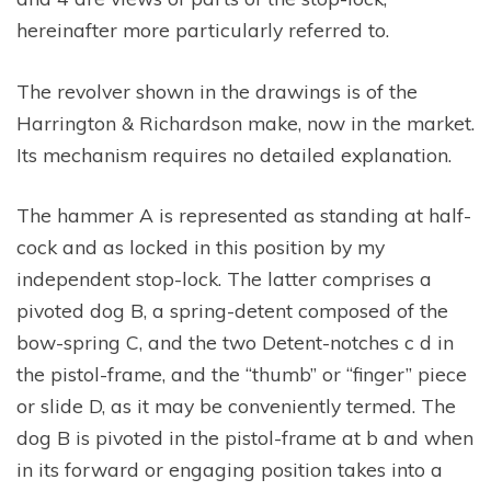
hereinafter more particularly referred to.
The revolver shown in the drawings is of the
Harrington & Richardson make, now in the market.
Its mechanism requires no detailed explanation.
The hammer A is represented as standing at half-
cock and as locked in this position by my
independent stop-lock. The latter comprises a
pivoted dog B, a spring-detent composed of the
bow-spring C, and the two Detent-notches c d in
the pistol-frame, and the “thumb” or “finger” piece
or slide D, as it may be conveniently termed. The
dog B is pivoted in the pistol-frame at b and when
in its forward or engaging position takes into a