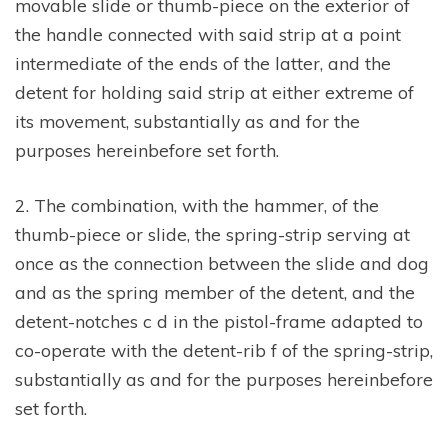
movable slide or thumb-piece on the exterior of
the handle connected with said strip at a point
intermediate of the ends of the latter, and the
detent for holding said strip at either extreme of
its movement, substantially as and for the
purposes hereinbefore set forth.
2. The combination, with the hammer, of the
thumb-piece or slide, the spring-strip serving at
once as the connection between the slide and dog
and as the spring member of the detent, and the
detent-notches c d in the pistol-frame adapted to
co-operate with the detent-rib f of the spring-strip,
substantially as and for the purposes hereinbefore
set forth.