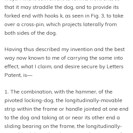
that it may straddle the dog, and to provide its
forked end with hooks k, as seen in Fig. 3, to take
over a cross-pin, which projects laterally from
both sides of the dog.
Having thus described my invention and the best
way now known to me of carrying the same into
effect, what I claim, and desire secure by Letters
Patent, is—
1. The combination, with the hammer, of the
pivoted locking-dog, the longitudinally-movable
strip within the frame or handle jointed at one end
to the dog and taking at or near its other end a
sliding bearing on the frame, the longitudinally-