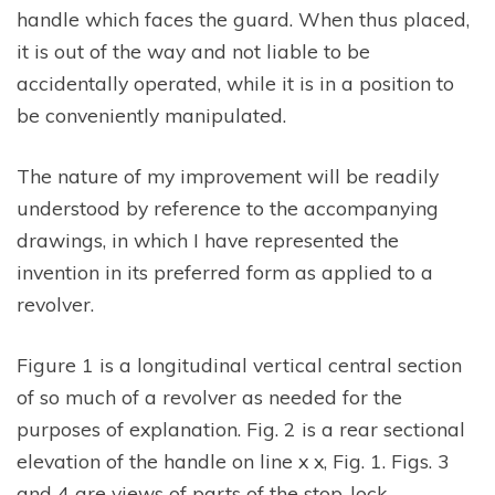
handle which faces the guard. When thus placed,
it is out of the way and not liable to be
accidentally operated, while it is in a position to
be conveniently manipulated.
The nature of my improvement will be readily
understood by reference to the accompanying
drawings, in which I have represented the
invention in its preferred form as applied to a
revolver.
Figure 1 is a longitudinal vertical central section
of so much of a revolver as needed for the
purposes of explanation. Fig. 2 is a rear sectional
elevation of the handle on line x x, Fig. 1. Figs. 3
and 4 are views of parts of the stop-lock,