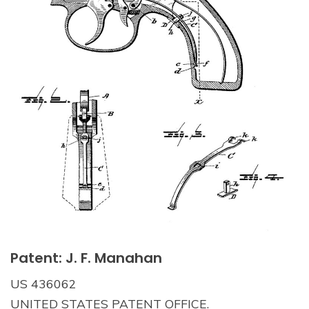
Patent: J. F. Manahan
US 436062
UNITED STATES PATENT OFFICE.