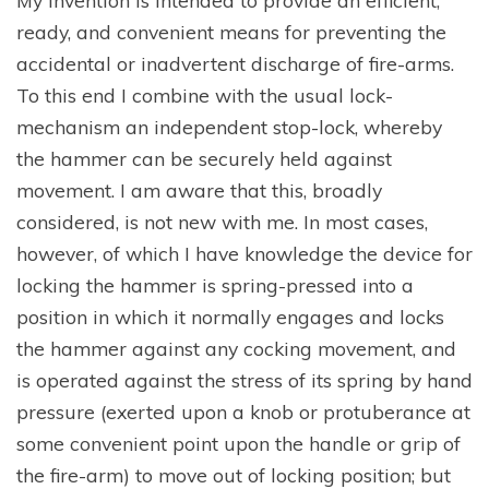
My invention is intended to provide an efficient,
ready, and convenient means for preventing the
accidental or inadvertent discharge of fire-arms.
To this end I combine with the usual lock-
mechanism an independent stop-lock, whereby
the hammer can be securely held against
movement. I am aware that this, broadly
considered, is not new with me. In most cases,
however, of which I have knowledge the device for
locking the hammer is spring-pressed into a
position in which it normally engages and locks
the hammer against any cocking movement, and
is operated against the stress of its spring by hand
pressure (exerted upon a knob or protuberance at
some convenient point upon the handle or grip of
the fire-arm) to move out of locking position; but