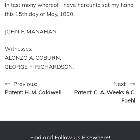
In testimony whereof I have hereunto set my hand
this 15th day of May, 1890.
JOHN F. MANAHAN.
Witnesses:
ALONZO A. COBURN,
GEORGE F. RICHARDSON.
Post
Previous:
Next:
Patent: H. M. Caldwell
Patent: C. A. Weeks & C,
navigation
Foehl
Find and Follow Us Elsewhere!