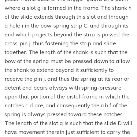
where a slot g is formed in the frame. The shank h
of the slide extends through this slot and through
a hole i in the bow-spring strip C, and through its
end which projects beyond the strip is passed the
cross-pin j, thus fastening the strip and slide
together. The length of the shank is such that the
bow of the spring must be pressed down to allow
the shank to extend beyond it sufficiently to
receive the pin j, and thus the spring at its rear or
detent end bears always with spring-pressure
upon that portion of the pistol-frame in which the
notches c d are, and consequently the rib f of the
spring is always pressed toward these notches.
The length of the slot g is such that the slide D will
have movement therein just sufficient to carry the