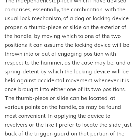
The independent stop-lock which I have devised
comprises, essentially, the combination, with the
usual lock mechanism, of a dog or locking device
proper, a thumb-piece or slide on the exterior of
the handle, by moving which to one of the two
positions it can assume the locking device will be
thrown into or out of engaging position with
respect to the hammer, as the case may be, and a
spring-detent by which the locking device will be
held against accidental movement whenever it is
once brought into either one of its two positions.
The thumb-piece or slide can be located. at
various points on the handle, as may be found
most convenient. In applying the device to
revolvers or the like I prefer to locate the slide just
back of the trigger-guard on that portion of the