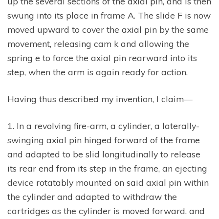
up the several sections of the axial pin, and is then
swung into its place in frame A. The slide F is now
moved upward to cover the axial pin by the same
movement, releasing cam k and allowing the
spring e to force the axial pin rearward into its
step, when the arm is again ready for action.
Having thus described my invention, I claim—
1. In a revolving fire-arm, a cylinder, a laterally-
swinging axial pin hinged forward of the frame
and adapted to be slid longitudinally to release
its rear end from its step in the frame, an ejecting
device rotatably mounted on said axial pin within
the cylinder and adapted to withdraw the
cartridges as the cylinder is moved forward, and