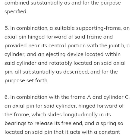
combined substantially as and for the purpose
specified.
5. In combination, a suitable supporting-frame, an
axial pin hinged forward of said frame and
provided near its central portion with the joint h, a
cylinder, and an ejecting device located within
said cylinder and rotatably located on said axial
pin, all substantially as described, and for the
purpose set forth.
6. In combination with the frame A and cylinder C,
an axial pin for said cylinder, hinged forward of
the frame, which slides longitudinally in its
bearings to release its free end, and a spring so
located on said pin that it acts with a constant