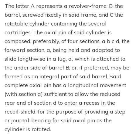
The letter A represents a revolver-frame; B, the
barrel, screwed fixedly in said frame, and C the
rotatable cylinder containing the several
cartridges. The axial pin of said cylinder is
composed, preferably, of four sections, a b c d, the
forward section, a, being held and adapted to
slide lengthwise in a lug, a’, which is attached to
the under side of barrel B, or, if preferred, may be
formed as an integral part of said barrel. Said
complete axial pin has a longitudinal movement
(with section a) sufficient to allow the reduced
rear end of section d to enter a recess in the
recoil-shield, for the purpose of providing a step
or journal-bearing for said axial pin as the
cylinder is rotated.