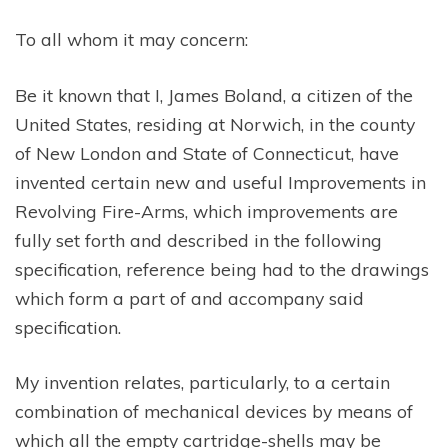
To all whom it may concern:
Be it known that I, James Boland, a citizen of the
United States, residing at Norwich, in the county
of New London and State of Connecticut, have
invented certain new and useful Improvements in
Revolving Fire-Arms, which improvements are
fully set forth and described in the following
specification, reference being had to the drawings
which form a part of and accompany said
specification.
My invention relates, particularly, to a certain
combination of mechanical devices by means of
which all the empty cartridge-shells may be