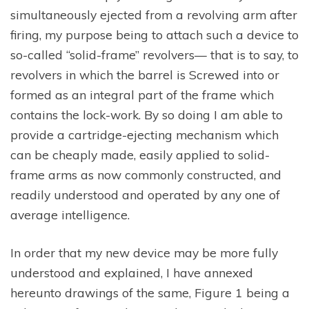
simultaneously ejected from a revolving arm after
firing, my purpose being to attach such a device to
so-called “solid-frame” revolvers— that is to say, to
revolvers in which the barrel is Screwed into or
formed as an integral part of the frame which
contains the lock-work. By so doing I am able to
provide a cartridge-ejecting mechanism which
can be cheaply made, easily applied to solid-
frame arms as now commonly constructed, and
readily understood and operated by any one of
average intelligence.
In order that my new device may be more fully
understood and explained, I have annexed
hereunto drawings of the same, Figure 1 being a