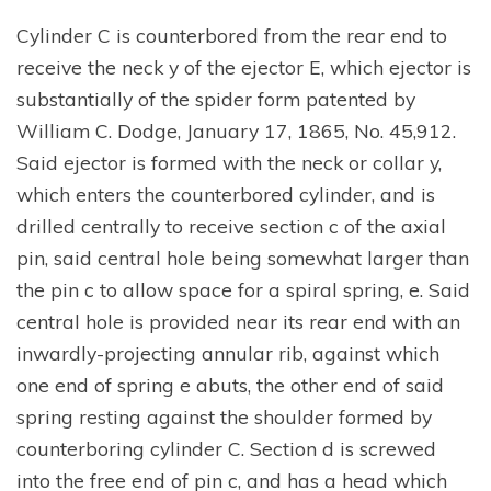
Cylinder C is counterbored from the rear end to
receive the neck y of the ejector E, which ejector is
substantially of the spider form patented by
William C. Dodge, January 17, 1865, No. 45,912.
Said ejector is formed with the neck or collar y,
which enters the counterbored cylinder, and is
drilled centrally to receive section c of the axial
pin, said central hole being somewhat larger than
the pin c to allow space for a spiral spring, e. Said
central hole is provided near its rear end with an
inwardly-projecting annular rib, against which
one end of spring e abuts, the other end of said
spring resting against the shoulder formed by
counterboring cylinder C. Section d is screwed
into the free end of pin c, and has a head which