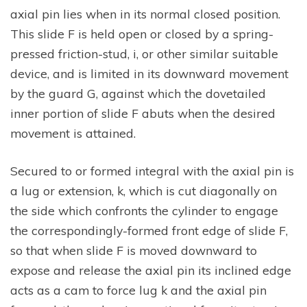
axial pin lies when in its normal closed position.
This slide F is held open or closed by a spring-
pressed friction-stud, i, or other similar suitable
device, and is limited in its downward movement
by the guard G, against which the dovetailed
inner portion of slide F abuts when the desired
movement is attained.
Secured to or formed integral with the axial pin is
a lug or extension, k, which is cut diagonally on
the side which confronts the cylinder to engage
the correspondingly-formed front edge of slide F,
so that when slide F is moved downward to
expose and release the axial pin its inclined edge
acts as a cam to force lug k and the axial pin