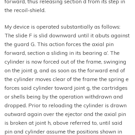
forward, thus releasing section d from its step in
the recoil-shield.
My device is operated substantially as follows:
The slide F is slid downward until it abuts against
the guard G. This action forces the axial pin
forward, section a sliding in its bearing a’. The
cylinder is now forced out of the frame, swinging
on the joint g, and as soon as the forward end of
the cylinder moves clear of the frame the spring e
forces said cylinder toward joint g, the cartridges
or shells being by the operation withdrawn and
dropped. Prior to reloading the cylinder is drawn
outward again over the ejector and the axial pin
is broken at joint h, above referred to, until said
pin and cylinder assume the positions shown in