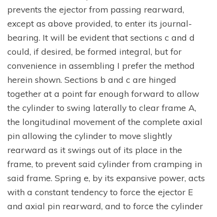
prevents the ejector from passing rearward,
except as above provided, to enter its journal-
bearing. It will be evident that sections c and d
could, if desired, be formed integral, but for
convenience in assembling I prefer the method
herein shown. Sections b and c are hinged
together at a point far enough forward to allow
the cylinder to swing laterally to clear frame A,
the longitudinal movement of the complete axial
pin allowing the cylinder to move slightly
rearward as it swings out of its place in the
frame, to prevent said cylinder from cramping in
said frame. Spring e, by its expansive power, acts
with a constant tendency to force the ejector E
and axial pin rearward, and to force the cylinder