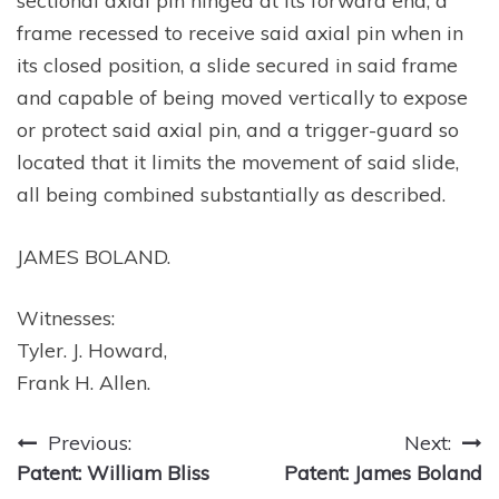
sectional axial pin hinged at its forward end, a
frame recessed to receive said axial pin when in
its closed position, a slide secured in said frame
and capable of being moved vertically to expose
or protect said axial pin, and a trigger-guard so
located that it limits the movement of said slide,
all being combined substantially as described.
JAMES BOLAND.
Witnesses:
Tyler. J. Howard,
Frank H. Allen.
Post
Previous:
Next:
Patent: William Bliss
Patent: James Boland
navigation