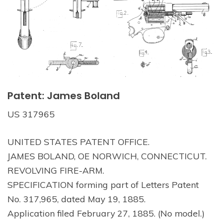
Patent: James Boland
US 317965
UNITED STATES PATENT OFFICE.
JAMES BOLAND, OE NORWICH, CONNECTICUT.
REVOLVING FIRE-ARM.
SPECIFICATION forming part of Letters Patent
No. 317,965, dated May 19, 1885.
Application filed February 27, 1885. (No model.)