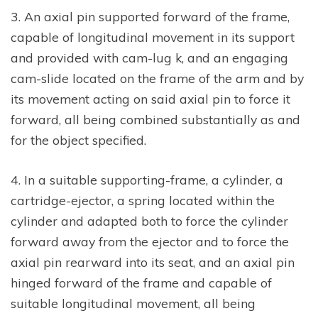
3. An axial pin supported forward of the frame,
capable of longitudinal movement in its support
and provided with cam-lug k, and an engaging
cam-slide located on the frame of the arm and by
its movement acting on said axial pin to force it
forward, all being combined substantially as and
for the object specified.
4. In a suitable supporting-frame, a cylinder, a
cartridge-ejector, a spring located within the
cylinder and adapted both to force the cylinder
forward away from the ejector and to force the
axial pin rearward into its seat, and an axial pin
hinged forward of the frame and capable of
suitable longitudinal movement, all being