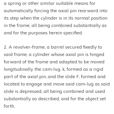
a spring or other similar suitable means for
automatically forcing the axial pin rearward into
its step when the cylinder is in its normal position
in the frame, all being combined substantially as
and for the purposes herein specified.
2. A revolver-frame, a barrel secured fixedly to
said frame, a cylinder whose axial pin is hinged
forward of the frame and adapted to be moved
longitudinally, the cam-lug. k, formed as a rigid
part of the axial pin, and the slide F, formed and
located to engage and move said cam-lug as said
slide is depressed, all being combined and used
substantially as described, and for the object set
forth.