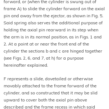
forward, or (when the cylinder is swung out of
frame A) to slide the cylinder forward on the axial
pin and away from the ejector, as shown in Fig. 5.
Said spring also serves the additional purpose of
holding the axial pin rearward in its step when
the arm is in its normal position, as in Figs. 1 and
2. At a point at or near the front end of the
cylinder the sections b and c are hinged together
(see Figs. 2, 6, and 7, at h) for a purpose
hereinafter explained.
F represents a slide, dovetailed or otherwise
movably attached to the frame forward of the
cylinder, and so constructed that it may be slid
upward to cover both the axial pin above
described and the frame recess in which said