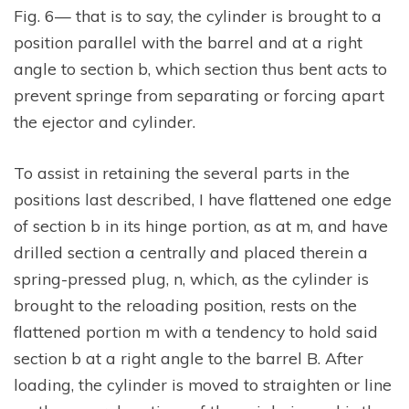
Fig. 6— that is to say, the cylinder is brought to a
position parallel with the barrel and at a right
angle to section b, which section thus bent acts to
prevent springe from separating or forcing apart
the ejector and cylinder.
To assist in retaining the several parts in the
positions last described, I have flattened one edge
of section b in its hinge portion, as at m, and have
drilled section a centrally and placed therein a
spring-pressed plug, n, which, as the cylinder is
brought to the reloading position, rests on the
flattened portion m with a tendency to hold said
section b at a right angle to the barrel B. After
loading, the cylinder is moved to straighten or line