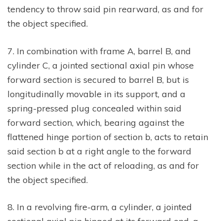
tendency to throw said pin rearward, as and for
the object specified.
7. In combination with frame A, barrel B, and
cylinder C, a jointed sectional axial pin whose
forward section is secured to barrel B, but is
longitudinally movable in its support, and a
spring-pressed plug concealed within said
forward section, which, bearing against the
flattened hinge portion of section b, acts to retain
said section b at a right angle to the forward
section while in the act of reloading, as and for
the object specified.
8. In a revolving fire-arm, a cylinder, a jointed