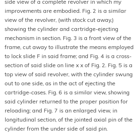
side view of a complete revolver in which my
improvements are embodied. Fig. 2 is a similar
view of the revolver, (with stock cut away,)
showing the cylinder and cartridge-ejecting
mechanism in section. Fig. 3 is a front view of the
frame, cut away to illustrate the means employed
to lock slide F in said frame; and Fig. 4 is a cross-
section of said slide on line x x of Fig. 2. Fig. 5 is a
top view of said revolver, with the cylinder swung
out to one side, as in the act of ejecting the
cartridge-cases. Fig. 6 is a similar view, showing
said cylinder returned to the proper position for
reloading; and Fig. 7 is an enlarged view, in
longitudinal section, of the jointed axial pin of the
cylinder from the under side of said pin.