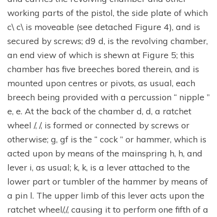
working parts of the pistol, the side plate of which
c\ c\ is moveable (see detached Figure 4), and is
secured by screws; d9 d, is the revolving chamber,
an end view of which is shewn at Figure 5; this
chamber has five breeches bored therein, and is
mounted upon centres or pivots, as usual, each
breech being provided with a percussion “ nipple ”
e, e. At the back of the chamber d, d, a ratchet
wheel /, /, is formed or connected by screws or
otherwise; g, gf is the “ cock ” or hammer, which is
acted upon by means of the mainspring h, h, and
lever i, as usual; k, k, is a lever attached to the
lower part or tumbler of the hammer by means of
a pin l. The upper limb of this lever acts upon the
ratchet wheel/,/, causing it to perform one fifth of a