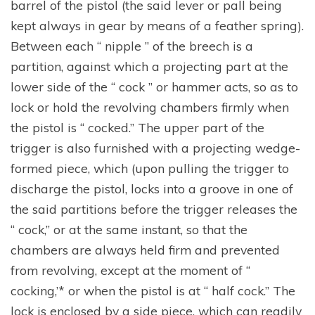
barrel of the pistol (the said lever or pall being
kept always in gear by means of a feather spring).
Between each “ nipple ” of the breech is a
partition, against which a projecting part at the
lower side of the “ cock ” or hammer acts, so as to
lock or hold the revolving chambers firmly when
the pistol is “ cocked.” The upper part of the
trigger is also furnished with a projecting wedge-
formed piece, which (upon pulling the trigger to
discharge the pistol, locks into a groove in one of
the said partitions before the trigger releases the
“ cock,” or at the same instant, so that the
chambers are always held firm and prevented
from revolving, except at the moment of “
cocking,’* or when the pistol is at “ half cock.” The
lock is enclosed by a side piece, which can readily