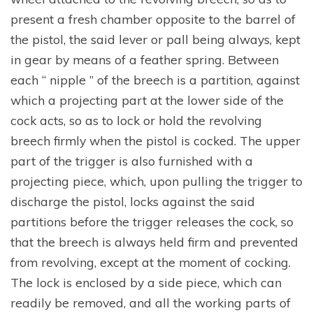
present a fresh chamber opposite to the barrel of
the pistol, the said lever or pall being always, kept
in gear by means of a feather spring. Between
each “ nipple ” of the breech is a partition, against
which a projecting part at the lower side of the
cock acts, so as to lock or hold the revolving
breech firmly when the pistol is cocked. The upper
part of the trigger is also furnished with a
projecting piece, which, upon pulling the trigger to
discharge the pistol, locks against the said
partitions before the trigger releases the cock, so
that the breech is always held firm and prevented
from revolving, except at the moment of cocking.
The lock is enclosed by a side piece, which can
readily be removed, and all the working parts of