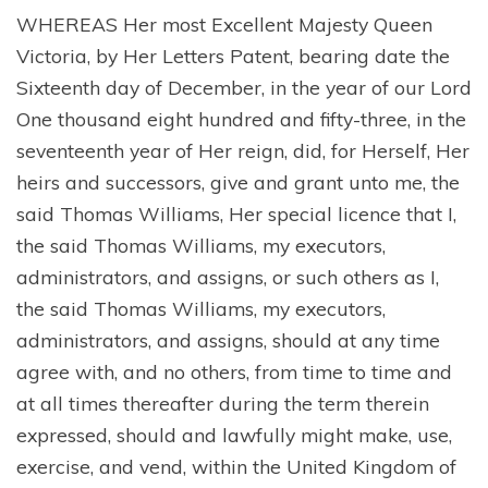
WHEREAS Her most Excellent Majesty Queen
Victoria, by Her Letters Patent, bearing date the
Sixteenth day of December, in the year of our Lord
One thousand eight hundred and fifty-three, in the
seventeenth year of Her reign, did, for Herself, Her
heirs and successors, give and grant unto me, the
said Thomas Williams, Her special licence that I,
the said Thomas Williams, my executors,
administrators, and assigns, or such others as I,
the said Thomas Williams, my executors,
administrators, and assigns, should at any time
agree with, and no others, from time to time and
at all times thereafter during the term therein
expressed, should and lawfully might make, use,
exercise, and vend, within the United Kingdom of