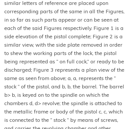
similar letters of reference are placed upon
corresponding parts of the same in all the Figures,
in so far as such parts appear or can be seen at
each of the said Figures respectively. Figure 1 is a
side elevation of the pistol complete; Figure 2 is a
similar view, with the side plate removed in order
to shew the working parts of the lock, the pistol
being represented as “ on full cock,” or ready to be
discharged; Figure 3 represents a plan view of the
same as seen from above; a, a, represents the “
stock ” of the pistol, and b, b, the barrel. The barrel
b> b, is keyed on to the spindle on which the
chambers d, d> revolve; the spindle is attached to
the metallic frame or body of the pistol c, c, which
is connected to the “ stock ” by means of screws,
and carries the revolving chamber and other