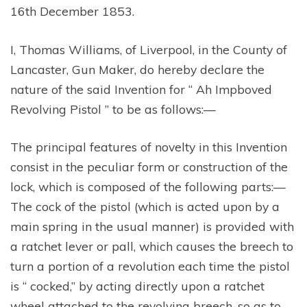
16th December 1853.
I, Thomas Williams, of Liverpool, in the County of
Lancaster, Gun Maker, do hereby declare the
nature of the said Invention for “ Ah Impboved
Revolving Pistol ” to be as follows:—
The principal features of novelty in this Invention
consist in the peculiar form or construction of the
lock, which is composed of the following parts:—
The cock of the pistol (which is acted upon by a
main spring in the usual manner) is provided with
a ratchet lever or pall, which causes the breech to
turn a portion of a revolution each time the pistol
is “ cocked,” by acting directly upon a ratchet
wheel attached to the revolving breech, so as to