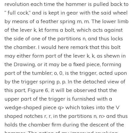
revolution each time the hammer is pulled back to
“ full cock,” and is kept in gear with the said wheel
by means of a feather spring m, m. The lower limb
of the lever k, kt forms a bolt, which acts against
the side of one of the partitions n, and thus locks
the chamber. I would here remark that this bolt
may either form part of the lever k, k, as shewn in
the Drawing, or it may be a fixed piece, forming
part of the tumbler; o, 0, is the trigger, acted upon
by the trigger spring p, p. In the detached view of
this part, Figure 6, it will be observed that the
upper part of the trigger is furnished with a
wedge-shaped piece q> which takes into the V
shaped notches r, r, in the partitions n, n> and thus
holds the chamber firm during the descent of the
hammer. The action of my improved revolving