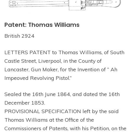
Patent: Thomas Williams
British 2924
LETTERS PATENT to Thomas Williams, of South
Castle Street, Liverpool, in the County of
Lancaster, Gun Maker, for the Invention of “ Ah
Impeoved Revolving Pistol.”
Sealed the 16th June 1864, and dated the 16th
December 1853.
PROVISIONAL SPECIFICATION left by the said
Thomas Williams at the Office of the
Commissioners of Patents, with his Petition, on the