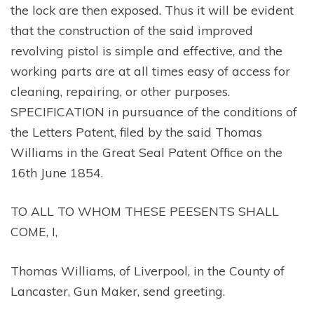
the lock are then exposed. Thus it will be evident
that the construction of the said improved
revolving pistol is simple and effective, and the
working parts are at all times easy of access for
cleaning, repairing, or other purposes.
SPECIFICATION in pursuance of the conditions of
the Letters Patent, filed by the said Thomas
Williams in the Great Seal Patent Office on the
16th June 1854.
TO ALL TO WHOM THESE PEESENTS SHALL
COME, I,
Thomas Williams, of Liverpool, in the County of
Lancaster, Gun Maker, send greeting.