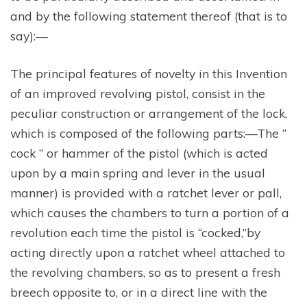
and by the following statement thereof (that is to
say):—
The principal features of novelty in this Invention
of an improved revolving pistol, consist in the
peculiar construction or arrangement of the lock,
which is composed of the following parts:—The “
cock ” or hammer of the pistol (which is acted
upon by a main spring and lever in the usual
manner) is provided with a ratchet lever or pall,
which causes the chambers to turn a portion of a
revolution each time the pistol is “cocked,”by
acting directly upon a ratchet wheel attached to
the revolving chambers, so as to present a fresh
breech opposite to, or in a direct line with the