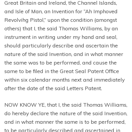
Great Britain and Ireland, the Channel Islands,
and Isle of Man, an Invention for “Ah Imphoved
Revolvihg Pistol,” upon the condition (amongst
others) that I, the said Thomas Williams, by an
instrument in writing under my hand and seal,
should particularly describe and ascertain the
nature of the said Invention, and in what manner
the same was to be performed, and cause the
same to be filed in the Great Seal Patent Office
within six calendar months next and immediately
after the date of the said Letters Patent.
NOW KNOW YE, that I, the said Thomas Williams,
do hereby declare the nature of the said Invention,
and in what manner the same is to be performed,
to be particularly described and ascertained in