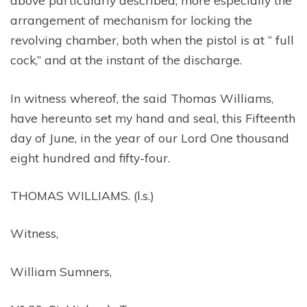
above particularly described, more especially the
arrangement of mechanism for locking the
revolving chamber, both when the pistol is at “ full
cock,” and at the instant of the discharge.
In witness whereof, the said Thomas Williams,
have hereunto set my hand and seal, this Fifteenth
day of June, in the year of our Lord One thousand
eight hundred and fifty-four.
THOMAS WILLIAMS. (l.s.)
Witness,
William Sumners,