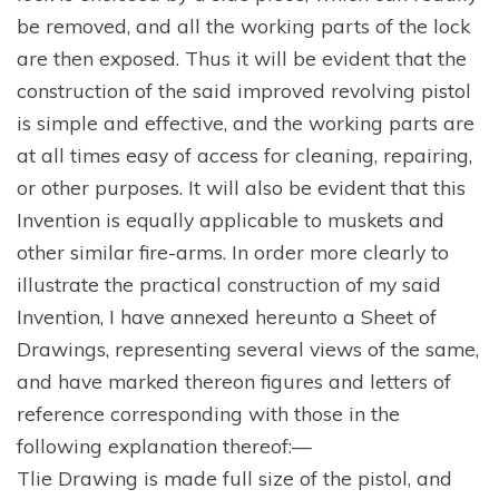
be removed, and all the working parts of the lock
are then exposed. Thus it will be evident that the
construction of the said improved revolving pistol
is simple and effective, and the working parts are
at all times easy of access for cleaning, repairing,
or other purposes. It will also be evident that this
Invention is equally applicable to muskets and
other similar fire-arms. In order more clearly to
illustrate the practical construction of my said
Invention, I have annexed hereunto a Sheet of
Drawings, representing several views of the same,
and have marked thereon figures and letters of
reference corresponding with those in the
following explanation thereof:—
Tlie Drawing is made full size of the pistol, and