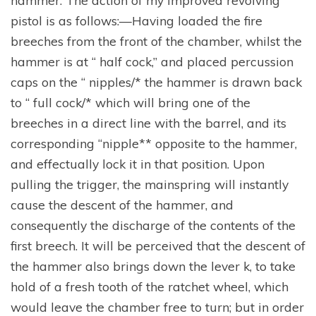
pistol is as follows:—Having loaded the fire
breeches from the front of the chamber, whilst the
hammer is at “ half cock,” and placed percussion
caps on the “ nipples/* the hammer is drawn back
to “ full cock/* which will bring one of the
breeches in a direct line with the barrel, and its
corresponding “nipple** opposite to the hammer,
and effectually lock it in that position. Upon
pulling the trigger, the mainspring will instantly
cause the descent of the hammer, and
consequently the discharge of the contents of the
first breech. It will be perceived that the descent of
the hammer also brings down the lever k, to take
hold of a fresh tooth of the ratchet wheel, which
would leave the chamber free to turn; but in order