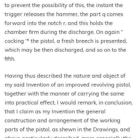
to prevent the possibility of this, the instant the
trigger releases the hammer, the part q comes
forward into the notch r, and this holds the
chamber firm during the discharge. On again “
cocking ’* the pistol, a fresh breech is presented,
which may be then discharged, and so on to the
fifth.
Having thus described the nature and object of
my said Invention of an improved revolving pistol,
together with the manner of carrying the same
into practical effect, I would remark, in conclusion,
that I claim as my Invention the general
construction and arrangement of the working
parts of the pistol, as shewn in the Drawings, and