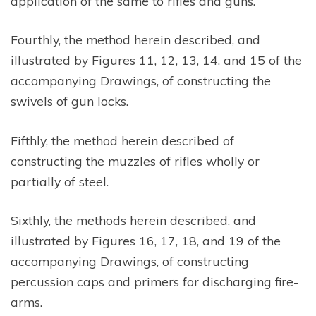
application of the same to rifles and guns.
Fourthly, the method herein described, and
illustrated by Figures 11, 12, 13, 14, and 15 of the
accompanying Drawings, of constructing the
swivels of gun locks.
Fifthly, the method herein described of
constructing the muzzles of rifles wholly or
partially of steel.
Sixthly, the methods herein described, and
illustrated by Figures 16, 17, 18, and 19 of the
accompanying Drawings, of constructing
percussion caps and primers for discharging fire-
arms.