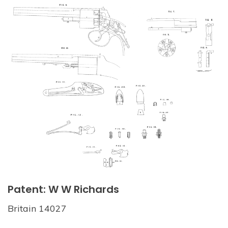
Patent: W W Richards
Britain 14027