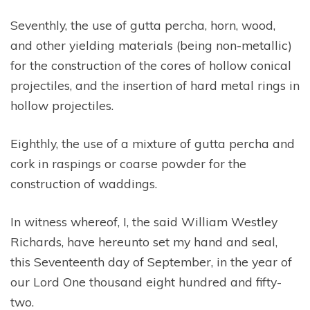
Seventhly, the use of gutta percha, horn, wood,
and other yielding materials (being non-metallic)
for the construction of the cores of hollow conical
projectiles, and the insertion of hard metal rings in
hollow projectiles.
Eighthly, the use of a mixture of gutta percha and
cork in raspings or coarse powder for the
construction of waddings.
In witness whereof, I, the said William Westley
Richards, have hereunto set my hand and seal,
this Seventeenth day of September, in the year of
our Lord One thousand eight hundred and fifty-
two.