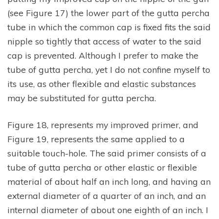
(see Figure 17) the lower part of the gutta percha
tube in which the common cap is fixed fits the said
nipple so tightly that access of water to the said
cap is prevented. Although I prefer to make the
tube of gutta percha, yet I do not confine myself to
its use, as other flexible and elastic substances
may be substituted for gutta percha.
Figure 18, represents my improved primer, and
Figure 19, represents the same applied to a
suitable touch-hole. The said primer consists of a
tube of gutta percha or other elastic or flexible
material of about half an inch long, and having an
external diameter of a quarter of an inch, and an
internal diameter of about one eighth of an inch. I