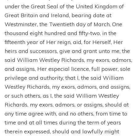
under the Great Seal of the United Kingdom of
Great Britain and Ireland, bearing date at
Westminster, the Twentieth day of March, One
thousand eight hundred and fifty-two, in the
fifteenth year of Her reign, aid, for Herself, Her
heirs and successors, give and grant unto me, the
said William Westley Richards, my exors, admors,
and assigns, Her especial licence, full power, sole
privilege and authority, that I, the said William
Westley Richards, my exors, admors, and assigns,
or such others, as I, the said William Westley
Richards, my exors, admors, or assigns, should at
any time agree with, and no others, from time to
time and at all times during the term of years
therein expressed, should and lawfully might