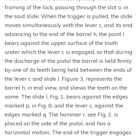
framing of the lock, passing through the slot o, in
the said slide. When the trigger is pulled, the slide
moves simultaneously with the lever c, and its end
advancing to the end of the barrel h, the point l
bears against the upper surface of the tooth
under which the lever c is engaged, so that during
the discharge of the pistol the barrel is held firmly
by one of its teeth being held between the ends of
the lever c and slide l. Figure 3, represents the
barrel h, in end view, and shews the teeth on the
same. The slide l, Fig. 1, bears against the edges
marked p, in Fig. 8; and the lever c, against the
edges marked q. The hammer r, see Fig. 2, is
placed on the side of the pistol, and has a
horizontal motion. The end of the trigger engages