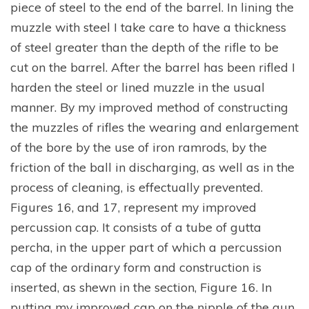
piece of steel to the end of the barrel. In lining the
muzzle with steel I take care to have a thickness
of steel greater than the depth of the rifle to be
cut on the barrel. After the barrel has been rifled I
harden the steel or lined muzzle in the usual
manner. By my improved method of constructing
the muzzles of rifles the wearing and enlargement
of the bore by the use of iron ramrods, by the
friction of the ball in discharging, as well as in the
process of cleaning, is effectually prevented.
Figures 16, and 17, represent my improved
percussion cap. It consists of a tube of gutta
percha, in the upper part of which a percussion
cap of the ordinary form and construction is
inserted, as shewn in the section, Figure 16. In
putting my improved cap on the nipple of the gun