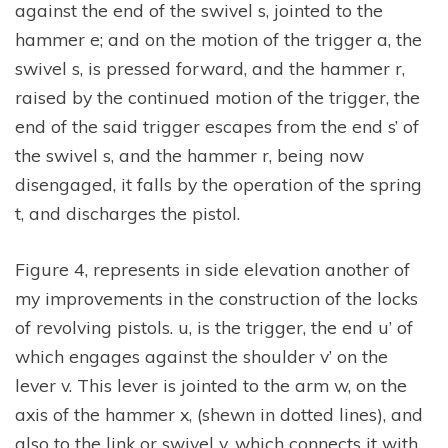
against the end of the swivel s, jointed to the
hammer e; and on the motion of the trigger a, the
swivel s, is pressed forward, and the hammer r,
raised by the continued motion of the trigger, the
end of the said trigger escapes from the end s’ of
the swivel s, and the hammer r, being now
disengaged, it falls by the operation of the spring
t, and discharges the pistol.
Figure 4, represents in side elevation another of
my improvements in the construction of the locks
of revolving pistols. u, is the trigger, the end u’ of
which engages against the shoulder v’ on the
lever v. This lever is jointed to the arm w, on the
axis of the hammer x, (shewn in dotted lines), and
also to the link or swivel y, which connects it with