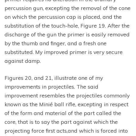
percussion gun, excepting the removal of the cone
on which the percussion cap is placed, and the
substitution of the touch-hole, Figure 19. After the
discharge of the gun the primer is easily removed
by the thumb and finger, and a fresh one
substituted. My improved primer is very secure
against damp.
Figures 20, and 21, illustrate one of my
improvements in projectiles. The said
improvement resembles the projectiles commonly
known as the Minié ball rifle, excepting in respect
of the form and material of the part called the
core, that is to say the part against which the
projecting force first acts,and which is forced into