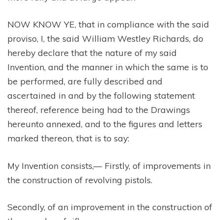
NOW KNOW YE, that in compliance with the said
proviso, I, the said William Westley Richards, do
hereby declare that the nature of my said
Invention, and the manner in which the same is to
be performed, are fully described and
ascertained in and by the following statement
thereof, reference being had to the Drawings
hereunto annexed, and to the figures and letters
marked thereon, that is to say:
My Invention consists,— Firstly, of improvements in
the construction of revolving pistols.
Secondly, of an improvement in the construction of