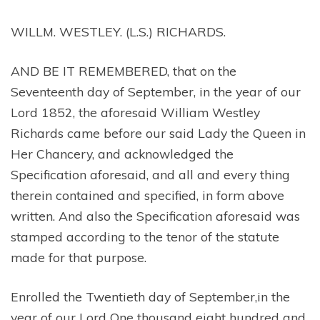
WILLM. WESTLEY. (L.S.) RICHARDS.
AND BE IT REMEMBERED, that on the
Seventeenth day of September, in the year of our
Lord 1852, the aforesaid William Westley
Richards came before our said Lady the Queen in
Her Chancery, and acknowledged the
Specification aforesaid, and all and every thing
therein contained and specified, in form above
written. And also the Specification aforesaid was
stamped according to the tenor of the statute
made for that purpose.
Enrolled the Twentieth day of September,in the
year of our Lord One thousand eight hundred and