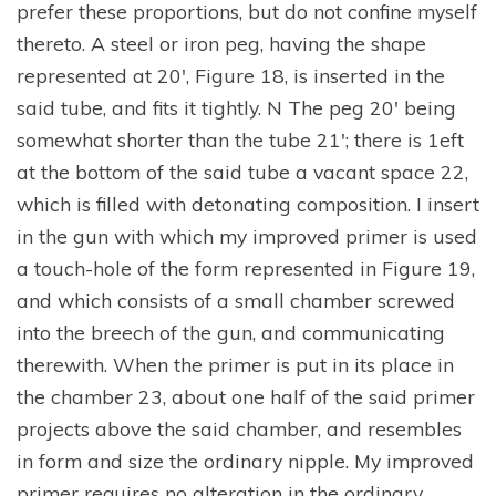
prefer these proportions, but do not confine myself
thereto. A steel or iron peg, having the shape
represented at 20′, Figure 18, is inserted in the
said tube, and fits it tightly. N The peg 20′ being
somewhat shorter than the tube 21′; there is 1eft
at the bottom of the said tube a vacant space 22,
which is filled with detonating composition. I insert
in the gun with which my improved primer is used
a touch-hole of the form represented in Figure 19,
and which consists of a small chamber screwed
into the breech of the gun, and communicating
therewith. When the primer is put in its place in
the chamber 23, about one half of the said primer
projects above the said chamber, and resembles
in form and size the ordinary nipple. My improved
primer requires no alteration in the ordinary