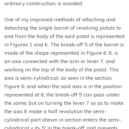
ordinary construction, is avoided.
One of my improved methods of attaching and
detaching the single barrel of revolving pistols to
and from the body of the said pistol is represented
in Figures 1 and 6. The break-off 5 of the barrel is
made of the shape represented in Figure 6. 6, is
an axis connected with the arm or lever 7, and
working on the top of the body of the pistol. This
axis is semi-cylindrical, as seen in the section,
Figure 6; and when the said axis is in the position
represented at 6, the break-off 5 can pass under
the same; but on turning the lever 7 so as to make
the axis 6 make a half revolution the semi-
cylindrical part shewn in section enters the semi-
cylindrical v ity 5′ in the break-off, and prevents