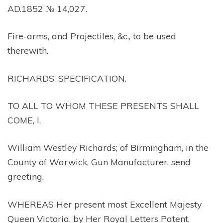
AD.1852 № 14,027.
Fire-arms, and Projectiles, &c., to be used
therewith.
RICHARDS’ SPECIFICATION.
TO ALL TO WHOM THESE PRESENTS SHALL
COME, I,
William Westley Richards; of Birmingham, in the
County of Warwick, Gun Manufacturer, send
greeting.
WHEREAS Her present most Excellent Majesty
Queen Victoria, by Her Royal Letters Patent,