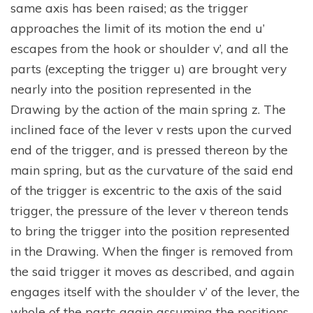
same axis has been raised; as the trigger
approaches the limit of its motion the end u’
escapes from the hook or shoulder v’, and all the
parts (excepting the trigger u) are brought very
nearly into the position represented in the
Drawing by the action of the main spring z. The
inclined face of the lever v rests upon the curved
end of the trigger, and is pressed thereon by the
main spring, but as the curvature of the said end
of the trigger is excentric to the axis of the said
trigger, the pressure of the lever v thereon tends
to bring the trigger into the position represented
in the Drawing. When the finger is removed from
the said trigger it moves as described, and again
engages itself with the shoulder v’ of the lever, the
whole of the parts again assuming the positions