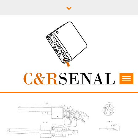
Skip
to
content
C&RSENAL