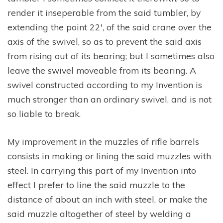
render it inseperable from the said tumbler, by
extending the point 22′, of the said crane over the
axis of the swivel, so as to prevent the said axis
from rising out of its bearing; but I sometimes also
leave the swivel moveable from its bearing. A
swivel constructed according to my Invention is
much stronger than an ordinary swivel, and is not
so liable to break.
My improvement in the muzzles of rifle barrels
consists in making or lining the said muzzles with
steel. In carrying this part of my Invention into
effect I prefer to line the said muzzle to the
distance of about an inch with steel, or make the
said muzzle altogether of steel by welding a