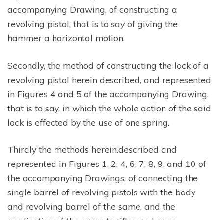
accompanying Drawing, of constructing a
revolving pistol, that is to say of giving the
hammer a horizontal motion.
Secondly, the method of constructing the lock of a
revolving pistol herein described, and represented
in Figures 4 and 5 of the accompanying Drawing,
that is to say, in which the whole action of the said
lock is effected by the use of one spring.
Thirdly the methods herein.described and
represented in Figures 1, 2, 4, 6, 7, 8, 9, and 10 of
the accompanying Drawings, of connecting the
single barrel of revolving pistols with the body
and revolving barrel of the same, and the