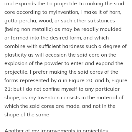
and expands the Lo projectile. In making the said
core according to myInvention, I make it of horn,
gutta percha, wood, or such other substances
(being non metallic) as may be readily moulded
or formed into the desired form, and which
combine with sufficient hardness such a degree of
plasticity as will occasion the said core on the
explosion of the powder to enter and expand the
projectile. I prefer making the said cores of the
forms represented by a in Figure 20, and b, Figure
21; but I do not confine myself to any particular
shape; as my Invention consists in the material of
which the said cores are made, and not in the
shape of the same
Another of my improvements in projectiles