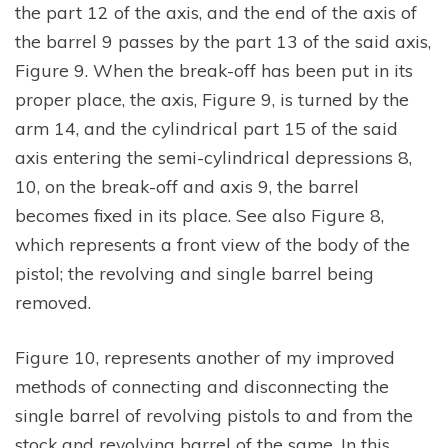
the part 12 of the axis, and the end of the axis of
the barrel 9 passes by the part 13 of the said axis,
Figure 9. When the break-off has been put in its
proper place, the axis, Figure 9, is turned by the
arm 14, and the cylindrical part 15 of the said
axis entering the semi-cylindrical depressions 8,
10, on the break-off and axis 9, the barrel
becomes fixed in its place. See also Figure 8,
which represents a front view of the body of the
pistol; the revolving and single barrel being
removed.
Figure 10, represents another of my improved
methods of connecting and disconnecting the
single barrel of revolving pistols to and from the
stock and revolving barrel of the same. In this