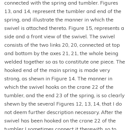
connected with the spring and tumbler. Figures
13, and 14, represent the tumbler and end of the
spring, and illustrate the manner in which the
swivel is attached thereto. Figure 15, represents a
side and a front view of the swivel. The swivel
consists of the two links 20, 20, connected at top
and bottom by the axes 21, 21, the whole being
welded together so as to constitute one piece. The
hooked end of the main spring is made very
strong, as shewn in Figure 14. The manner in
which the swivel hooks on the crane 22 of the
tumbler, and the end 23 of the spring, is so clearly
shewn by the several Figures 12, 13, 14, that I do
not deem further description necessary. After the
swivel has been hooked on the crane 22 of the
tumbler I sometimes connect it therewith, so to