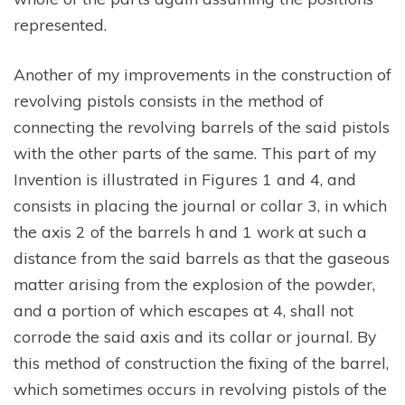
represented.
Another of my improvements in the construction of
revolving pistols consists in the method of
connecting the revolving barrels of the said pistols
with the other parts of the same. This part of my
Invention is illustrated in Figures 1 and 4, and
consists in placing the journal or collar 3, in which
the axis 2 of the barrels h and 1 work at such a
distance from the said barrels as that the gaseous
matter arising from the explosion of the powder,
and a portion of which escapes at 4, shall not
corrode the said axis and its collar or journal. By
this method of construction the fixing of the barrel,
which sometimes occurs in revolving pistols of the