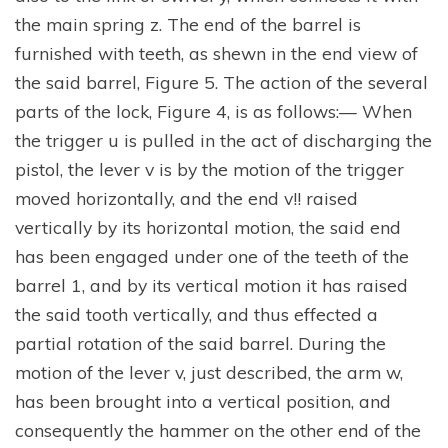
the main spring z. The end of the barrel is
furnished with teeth, as shewn in the end view of
the said barrel, Figure 5. The action of the several
parts of the lock, Figure 4, is as follows:— When
the trigger u is pulled in the act of discharging the
pistol, the lever v is by the motion of the trigger
moved horizontally, and the end v!! raised
vertically by its horizontal motion, the said end
has been engaged under one of the teeth of the
barrel 1, and by its vertical motion it has raised
the said tooth vertically, and thus effected a
partial rotation of the said barrel. During the
motion of the lever v, just described, the arm w,
has been brought into a vertical position, and
consequently the hammer on the other end of the