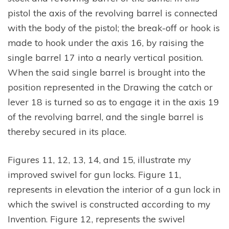
pistol the axis of the revolving barrel is connected
with the body of the pistol; the break-off or hook is
made to hook under the axis 16, by raising the
single barrel 17 into a nearly vertical position.
When the said single barrel is brought into the
position represented in the Drawing the catch or
lever 18 is turned so as to engage it in the axis 19
of the revolving barrel, and the single barrel is
thereby secured in its place.
Figures 11, 12, 13, 14, and 15, illustrate my
improved swivel for gun locks. Figure 11,
represents in elevation the interior of a gun lock in
which the swivel is constructed according to my
Invention. Figure 12, represents the swivel