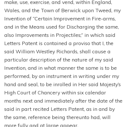
make, use, exercise, and vend, within England,
Wales, and the Town of Berwick upon Tweed, my
Invention of “Certain Improvement in Fire-arms,
and in the Means used for Discharging the same,
also Improvements in Projectiles;” in which said
Letters Patent is contained a proviso that I, the
said William Westley Richards, shall cause a
particular description of the nature of my said
Invention, and in what manner the same is to be
performed, by an instrument in writing under my
hand and seal, to be inrolled in Her said Majesty’s
High Court of Chancery within six calendar
months next and immediately after the date of the
said in part recited Letters Patent, as in and by
the same, reference being thereunto had, will
more fully and at large appear.