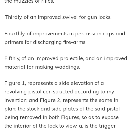
the muzzles of rifles.
Thirdly, of an improved swivel for gun locks.
Fourthly, of improvements in percussion caps and
primers for discharging fire-arms
Fifthly, of an improved projectile, and an improved
material for making waddings.
Figure 1, represents a side elevation of a
revolving pistol con structed according to my
Invention; and Figure 2, represents the same in
plan; the stock and side plates of the said pistol
being removed in both Figures, so as to expose
the interior of the lock to view. a, is the trigger