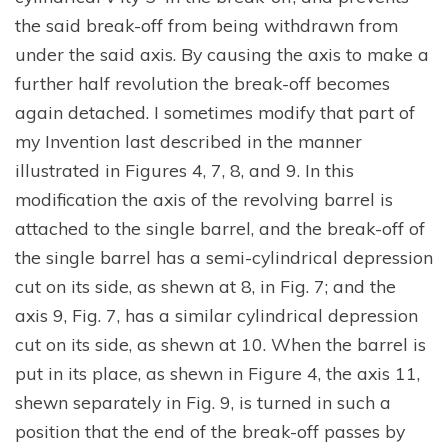
the said break-off from being withdrawn from
under the said axis. By causing the axis to make a
further half revolution the break-off becomes
again detached. I sometimes modify that part of
my Invention last described in the manner
illustrated in Figures 4, 7, 8, and 9. In this
modification the axis of the revolving barrel is
attached to the single barrel, and the break-off of
the single barrel has a semi-cylindrical depression
cut on its side, as shewn at 8, in Fig. 7; and the
axis 9, Fig. 7, has a similar cylindrical depression
cut on its side, as shewn at 10. When the barrel is
put in its place, as shewn in Figure 4, the axis 11,
shewn separately in Fig. 9, is turned in such a
position that the end of the break-off passes by