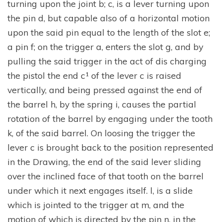
turning upon the joint b; c, is a lever turning upon
the pin d, but capable also of a horizontal motion
upon the said pin equal to the length of the slot e;
a pin f; on the trigger a, enters the slot g, and by
pulling the said trigger in the act of dis charging
the pistol the end c¹ of the lever c is raised
vertically, and being pressed against the end of
the barrel h, by the spring i, causes the partial
rotation of the barrel by engaging under the tooth
k, of the said barrel. On loosing the trigger the
lever c is brought back to the position represented
in the Drawing, the end of the said lever sliding
over the inclined face of that tooth on the barrel
under which it next engages itself. l, is a slide
which is jointed to the trigger at m, and the
motion of which is directed by the pin n, in the