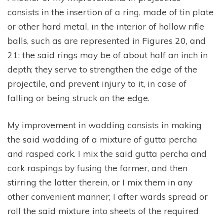
consists in the insertion of a ring, made of tin plate
or other hard metal, in the interior of hollow rifle
balls, such as are represented in Figures 20, and
21; the said rings may be of about half an inch in
depth; they serve to strengthen the edge of the
projectile, and prevent injury to it, in case of
falling or being struck on the edge.
My improvement in wadding consists in making
the said wadding of a mixture of gutta percha
and rasped cork. I mix the said gutta percha and
cork raspings by fusing the former, and then
stirring the latter therein, or I mix them in any
other convenient manner; I after wards spread or
roll the said mixture into sheets of the required