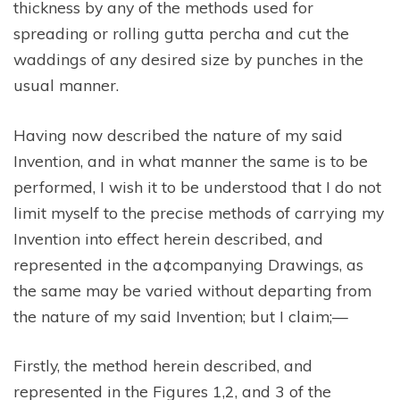
thickness by any of the methods used for
spreading or rolling gutta percha and cut the
waddings of any desired size by punches in the
usual manner.
Having now described the nature of my said
Invention, and in what manner the same is to be
performed, I wish it to be understood that I do not
limit myself to the precise methods of carrying my
Invention into effect herein described, and
represented in the a¢companying Drawings, as
the same may be varied without departing from
the nature of my said Invention; but I claim;—
Firstly, the method herein described, and
represented in the Figures 1,2, and 3 of the