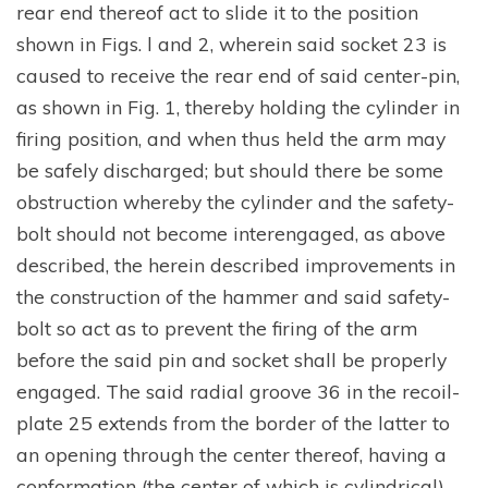
rear end thereof act to slide it to the position
shown in Figs. l and 2, wherein said socket 23 is
caused to receive the rear end of said center-pin,
as shown in Fig. 1, thereby holding the cylinder in
firing position, and when thus held the arm may
be safely discharged; but should there be some
obstruction whereby the cylinder and the safety-
bolt should not become interengaged, as above
described, the herein described improvements in
the construction of the hammer and said safety-
bolt so act as to prevent the firing of the arm
before the said pin and socket shall be properly
engaged. The said radial groove 36 in the recoil-
plate 25 extends from the border of the latter to
an opening through the center thereof, having a
conformation (the center of which is cylindrical)