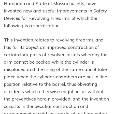
Hampden and State of Massachusetts, have
invented new and useful Improvements in Safety
Devices for Revolving Firearms, of which the
following is a specification.
This invention relates to revolving firearms, and
has for its object an improved construction of
certain lock parts of revolver-pistols whereby the
arm cannot be cocked while the cylinder is
misplaced and the firing of the same cannot take
place when the cylinder-chambers are not in line
position relative to the barrel, thus obviating
accidents which otherwise might occur without
the preventives herein provided; and the invention
consists in the peculiar construction and
arrangement of said lock parts, all as hereinafter