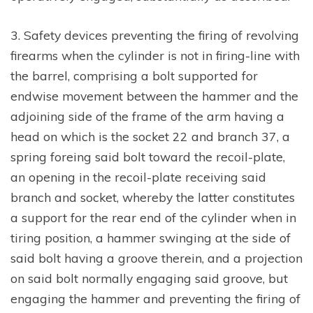
3. Safety devices preventing the firing of revolving
firearms when the cylinder is not in firing-line with
the barrel, comprising a bolt supported for
endwise movement between the hammer and the
adjoining side of the frame of the arm having a
head on which is the socket 22 and branch 37, a
spring foreing said bolt toward the recoil-plate,
an opening in the recoil-plate receiving said
branch and socket, whereby the latter constitutes
a support for the rear end of the cylinder when in
tiring position, a hammer swinging at the side of
said bolt having a groove therein, and a projection
on said bolt normally engaging said groove, but
engaging the hammer and preventing the firing of