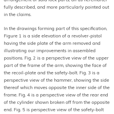
fully described, and more particularly pointed out
in the claims.
In the drawings forming part of this specification,
Figure 1 is a side elevation of a revolver-pistol
having the side plate of the arm removed and
illustrating our improvements in assembled
positions. Fig. 2 is a perspective view of the upper
part of the frame of the arm, showing the face of
the recoil-plate and the safety-bolt. Fig. 3 is a
perspective view of the hammer, showing the side
thereof which moves opposite the inner side of the
frame. Fig. 4 is a perspective view of the rear end
of the cylinder shown broken off from the opposite
end. Fig. 5 is perspective view of the safety-bolt