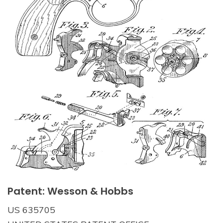
Patent: Wesson & Hobbs
US 635705