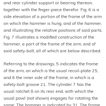
and rear cylinder support or bearing thereon,
together with the finger-piece therefor. Fig. 6 is a
side elevation of a portion of the frame of the arm
on which the hammer is hung, and of the hammer,
and illustrating the relative positions of said parts.
Fig. 7 illustrates a modified construction of the
hammer, a part of the frame of the arm, and of
said safety-bolt, all of which are below described.
Referring to the drawings, 5 indicates the frame
of the arm, on which is the usual recoil-plate 25,
and 6 the inner side of the frame, in which is a
safety-bolt groove 21. The cylinder 7 has the
usual ratchet 8 on its rear end, with which the
usual pawl (not shown) engages for rotating the
same. The hammer is indicated by 31. The frame