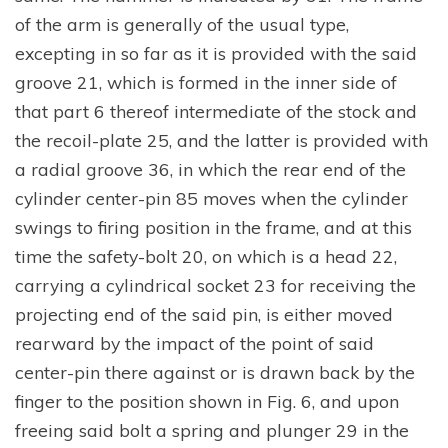
of the arm is generally of the usual type,
excepting in so far as it is provided with the said
groove 21, which is formed in the inner side of
that part 6 thereof intermediate of the stock and
the recoil-plate 25, and the latter is provided with
a radial groove 36, in which the rear end of the
cylinder center-pin 85 moves when the cylinder
swings to firing position in the frame, and at this
time the safety-bolt 20, on which is a head 22,
carrying a cylindrical socket 23 for receiving the
projecting end of the said pin, is either moved
rearward by the impact of the point of said
center-pin there against or is drawn back by the
finger to the position shown in Fig. 6, and upon
freeing said bolt a spring and plunger 29 in the