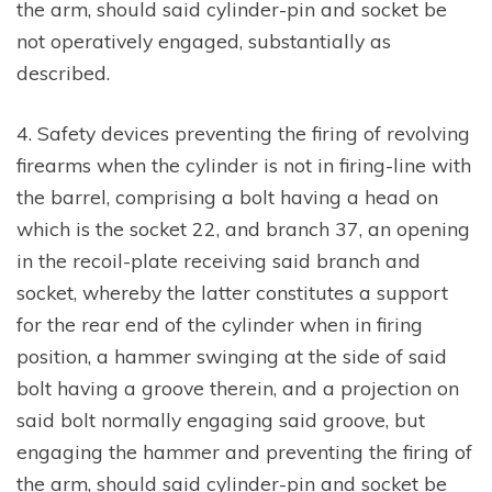
the arm, should said cylinder-pin and socket be
not operatively engaged, substantially as
described.
4. Safety devices preventing the firing of revolving
firearms when the cylinder is not in firing-line with
the barrel, comprising a bolt having a head on
which is the socket 22, and branch 37, an opening
in the recoil-plate receiving said branch and
socket, whereby the latter constitutes a support
for the rear end of the cylinder when in firing
position, a hammer swinging at the side of said
bolt having a groove therein, and a projection on
said bolt normally engaging said groove, but
engaging the hammer and preventing the firing of
the arm, should said cylinder-pin and socket be