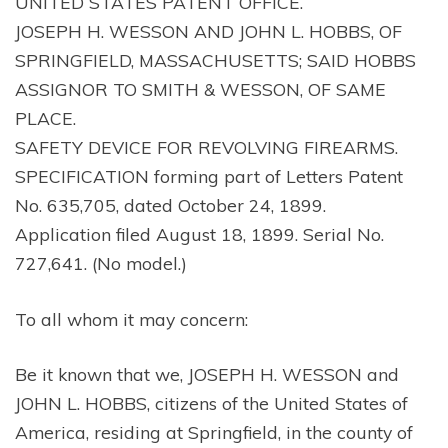
UNITED STATES PATENT OFFICE.
JOSEPH H. WESSON AND JOHN L. HOBBS, OF
SPRINGFIELD, MASSACHUSETTS; SAID HOBBS
ASSIGNOR TO SMITH & WESSON, OF SAME
PLACE.
SAFETY DEVICE FOR REVOLVING FIREARMS.
SPECIFICATION forming part of Letters Patent
No. 635,705, dated October 24, 1899.
Application filed August 18, 1899. Serial No.
727,641. (No model.)
To all whom it may concern:
Be it known that we, JOSEPH H. WESSON and
JOHN L. HOBBS, citizens of the United States of
America, residing at Springfield, in the county of