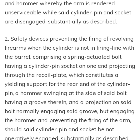
and hammer whereby the arm is rendered
unserviceable while said cylinder-pin and socket
are disengaged, substantially as described.
2. Safety devices preventing the firing of revolving
firearms when the cylinder is not in firing-line with
the barrel, comprising a spring-actuated bolt
having a cylinder-pin socket on one end projecting
through the recoil-plate, which constitutes a
yielding support for the rear end of the cylinder-
pin, a hammer swinging at the side of said bolt,
having a groove therein, and a projection on said
bolt normally engaging said groove, but engaging
the hammer and preventing the firing of the arm,
should said cylinder-pin and socket be not
operatively engaged, substantially as described.