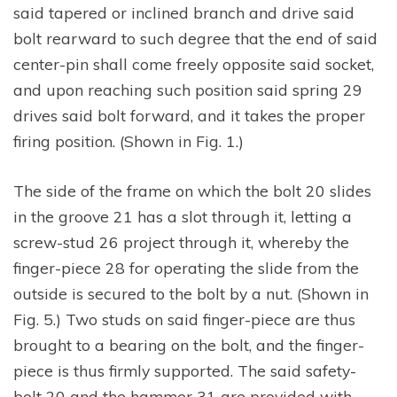
said tapered or inclined branch and drive said
bolt rearward to such degree that the end of said
center-pin shall come freely opposite said socket,
and upon reaching such position said spring 29
drives said bolt forward, and it takes the proper
firing position. (Shown in Fig. 1.)
The side of the frame on which the bolt 20 slides
in the groove 21 has a slot through it, letting a
screw-stud 26 project through it, whereby the
finger-piece 28 for operating the slide from the
outside is secured to the bolt by a nut. (Shown in
Fig. 5.) Two studs on said finger-piece are thus
brought to a bearing on the bolt, and the finger-
piece is thus firmly supported. The said safety-
bolt 20 and the hammer 31 are provided with