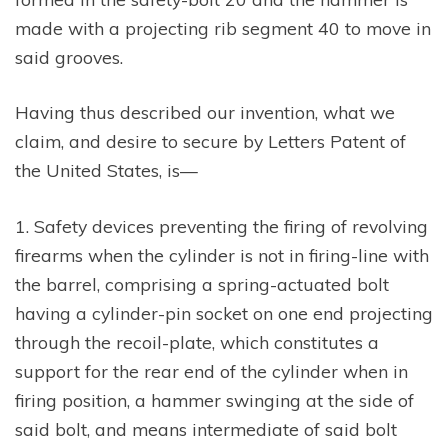
made with a projecting rib segment 40 to move in
said grooves.
Having thus described our invention, what we
claim, and desire to secure by Letters Patent of
the United States, is—
1. Safety devices preventing the firing of revolving
firearms when the cylinder is not in firing-line with
the barrel, comprising a spring-actuated bolt
having a cylinder-pin socket on one end projecting
through the recoil-plate, which constitutes a
support for the rear end of the cylinder when in
firing position, a hammer swinging at the side of
said bolt, and means intermediate of said bolt