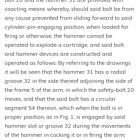
coacting means whereby, should said bolt be from
any cause prevented from sliding forward to said
cylinder-pin-engaging position, when loaded for
firing or otherwise, the hammer cannot be
operated to explode a cartridge, and said bolt
and hammer devices are constructed and
operated as follows: By referring to the drawings
it will be seen that the hammer 31 has a radial
groove 32 in the side thereof adjoining the side of
the frame 5 of the arm, in which the safety-bolt 20
moves, and that the said bolt has a circular
segment 54 thereon, which when the bolt is in
proper position, as in Fig. 1, is engaged by said
hammer slot or groove 32 during the movements
of the hammer in cocking it or in firing the arm;