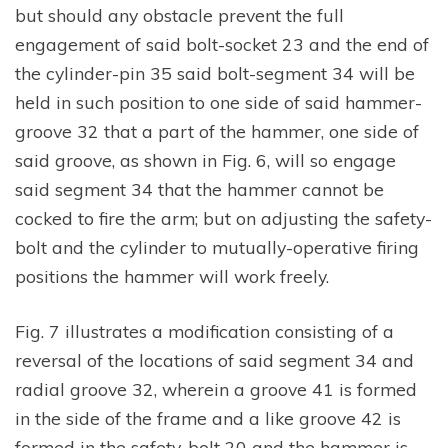
but should any obstacle prevent the full
engagement of said bolt-socket 23 and the end of
the cylinder-pin 35 said bolt-segment 34 will be
held in such position to one side of said hammer-
groove 32 that a part of the hammer, one side of
said groove, as shown in Fig. 6, will so engage
said segment 34 that the hammer cannot be
cocked to fire the arm; but on adjusting the safety-
bolt and the cylinder to mutually-operative firing
positions the hammer will work freely.
Fig. 7 illustrates a modification consisting of a
reversal of the locations of said segment 34 and
radial groove 32, wherein a groove 41 is formed
in the side of the frame and a like groove 42 is
formed in the safety-bolt 20 and the hammer is