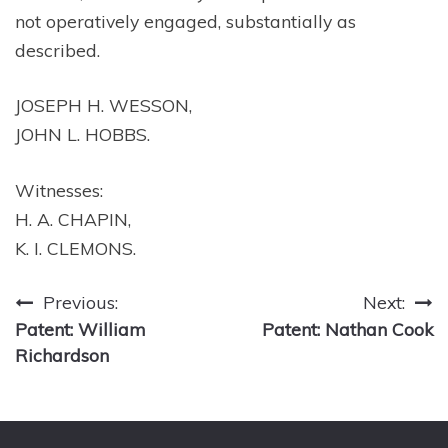
not operatively engaged, substantially as
described.
JOSEPH H. WESSON,
JOHN L. HOBBS.
Witnesses:
H. A. CHAPIN,
K. I. CLEMONS.
Post
Previous:
Next:
Patent: William
Patent: Nathan Cook
navigation
Richardson