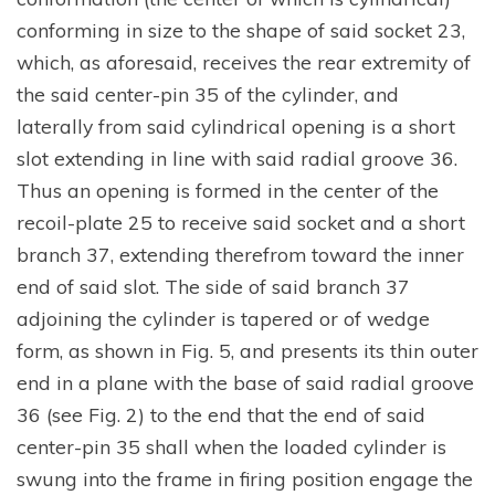
conforming in size to the shape of said socket 23,
which, as aforesaid, receives the rear extremity of
the said center-pin 35 of the cylinder, and
laterally from said cylindrical opening is a short
slot extending in line with said radial groove 36.
Thus an opening is formed in the center of the
recoil-plate 25 to receive said socket and a short
branch 37, extending therefrom toward the inner
end of said slot. The side of said branch 37
adjoining the cylinder is tapered or of wedge
form, as shown in Fig. 5, and presents its thin outer
end in a plane with the base of said radial groove
36 (see Fig. 2) to the end that the end of said
center-pin 35 shall when the loaded cylinder is
swung into the frame in firing position engage the